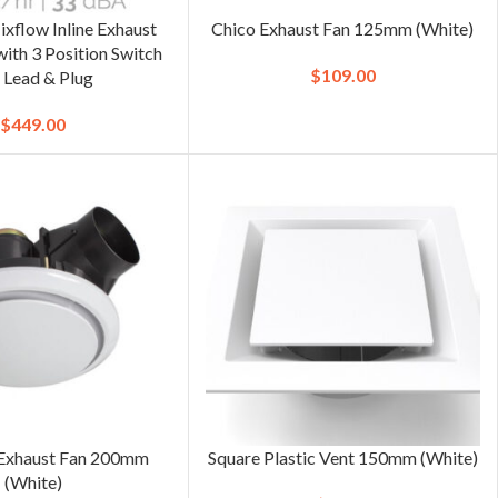
ixflow Inline Exhaust
Chico Exhaust Fan 125mm (White)
th 3 Position Switch
$
109.00
 Lead & Plug
$
449.00
Exhaust Fan 200mm
Square Plastic Vent 150mm (White)
(White)