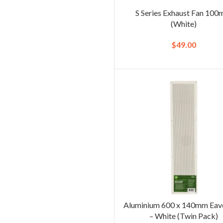
S Series Exhaust Fan 10
(White)
$
49.00
Aluminium 600 x 140mm Eav
– White (Twin Pack)