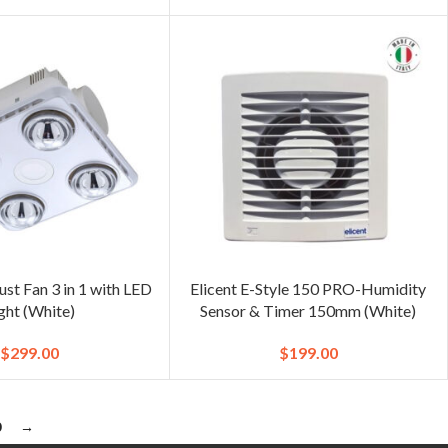
st Fan 3 in 1 with LED
Elicent E-Style 150 PRO-Humidity
ght (White)
Sensor & Timer 150mm (White)
$
299.00
$
199.00
0
→