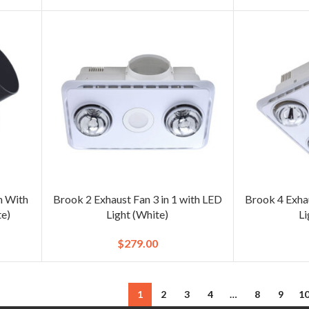
n With
Brook 2 Exhaust Fan 3 in 1 with LED
Brook 4 Exhau
e)
Light (White)
Li
$
279.00
1
2
3
4
…
8
9
1