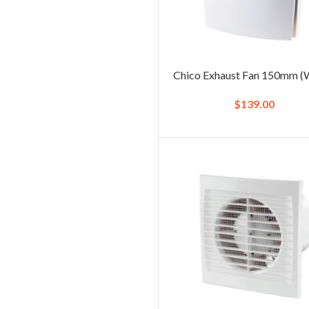
Chico Exhaust Fan 150mm (
$
139.00