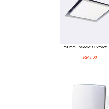
250mm Frameless Extract G
$
249.00