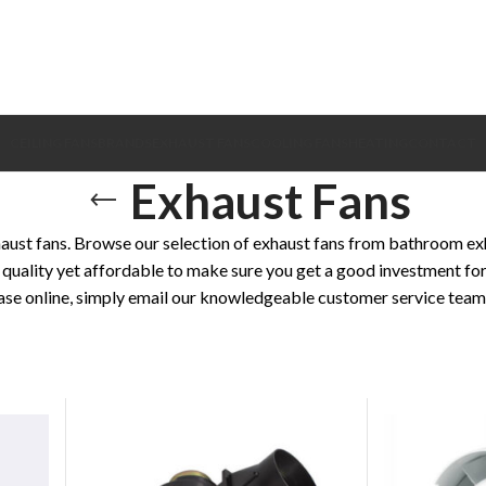
CEILING FANS
BRANDS
EXHAUST FANS
COOLING FANS
HEATING
CONTACT
Exhaust Fans
ust fans. Browse our selection of exhaust fans from bathroom exha
quality yet affordable to make sure you get a good investment for
ase online, simply email our knowledgeable customer service team