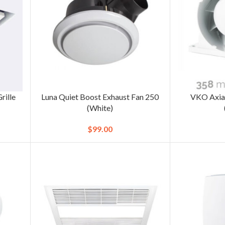
rille
Luna Quiet Boost Exhaust Fan 250
VKO Axial
(White)
$
99.00