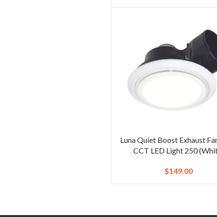
Luna Quiet Boost Exhaust Fa
CCT LED Light 250 (Whit
$
149.00