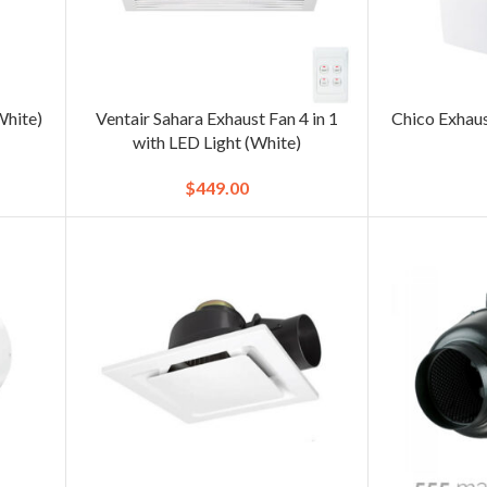
White)
Ventair Sahara Exhaust Fan 4 in 1
Chico Exhau
with LED Light (White)
$
449.00