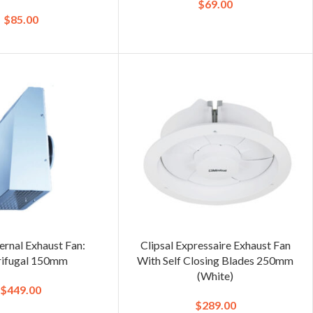
$
69.00
$
85.00
rnal Exhaust Fan:
Clipsal Expressaire Exhaust Fan
rifugal 150mm
With Self Closing Blades 250mm
(White)
$
449.00
$
289.00