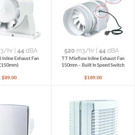
 Inline Exhaust Fan
TT Mixflow Inline Exhaust Fan
(150mm)
150mm – Built in Speed Switch
$
89.00
$
189.00