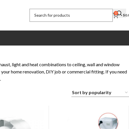
0
$
0.
ust, light and heat combinations to ceiling, wall and window
 your home renovation, DIY job or commercial fitting. If you need
.