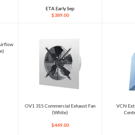
ETA Early Sep
$
389.00
Airflow
e)
OV1 315 Commercial Exhaust Fan
VCN Exte
(White)
Cent
$
449.00