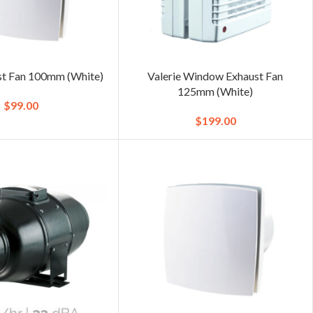
st Fan 100mm (White)
Valerie Window Exhaust Fan
125mm (White)
$
99.00
$
199.00