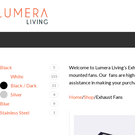
Black
Welcome to Lumera Living’s Exha
5
mounted fans. Our fans are high 
White
155
assistance in making your purch
Black / Dark
31
Silver
4
Home
Shop
Exhaust Fans
Blue
9
Stainless Steel
1