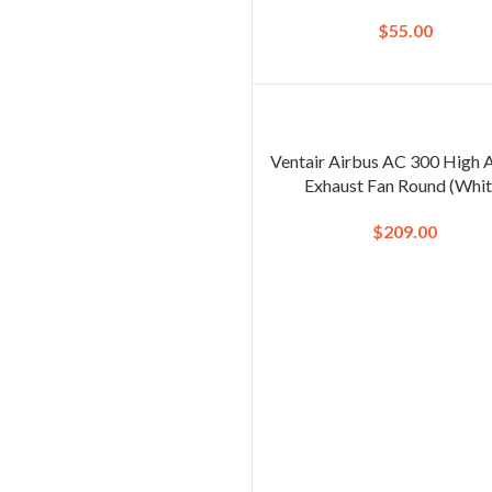
$
55.00
Ventair Airbus AC 300 High 
Exhaust Fan Round (Whit
$
209.00