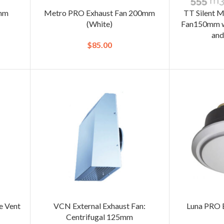
0mm
Metro PRO Exhaust Fan 200mm
TT Silent M
(White)
Fan150mm wi
and
$
85.00
e Vent
VCN External Exhaust Fan:
Luna PRO 
Centrifugal 125mm