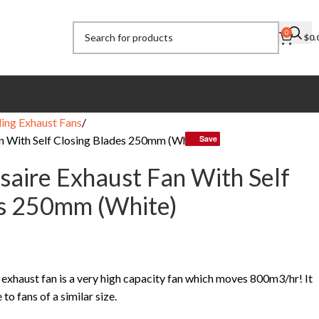
0
$
0.
ling Exhaust Fans
an With Self Closing Blades 250mm (White)
Save
Save
ssaire Exhaust Fan With Self
es 250mm (White)
g exhaust fan is a very high capacity fan which moves 800m3/hr! It
o fans of a similar size.