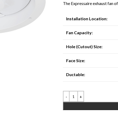
The Expressaire exhaust fan off
Installation Location:
Fan Capacity:
Hole (Cutout) Size:
Face Size:
Ductable: