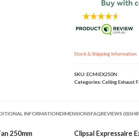
Stock & Shipping Information
SKU:
ECMIEX250N
Categories:
Ceiling Exhaust F
DITIONAL INFORMATION
DIMENSIONS
FAQ
REVIEWS (0)
SHI
 Fan 250mm
Clipsal Expressaire 