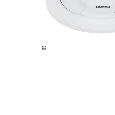
Click to enlarge