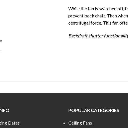
While the fan is switched off, t
prevent back draft. Then when t
centrifugal force. This fan off
Backdraft shutter functionalit
INFO
POPULAR CATEGORIES
ting Dates
Ceiling Fans