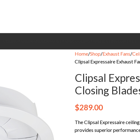
CEILING FANS
BRANDS
EXHAUST FANS
COOLING FANS
HEATING
CONTACT
Home
Shop
Exhaust Fans
Cei
Clipsal Expressaire Exhaust F
Clipsal Expre
Closing Blad
$
289.00
The Clipsal Expressaire ceilin
provides superior performance t