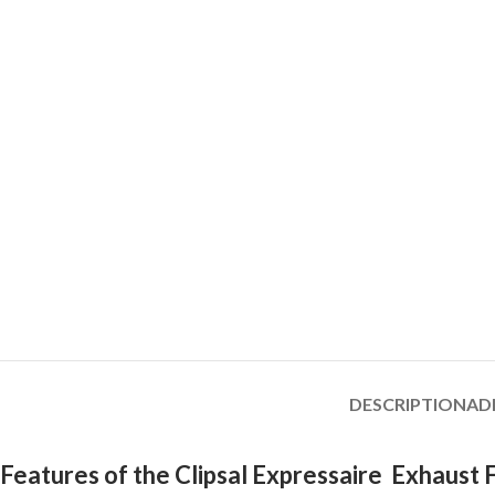
DESCRIPTION
AD
Features of the Clipsal Expressaire Exhaust