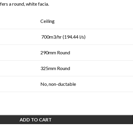
ers a round, white facia.
Ceiling
700m3/hr (194.44 l/s)
290mm Round
325mm Round
No, non-ductable
ADD TO CART