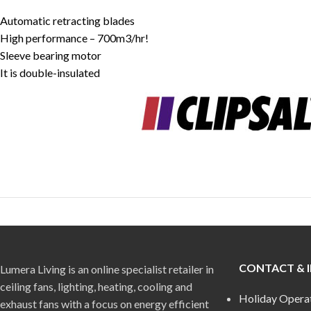
Automatic retracting blades
High performance – 700m3/hr!
Sleeve bearing motor
It is double-insulated
CONTACT & 
Lumera Living is an online specialist retailer in
ceiling fans, lighting, heating, cooling and
Holiday Opera
exhaust fans with a focus on energy efficient