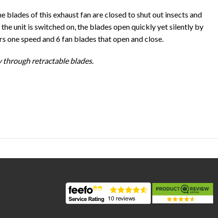
he blades of this exhaust fan are closed to shut out insects and
he unit is switched on, the blades open quickly yet silently by
ers one speed and 6 fan blades that open and close.
y through retractable blades.