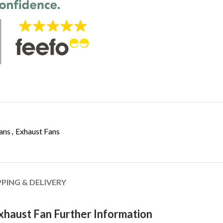
ans
,
Exhaust Fans
PPING & DELIVERY
Exhaust Fan Further Information