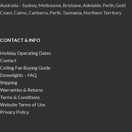
Australia – Sydney, Melbourne, Brisbane, Adelaide, Perth, Gold
Coast, Cairns, Canberra, Perth, Tasmania, Northern Territory
CONTACT & INFO
Holiday Operating Dates
Contact
Ceiling Fan Buying Guide
Downlights – FAQ
Shipping
Warranties & Returns
Terms & Conditions
Website Terms of Use
Privacy Policy