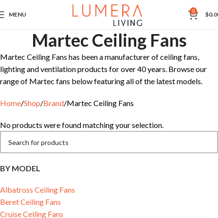
0
MENU
$
0.0
Martec Ceiling Fans
Martec Ceiling Fans has been a manufacturer of ceiling fans,
lighting and ventilation products for over 40 years. Browse our
range of Martec fans below featuring all of the latest models.
Home
Shop
Brand
Martec Ceiling Fans
No products were found matching your selection.
BY MODEL
Albatross Ceiling Fans
Beret Ceiling Fans
Cruise Ceiling Fans