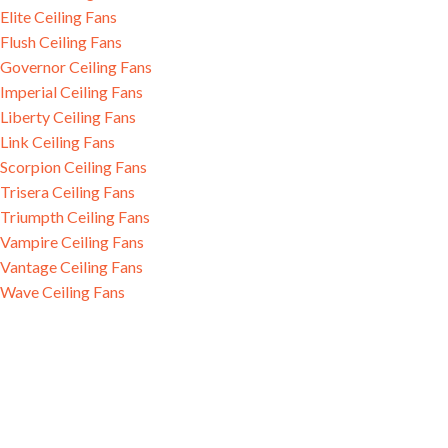
Elite Ceiling Fans
Flush Ceiling Fans
Governor Ceiling Fans
Imperial Ceiling Fans
Liberty Ceiling Fans
Link Ceiling Fans
Scorpion Ceiling Fans
Trisera Ceiling Fans
Triumpth Ceiling Fans
Vampire Ceiling Fans
Vantage Ceiling Fans
Wave Ceiling Fans