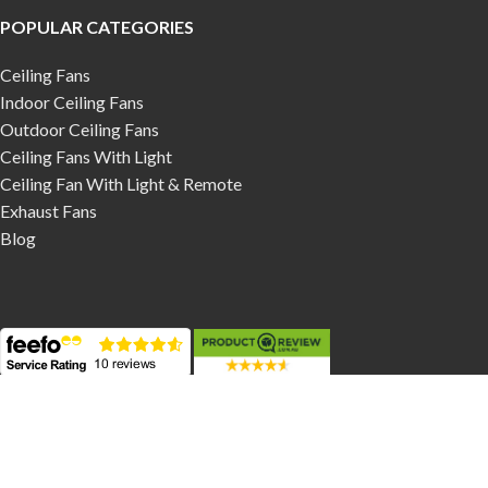
POPULAR CATEGORIES
Ceiling Fans
Indoor Ceiling Fans
Outdoor Ceiling Fans
Ceiling Fans With Light
Ceiling Fan With Light & Remote
Exhaust Fans
Blog
Contact Us
Phone:
03 9017 1161