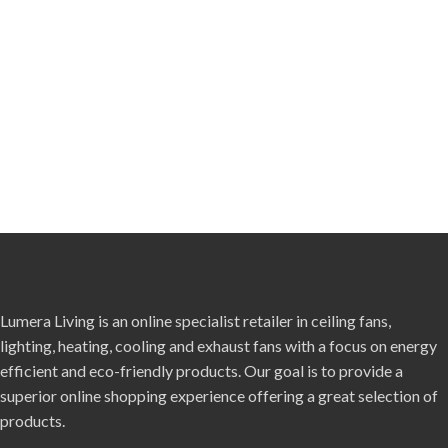
Lumera Living is an online specialist retailer in ceiling fans,
lighting, heating, cooling and exhaust fans with a focus on energy
efficient and eco-friendly products. Our goal is to provide a
superior online shopping experience offering a great selection of
products.