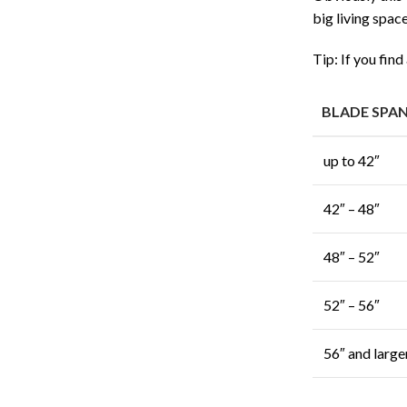
big living spac
Tip: If you find
BLADE SPA
up to 42″
42″ – 48″
48″ – 52″
52″ – 56″
56″ and large