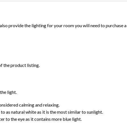
to also provide the lighting for your room you will need to purchase a
f the product listing.
the light.
nsidered calming and relaxing.
 as natural white as it is the most similar to sunlight.
r to the eye as it contains more blue light.