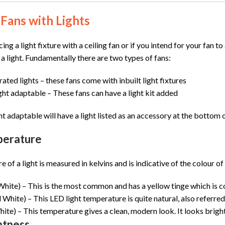
 Fans with Lights
cing a light fixture with a ceiling fan or if you intend for your fan 
 a light. Fundamentally there are two types of fans:
rated lights –
these fans come with inbuilt light fixtures
ight adaptable –
These fans can have a light kit added
ght adaptable will have a light listed as an accessory at the bottom o
perature
of a light is measured in kelvins and is indicative of the colour of 
ite) – This is the most common and has a yellow tinge which is co
hite) – This LED light temperature is quite natural, also referred to
te) – This temperature gives a clean, modern look. It looks brighte
htness