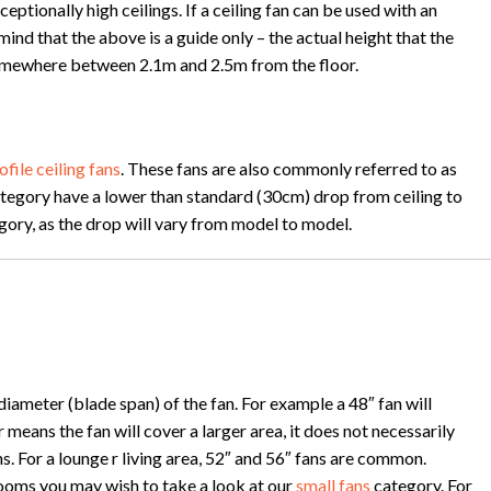
tionally high ceilings. If a ceiling fan can be used with an
 mind that the above is a guide only – the actual height that the
e somewhere between 2.1m and 2.5m from the floor.
ofile ceiling fans
. These fans are also commonly referred to as
s category have a lower than standard (30cm) drop from ceiling to
tegory, as the drop will vary from model to model.
iameter (blade span) of the fan. For example a 48″ fan will
means the fan will cover a larger area, it does not necessarily
 For a lounge r living area, 52″ and 56″ fans are common.
rooms you may wish to take a look at our
small fans
category. For