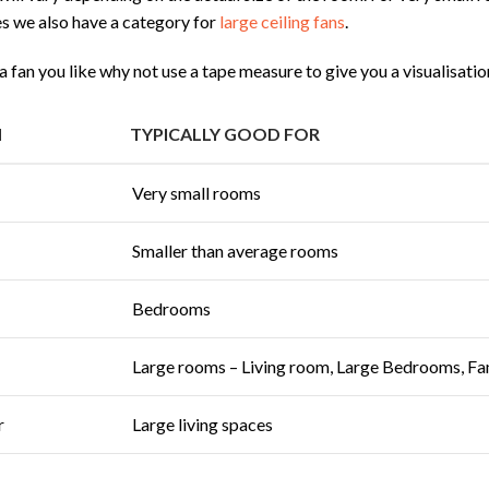
es we also have a category for
large ceiling fans
.
 a fan you like why not use a tape measure to give you a visualisati
N
TYPICALLY GOOD FOR
Very small rooms
Smaller than average rooms
Bedrooms
Large rooms – Living room, Large Bedrooms, Fa
r
Large living spaces