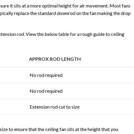
nsure it sits at a more optimal height for air movement. Most fans
ypically replace the standard downrod on the fan making the drop
xtension rod. View the below table for a rough guide to ceiling
APPROX ROD LENGTH
No rod required
No rod required
Extension rod cut to size
ze to ensure that the ceiling fan sits at the height that you