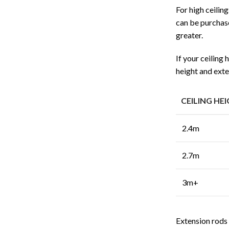
For high ceilin
can be purchase
greater.
If your ceiling
height and exte
CEILING HE
2.4m
2.7m
3m+
Extension rods a