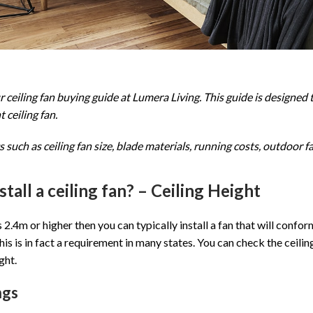
ceiling fan buying guide at Lumera Living. This guide is designed 
 ceiling fan.
 such as ceiling fan size, blade materials, running costs, outdoor 
nstall a ceiling fan? – Ceiling Height
is 2.4m or higher then you can typically install a fan that will conf
his is in fact a requirement in many states. You can check the ceiling
ght.
ngs