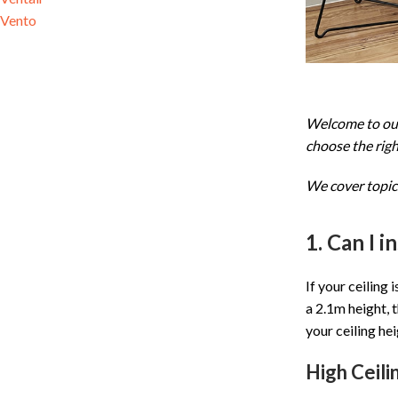
Vento
Welcome to our 
choose the right
We cover topics
1. Can I i
If your ceiling 
a 2.1m height, t
your ceiling hei
High Ceili