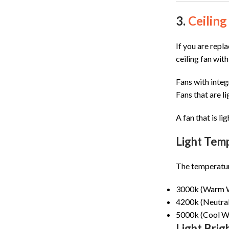
3.
Ceiling
If you are repla
ceiling fan with
Fans with integ
Fans that are l
A fan that is li
Light Tem
The temperature 
3000k (Warm Wh
4200k (Neutral W
5000k (Cool Whi
Light Brig