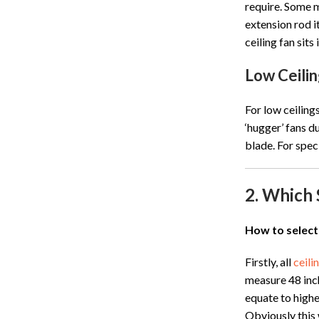
require. Some m
extension rod it
ceiling fan sit
Low Ceilin
For low ceiling
‘hugger’ fans d
blade. For speci
2. Which 
How to select
Firstly, all
ceili
measure 48 inch
equate to highe
Obviously this 