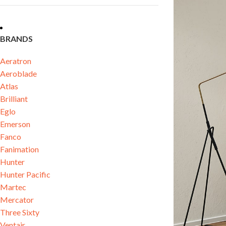
BRANDS
Aeratron
Aeroblade
Atlas
Brilliant
Eglo
Emerson
Fanco
Fanimation
Hunter
Hunter Pacific
Martec
Mercator
Three Sixty
Ventair