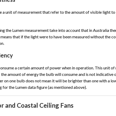
 a unit of measurement that refer to the amount of visible light to 
g the Lumen measurement take into account that in Australia there
means that if the light were to have been measured without the cov
on.
ciency
 consume a certain amount of power when in operation. This unit of
f the amount of energy the bulb will consume and is not indicative o
er on one bulb does not mean it will be brighter than one with a lowe
ng for the Lumen data figure (as mentioned above).
r and Coastal Ceiling Fans