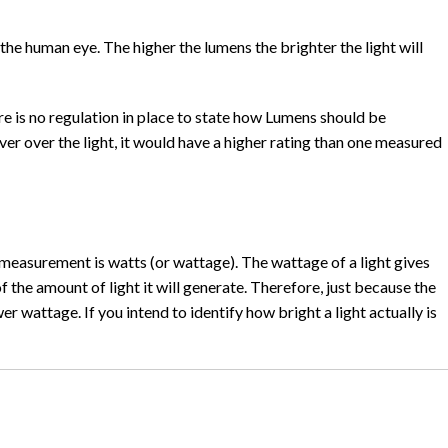
the human eye. The higher the lumens the brighter the light will
 is no regulation in place to state how Lumens should be
er over the light, it would have a higher rating than one measured
 measurement is watts (or wattage). The wattage of a light gives
f the amount of light it will generate. Therefore, just because the
r wattage. If you intend to identify how bright a light actually is