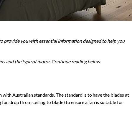
to provide you with essential information designed to help you
fans and the type of motor. Continue reading below.
orm with Australian standards. The standard is to have the blades at
 fan drop (from ceiling to blade) to ensure a fan is suitable for