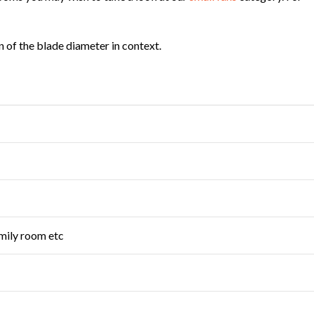
on of the blade diameter in context.
mily room etc