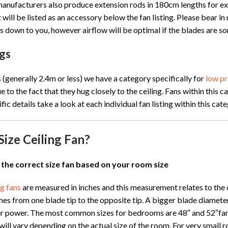
anufacturers also produce extension rods in 180cm lengths for excep
 will be listed as an accessory below the fan listing. Please bear in
s is down to you, however airflow will be optimal if the blades ar
gs
s (generally 2.4m or less) we have a category specifically for
low pr
ue to the fact that they hug closely to the ceiling. Fans within thi
fic details take a look at each individual fan listing within this ca
Size Ceiling Fan?
 the correct size fan based on your room size
ng fans
are measured in inches and this measurement relates to the d
es from one blade tip to the opposite tip. A bigger blade diameter 
r power. The most common sizes for bedrooms are 48″ and 52″fans.
will vary depending on the actual size of the room. For very small 