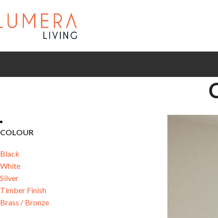
COLOUR
Black
White
Silver
Timber Finish
Brass / Bronze