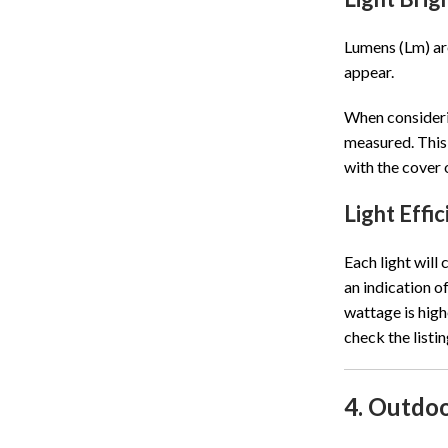
Lumens (Lm) are
appear.
When considerin
measured. This 
with the cover 
Light Effi
Each light will
an indication o
wattage is high
check the listi
4. Outdoo