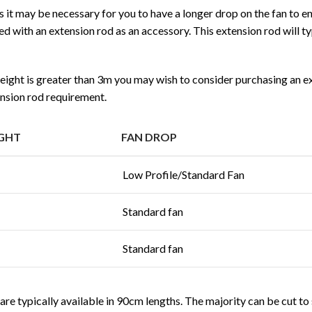
gs it may be necessary for you to have a longer drop on the fan to e
d with an extension rod as an accessory. This extension rod will t
 height is greater than 3m you may wish to consider purchasing an e
nsion rod requirement.
IGHT
FAN DROP
Low Profile/Standard Fan
Standard fan
Standard fan
re typically available in 90cm lengths. The majority can be cut to si