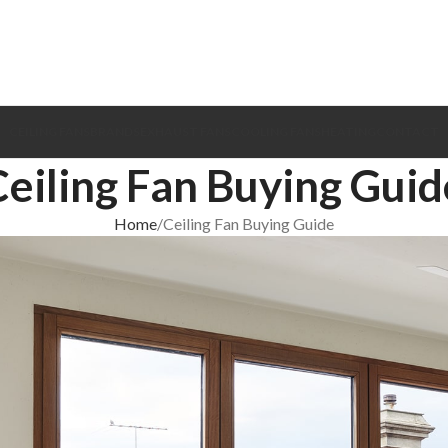
CEILING FANS
BRANDS
EXHAUST FANS
COOLING FANS
HEATING
CONTACT
Ceiling Fan Buying Guid
Home
Ceiling Fan Buying Guide