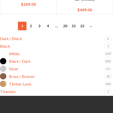
$
269.00
$
449.00
1
2
3
4
…
20
21
22
→
Dark / Black
2
Black
1
White
229
Black / Dark
202
Silver
21
Brass / Bronze
10
Timber Look
165
Titanium
1