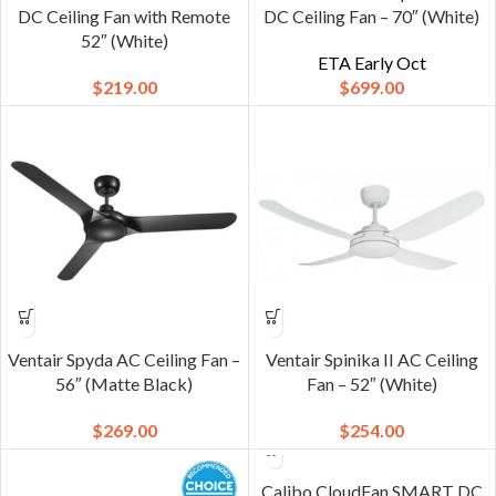
DC Ceiling Fan with Remote
DC Ceiling Fan – 70″ (White)
52″ (White)
ETA Early Oct
$
219.00
$
699.00
Ventair Spyda AC Ceiling Fan –
Ventair Spinika II AC Ceiling
56″ (Matte Black)
Fan – 52″ (White)
$
269.00
$
254.00
Calibo CloudFan SMART DC