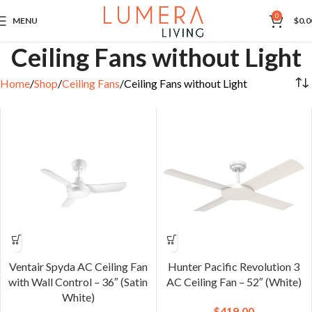
0
MENU
$
0.0
Ceiling Fans without Light
Home
Shop
Ceiling Fans
Ceiling Fans without Light
Ventair Spyda AC Ceiling Fan
Hunter Pacific Revolution 3
with Wall Control – 36″ (Satin
AC Ceiling Fan – 52″ (White)
White)
$
419.00