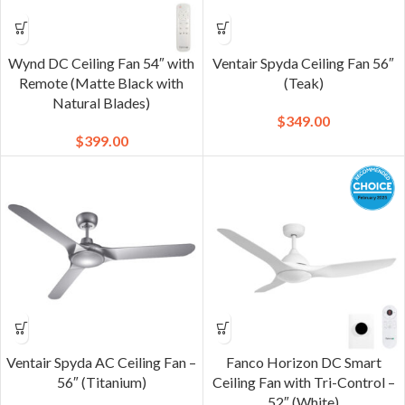
Wynd DC Ceiling Fan 54″ with
Ventair Spyda Ceiling Fan 56″
Remote (Matte Black with
(Teak)
Natural Blades)
$
349.00
$
399.00
Ventair Spyda AC Ceiling Fan –
Fanco Horizon DC Smart
56″ (Titanium)
Ceiling Fan with Tri-Control –
52″ (White)