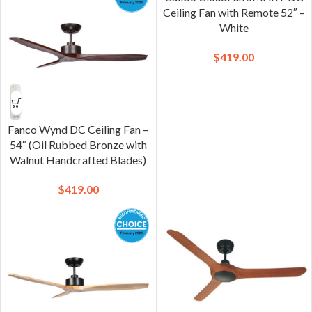
Ceiling Fan with Remote 52″ –
White
$
419.00
Fanco Wynd DC Ceiling Fan –
54″ (Oil Rubbed Bronze with
Walnut Handcrafted Blades)
$
419.00