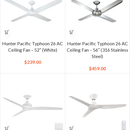
Hunter Pacific Typhoon 26 AC
Hunter Pacific Typhoon 26 AC
Ceiling Fan – 52″ (White)
Ceiling Fan – 56″ (316 Stainless
Steel)
$
239.00
$
459.00