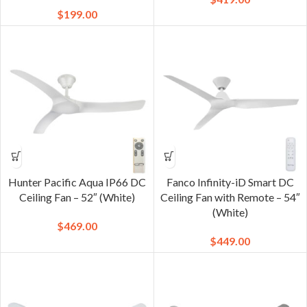
$
199.00
Hunter Pacific Aqua IP66 DC
Fanco Infinity-iD Smart DC
Ceiling Fan – 52″ (White)
Ceiling Fan with Remote – 54″
(White)
$
469.00
$
449.00