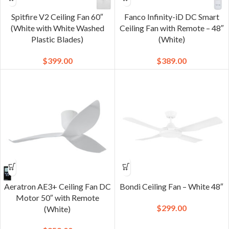
Spitfire V2 Ceiling Fan 60″
Fanco Infinity-iD DC Smart
(White with White Washed
Ceiling Fan with Remote – 48″
Plastic Blades)
(White)
$
399.00
$
389.00
Aeratron AE3+ Ceiling Fan DC
Bondi Ceiling Fan – White 48″
Motor 50″ with Remote
$
299.00
(White)