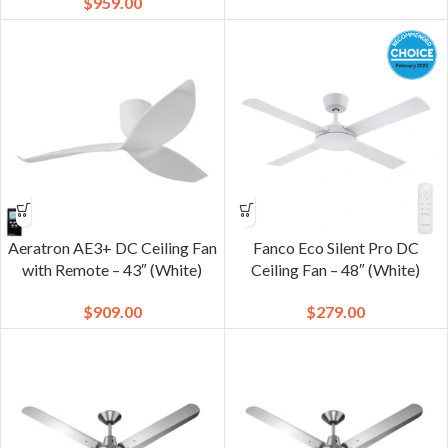
$
959.00
Aeratron AE3+ DC Ceiling Fan
Fanco Eco Silent Pro DC
with Remote – 43″ (White)
Ceiling Fan – 48″ (White)
$
909.00
$
279.00