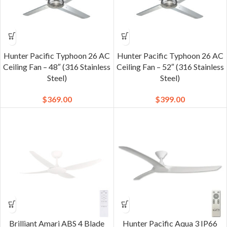
Hunter Pacific Typhoon 26 AC
Hunter Pacific Typhoon 26 AC
Ceiling Fan – 48″ (316 Stainless
Ceiling Fan – 52″ (316 Stainless
Steel)
Steel)
$
369.00
$
399.00
Brilliant Amari ABS 4 Blade
Hunter Pacific Aqua 3 IP66