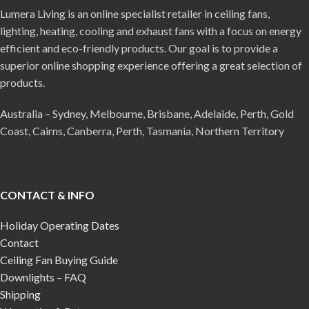
Lumera Living is an online specialist retailer in ceiling fans,
lighting, heating, cooling and exhaust fans with a focus on energy
efficient and eco-friendly products. Our goal is to provide a
superior online shopping experience offering a great selection of
products.
Australia – Sydney, Melbourne, Brisbane, Adelaide, Perth, Gold
Coast, Cairns, Canberra, Perth, Tasmania, Northern Territory
CONTACT & INFO
Holiday Operating Dates
Contact
Ceiling Fan Buying Guide
Downlights – FAQ
Shipping