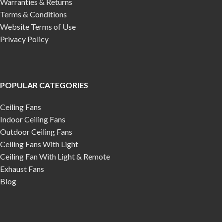
Warranties & Returns
Terms & Conditions
Website Terms of Use
Privacy Policy
POPULAR CATEGORIES
Ceiling Fans
Indoor Ceiling Fans
Outdoor Ceiling Fans
Ceiling Fans With Light
Ceiling Fan With Light & Remote
Exhaust Fans
Blog