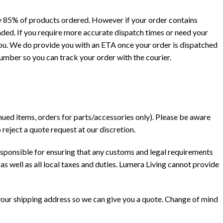
y 85% of products ordered. However if your order contains
ended. If you require more accurate dispatch times or need your
you. We do provide you with an ETA once your order is dispatched
number so you can track your order with the courier.
nued items, orders for parts/accessories only). Please be aware
reject a quote request at our discretion.
esponsible for ensuring that any customs and legal requirements
as well as all local taxes and duties. Lumera Living cannot provide
 your shipping address so we can give you a quote. Change of mind