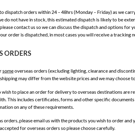
o dispatch orders within 24 – 48hrs (Monday – Friday) as we carr
e do not have in stock, this estimated dispatch is likely to be ext
 please contact us so we can discuss the dispatch and options for 
our order is dispatched, in most cases you will receive a tracking 
S ORDERS
or
some
overseas orders (excluding lighting, clearance and disconti
 shipping may differ from the website prices and we may choose to 
ish to place an order for delivery to overseas destinations are r
th. This includes certificates, forms and other specific documents 
mation on any of these requirements.
s orders, please email us with the products you wish to order and
 accepted for overseas orders so please choose carefully.