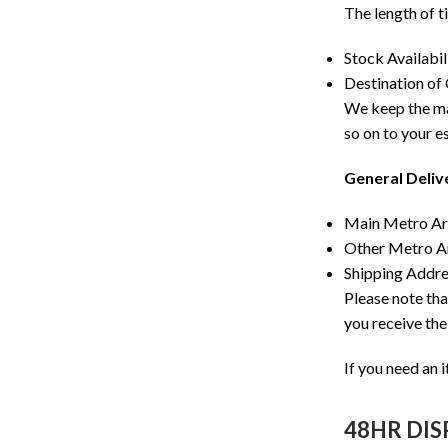
The length of t
Stock Availabil
Destination of
We keep the maj
so on to your e
General Deliv
Main Metro Are
Other Metro Are
Shipping Addres
Please note tha
you receive the
If you need an 
48HR DI