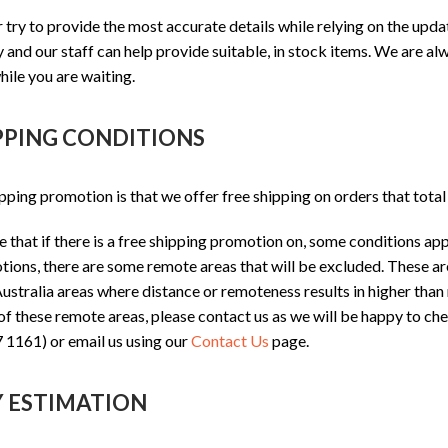
ry to provide the most accurate details while relying on the upd
 and our staff can help provide suitable, in stock items. We are al
hile you are waiting.
PPING CONDITIONS
pping promotion is that we offer free shipping on orders that tota
 that if there is a free shipping promotion on, some conditions app
ions, there are some remote areas that will be excluded. These ar
stralia areas where distance or remoteness results in higher than n
 of these remote areas, please contact us as we will be happy to che
 1161) or email us using our
Contact Us
page.
Y ESTIMATION