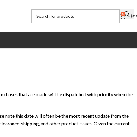
0
$
0.
urchases that are made will be dispatched with priority when the
e note this date will often be the most recent update from the
learance, shipping, and other product issues. Given the current