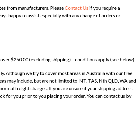
ates from manufacturers. Please
Contact Us
if you require a
ways happy to assist especially with any change of orders or
l over $250.00 (excluding shipping) – conditions apply (see below)
ly. Although we try to cover most areas in Australia with our free
eas may include, but are not limited to, NT, TAS, Nth QLD, WA and
ormal freight charges. If you are unsure if your shipping address
ck for you prior to you placing your order. You can contact us by