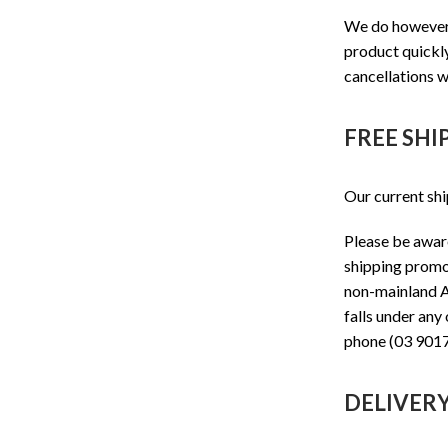
We do however t
product quickly
cancellations w
FREE SHI
Our current shi
Please be aware
shipping promot
non-mainland Au
falls under any
phone (03 9017
DELIVER