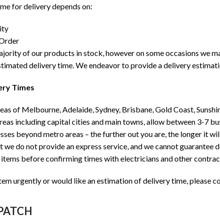
ime for delivery depends on:
ity
 Order
ority of our products in stock, however on some occasions we may h
stimated delivery time. We endeavor to provide a delivery estimat
ery Times
as of Melbourne, Adelaide, Sydney, Brisbane, Gold Coast, Sunshin
as including capital cities and main towns, allow between 3-7 bu
ses beyond metro areas – the further out you are, the longer it will
t we do not provide an express service, and we cannot guarantee 
 items before confirming times with electricians and other contra
item urgently or would like an estimation of delivery time, please co
SPATCH