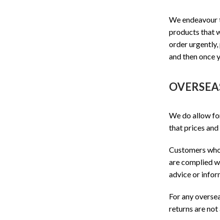
We endeavour t
products that w
order urgently,
and then once y
OVERSEA
We do allow f
that prices and
Customers who w
are complied wi
advice or infor
For any oversea
returns are not