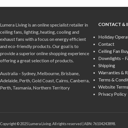
CONTACT & 
Lumera Living is an online specialist retailer in
ceiling fans, lighting, heating, cooling and
Holiday Opera
exhaust fans with a focus on energy efficient
Contact
and eco-friendly products. Our goal is to
Ceiling Fan Bu
provide a superior online shopping experience
Downlights – 
offering a great selection of products.
Shipping
Warranties & R
Australia – Sydney, Melbourne, Brisbane,
Terms & Condi
Adelaide, Perth, Gold Coast, Cairns, Canberra,
Website Terms
Perth, Tasmania, Northern Territory
Privacy Policy
Copyright © 2025 Lumera Living. All rights reserved | ABN: 76104243898.