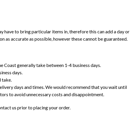
ave to bring particular items in, therefore this can add a day or
ion as accurate as possible, however these cannot be guaranteed.
e Coast generally take between 1-4 business days.
siness days.
 take.
delivery days and times. We would recommend that you wait until
ctors to avoid unnecessary costs and disappointment.
ntact us prior to placing your order.