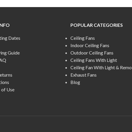
INFO
POPULAR CATEGORIES
ting Dates
Ceiling Fans
Indoor Ceiling Fans
ying Guide
Outdoor Ceiling Fans
FAQ
Ceiling Fans With Light
Ceiling Fan With Light & Remo
eturns
Exhaust Fans
tions
Blog
 of Use