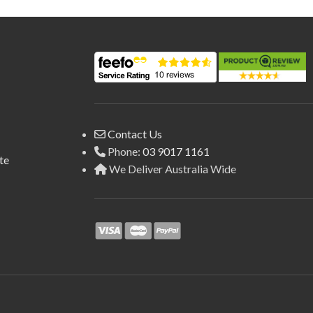
Contact Us
Phone:
03 9017 1161
te
We Deliver Australia Wide