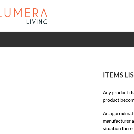
ITEMS LI
Any product tha
product become
An approximate 
manufacturer an
situation there 