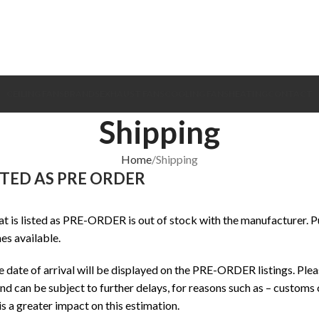
CEILING FANS
BRANDS
EXHAUST FANS
COOLING FANS
HEATING
CONTACT
Shipping
Home
Shipping
STED AS PRE ORDER
t is listed as PRE-ORDER is out of stock with the manufacturer. P
s available.
date of arrival will be displayed on the PRE-ORDER listings. Pleas
d can be subject to further delays, for reasons such as – customs c
is a greater impact on this estimation.