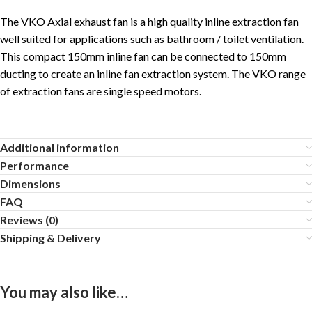
The VKO Axial exhaust fan is a high quality inline extraction fan
well suited for applications such as bathroom / toilet ventilation.
This compact 150mm inline fan can be connected to 150mm
ducting to create an inline fan extraction system. The VKO range
of extraction fans are single speed motors.
Additional information
Performance
Dimensions
FAQ
Reviews (0)
Shipping & Delivery
You may also like…