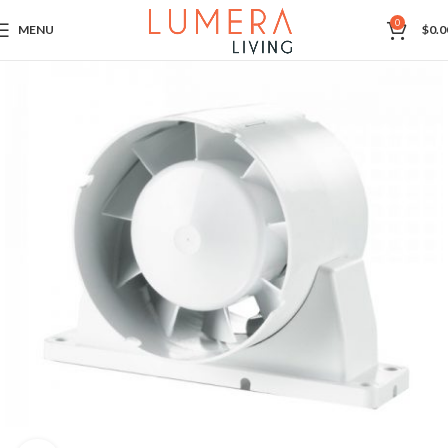
0
MENU
$
0.0