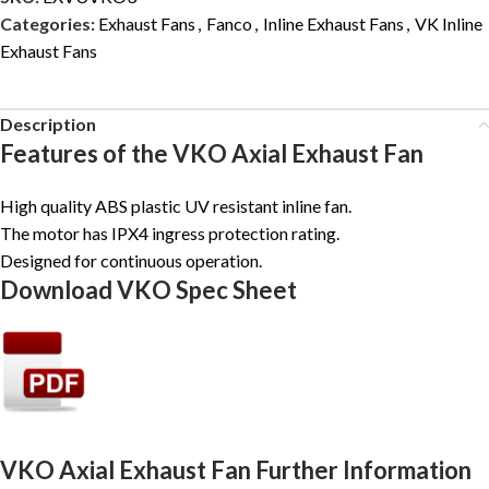
Categories:
Exhaust Fans
,
Fanco
,
Inline Exhaust Fans
,
VK Inline
Exhaust Fans
Description
Features of the VKO Axial Exhaust Fan
High quality ABS plastic UV resistant inline fan.
The motor has IPX4 ingress protection rating.
Designed for continuous operation.
Download VKO Spec Sheet
VKO Axial Exhaust Fan Further Information