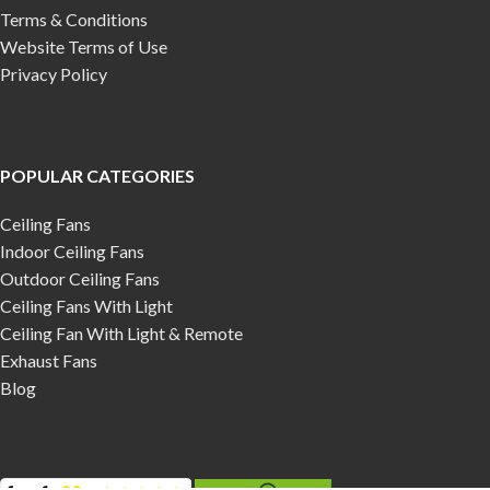
Terms & Conditions
Website Terms of Use
Privacy Policy
POPULAR CATEGORIES
Ceiling Fans
Indoor Ceiling Fans
Outdoor Ceiling Fans
Ceiling Fans With Light
Ceiling Fan With Light & Remote
Exhaust Fans
Blog