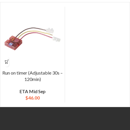
Run on timer (Adjustable 30s –
120min)
ETA Mid Sep
$
46.00