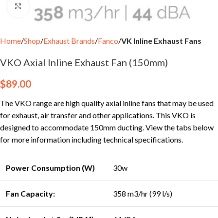
Click to enlarge
Home
Shop
Exhaust Brands
Fanco
VK Inline Exhaust Fans
VKO Axial Inline Exhaust Fan (150mm)
$
89.00
The VKO range are high quality axial inline fans that may be used
for exhaust, air transfer and other applications. This VKO is
designed to accommodate 150mm ducting. View the tabs below
for more information including technical specifications.
Power Consumption (W)
30w
Fan Capacity:
358 m3/hr (99 l/s)