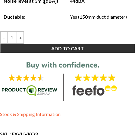
Noise level at 3m ([dBA])
44dBA
Ductable:
Yes (150mm duct diameter)
ADD TO CART
Stock & Shipping Information
SKU:
EXVUVKO3