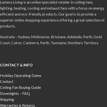
Lumera Living is an online specialist retailer in ceiling fans,
lighting, heating, cooling and exhaust fans with a focus on energy
efficient and eco-friendly products. Our goal is to provide a
superior online shopping experience offering a great selection of
products.
Australia – Sydney, Melbourne, Brisbane, Adelaide, Perth, Gold
Coast, Cairns, Canberra, Perth, Tasmania, Northern Territory
CONTACT & INFO
Holiday Operating Dates
Contact
Ceiling Fan Buying Guide
Downlights – FAQ
Shipping
Warranties & Returns