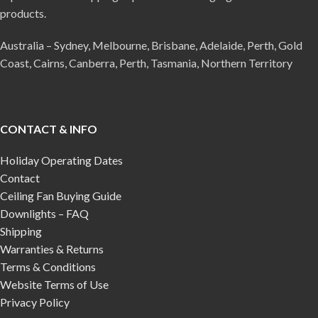
products.
Australia – Sydney, Melbourne, Brisbane, Adelaide, Perth, Gold
Coast, Cairns, Canberra, Perth, Tasmania, Northern Territory
CONTACT & INFO
Holiday Operating Dates
Contact
Ceiling Fan Buying Guide
Downlights – FAQ
Shipping
Warranties & Returns
Terms & Conditions
Website Terms of Use
Privacy Policy