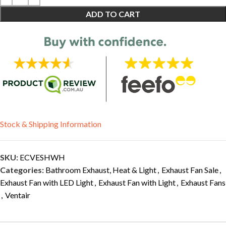
ADD TO CART
Stock & Shipping Information
SKU:
ECVESHWH
Categories:
Bathroom Exhaust, Heat & Light
,
Exhaust Fan Sale
,
Exhaust Fan with LED Light
,
Exhaust Fan with Light
,
Exhaust Fans
,
Ventair