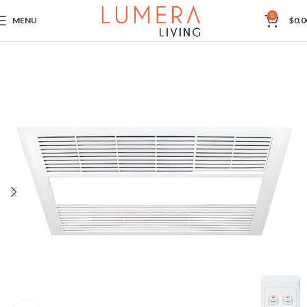
0
MENU
$
0.0