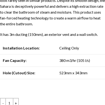
look rarely seen in similar products. Despite its smooth design, the
Sahara is deceptively powerful and delivers a high extraction rate
to clear the bathroom of steam and moisture. This product uses
fan-forced heating technology to create a warm airflow to heat
the entire bathroom.
It has 3m ducting (150mm), an exterior vent and a wall switch.
Installation Location:
Ceiling Only
Fan Capacity:
380 m3/hr (105 l/s)
Hole (Cutout) Size:
523mm x 343mm