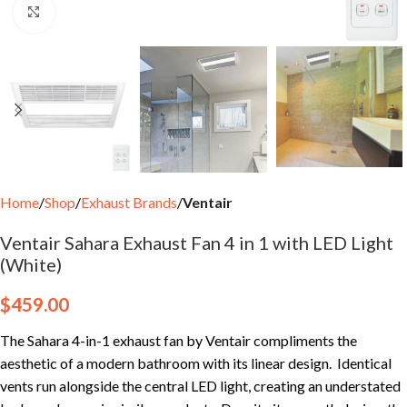
Click to enlarge
Home
Shop
Exhaust Brands
Ventair
Ventair Sahara Exhaust Fan 4 in 1 with LED Light
(White)
$
459.00
The Sahara 4-in-1 exhaust fan by Ventair compliments the
aesthetic of a modern bathroom with its linear design. Identical
vents run alongside the central LED light, creating an understated