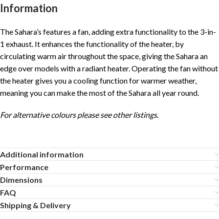
Information
The Sahara’s features a fan, adding extra functionality to the 3-in-
1 exhaust. It enhances the functionality of the heater, by
circulating warm air throughout the space, giving the Sahara an
edge over models with a radiant heater. Operating the fan without
the heater gives you a cooling function for warmer weather,
meaning you can make the most of the Sahara all year round.
For alternative colours please see other listings.
Additional information
Performance
Dimensions
FAQ
Shipping & Delivery