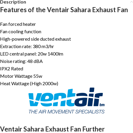
Description
Features of the Ventair Sahara Exhaust Fan
Fan forced heater
Fan cooling function
High-powered side ducted exhaust
Extraction rate: 380 m3/hr
LED central panel: 20w 1400lm
Noise rating: 48 dBA
IPX2 Rated
Motor Wattage 55w
Heat Wattage (High 2000w)
Ventair Sahara Exhaust Fan Further