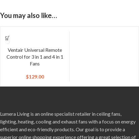
You may also like…
Ventair Universal Remote
Control for 3 in 1 and 4 in 1
Fans
$
129.00
Lumera Living is an online specialist retailer in ceiling fans,
lighting, heating, cooling and exhaust fans with a focus on energy
efficient and eco-friendly products. Our goal is to provide a
superior online shopping experience offering a great selection of