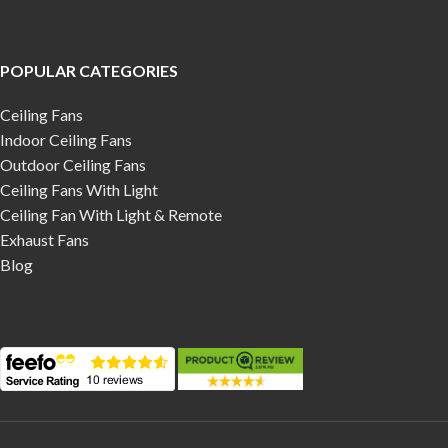
POPULAR CATEGORIES
Ceiling Fans
Indoor Ceiling Fans
Outdoor Ceiling Fans
Ceiling Fans With Light
Ceiling Fan With Light & Remote
Exhaust Fans
Blog