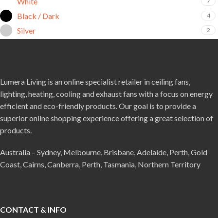
White
7
Black / Dark
4
Silver
2
Lumera Living is an online specialist retailer in ceiling fans,
lighting, heating, cooling and exhaust fans with a focus on energy
efficient and eco-friendly products. Our goal is to provide a
superior online shopping experience offering a great selection of
products.
Australia – Sydney, Melbourne, Brisbane, Adelaide, Perth, Gold
Coast, Cairns, Canberra, Perth, Tasmania, Northern Territory
CONTACT & INFO