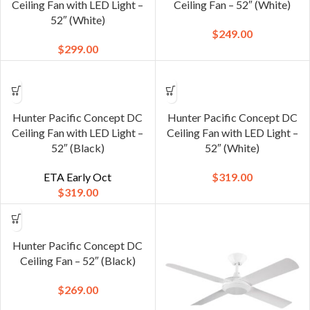
Ceiling Fan with LED Light –
Ceiling Fan – 52″ (White)
52″ (White)
$
249.00
$
299.00
Hunter Pacific Concept DC
Hunter Pacific Concept DC
Ceiling Fan with LED Light –
Ceiling Fan with LED Light –
52″ (Black)
52″ (White)
ETA Early Oct
$
319.00
$
319.00
Hunter Pacific Concept DC
Ceiling Fan – 52″ (Black)
$
269.00