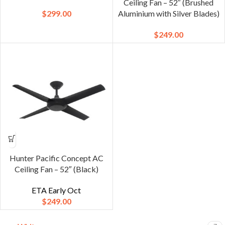
Ceiling Fan – 52″ (Brushed
$
299.00
Aluminium with Silver Blades)
$
249.00
Hunter Pacific Concept AC
Ceiling Fan – 52″ (Black)
ETA Early Oct
$
249.00