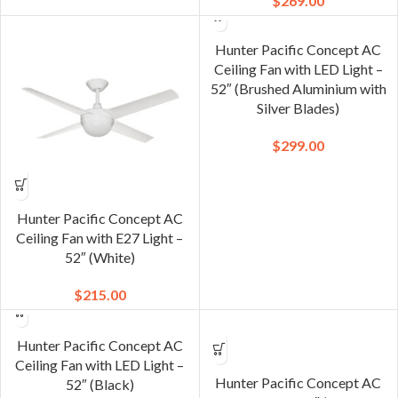
$
269.00
Hunter Pacific Concept AC
Ceiling Fan with LED Light –
52″ (Brushed Aluminium with
Silver Blades)
$
299.00
Hunter Pacific Concept AC
Ceiling Fan with E27 Light –
52″ (White)
$
215.00
Hunter Pacific Concept AC
Ceiling Fan with LED Light –
Hunter Pacific Concept AC
52″ (Black)