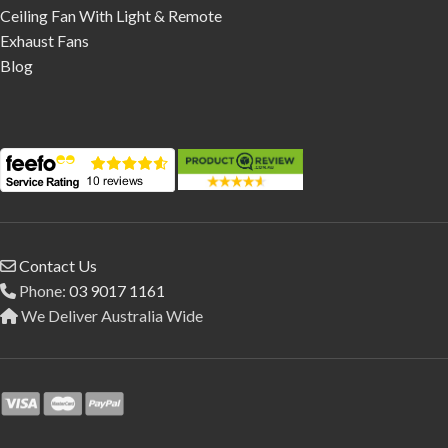
Ceiling Fan With Light & Remote
Exhaust Fans
Blog
Contact Us
Phone:
03 9017 1161
We Deliver Australia Wide