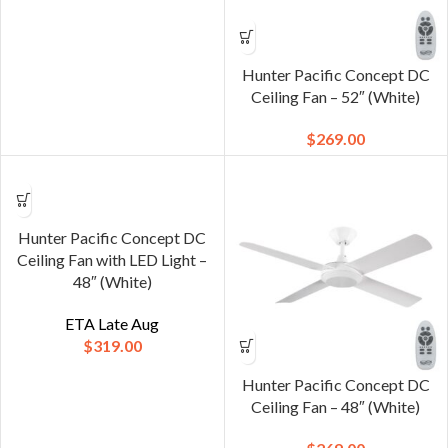
Hunter Pacific Concept DC
Ceiling Fan – 52″ (White)
$
269.00
Hunter Pacific Concept DC
Ceiling Fan with LED Light –
48″ (White)
ETA Late Aug
$
319.00
Hunter Pacific Concept DC
Ceiling Fan – 48″ (White)