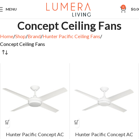
0
MENU
$
0.0
Concept Ceiling Fans
Home
Shop
Brand
Hunter Pacific Ceiling Fans
Concept Ceiling Fans
Hunter Pacific Concept AC
Hunter Pacific Concept AC