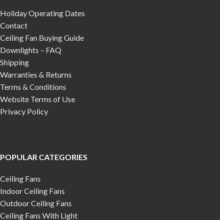
Holiday Operating Dates
Contact
Ceiling Fan Buying Guide
Downlights – FAQ
Shipping
Warranties & Returns
Terms & Conditions
Website Terms of Use
Privacy Policy
POPULAR CATEGORIES
Ceiling Fans
Indoor Ceiling Fans
Outdoor Ceiling Fans
Ceiling Fans With Light