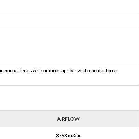
lacement. Terms & Conditions apply – visit manufacturers
AIRFLOW
3798 m3/hr