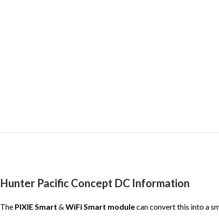
Hunter Pacific Concept DC Information
The
PIXIE Smart
&
WiFi Smart module
can convert this into a s