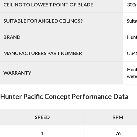
CEILING TO LOWEST POINT OF BLADE
300m
SUITABLE FOR ANGLED CEILINGS?
Suit
BRAND
Hunt
MANUFACTURERS PART NUMBER
C34
Hunt
WARRANTY
webs
Hunter Pacific Concept Performance Data
SPEED
RPM
1
76