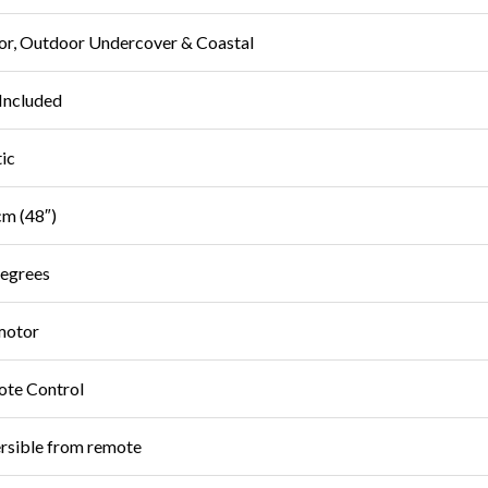
or, Outdoor Undercover & Coastal
Included
tic
m (48″)
egrees
motor
te Control
rsible from remote