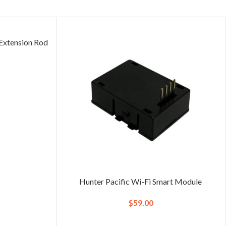
xtension Rod
)
Hunter Pacific Wi-Fi Smart Module
$
59.00