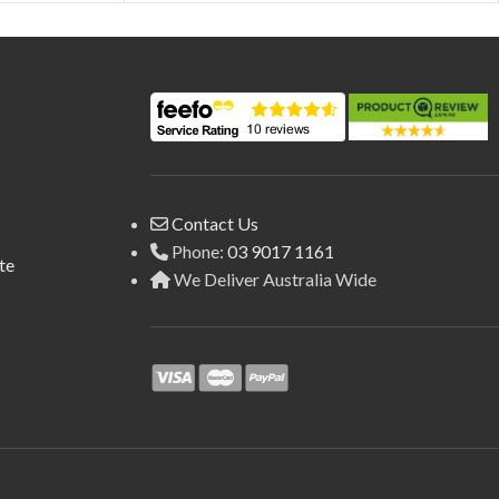
Contact Us
Phone:
03 9017 1161
te
We Deliver Australia Wide