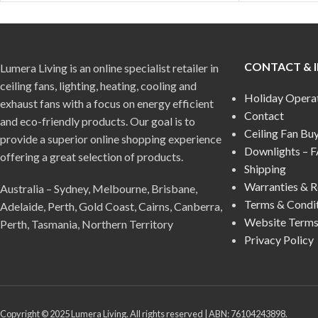
CONTACT & 
Lumera Living is an online specialist retailer in
ceiling fans, lighting, heating, cooling and
Holiday Opera
exhaust fans with a focus on energy efficient
Contact
and eco-friendly products. Our goal is to
Ceiling Fan Bu
provide a superior online shopping experience
Downlights – 
offering a great selection of products.
Shipping
Warranties & R
Australia – Sydney, Melbourne, Brisbane,
Terms & Condi
Adelaide, Perth, Gold Coast, Cairns, Canberra,
Website Terms
Perth, Tasmania, Northern Territory
Privacy Policy
Copyright © 2025 Lumera Living. All rights reserved | ABN: 76104243898.