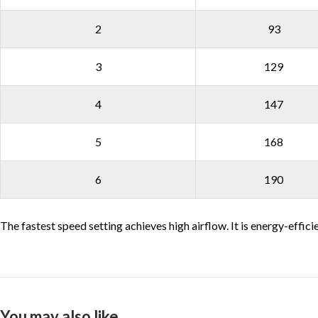
2
93
3
129
4
147
5
168
6
190
The fastest speed setting achieves high airflow. It is energy-effici
You may also like…