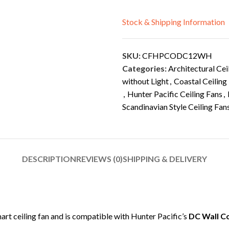
Stock & Shipping Information
SKU:
CFHPCODC12WH
Categories:
Architectural Cei
without Light
,
Coastal Ceiling
,
Hunter Pacific Ceiling Fans
,
Scandinavian Style Ceiling Fan
DESCRIPTION
REVIEWS (0)
SHIPPING & DELIVERY
mart ceiling fan and is compatible with Hunter Pacific’s
DC Wall C