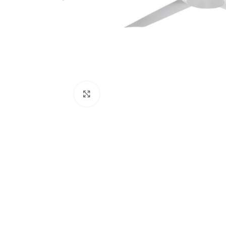
Click to enlarge