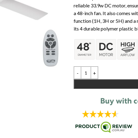
reliable 33.9w DC motor, ensu
a 48-inch fan. It also comes wi
function (1H, 3H or 5H) and a
its 4 durable polymer plastic b