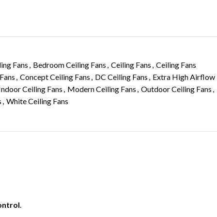
ling Fans
,
Bedroom Ceiling Fans
,
Ceiling Fans
,
Ceiling Fans
 Fans
,
Concept Ceiling Fans
,
DC Ceiling Fans
,
Extra High Airflow
Indoor Ceiling Fans
,
Modern Ceiling Fans
,
Outdoor Ceiling Fans
,
s
,
White Ceiling Fans
ontrol
.