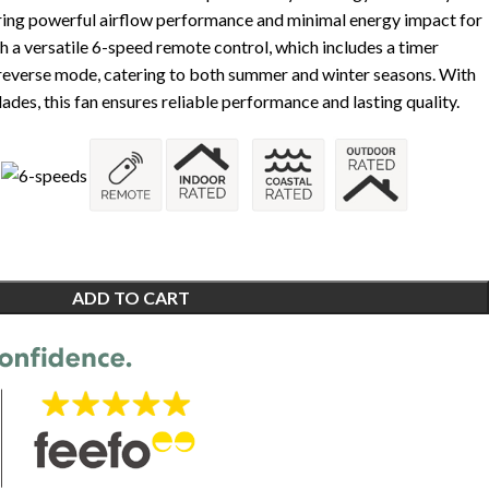
ring powerful airflow performance and minimal energy impact for
th a versatile 6-speed remote control, which includes a timer
 reverse mode, catering to both summer and winter seasons. With
lades, this fan ensures reliable performance and lasting quality.
ADD TO CART