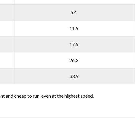
5.4
11.9
17.5
26.3
33.9
ent and cheap to run, even at the highest speed.