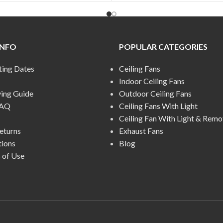
INFO
POPULAR CATEGORIES
ting Dates
Ceiling Fans
Indoor Ceiling Fans
ying Guide
Outdoor Ceiling Fans
FAQ
Ceiling Fans With Light
Ceiling Fan With Light & Remo
eturns
Exhaust Fans
tions
Blog
 of Use