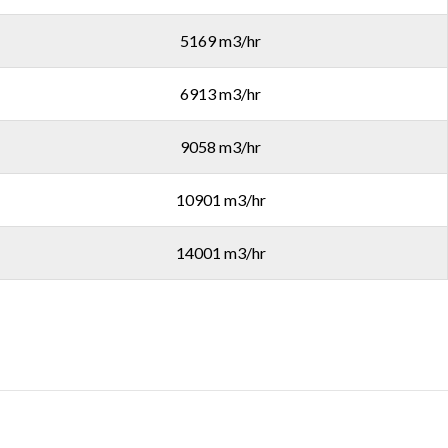
5169 m3/hr
6913 m3/hr
9058 m3/hr
10901 m3/hr
14001 m3/hr