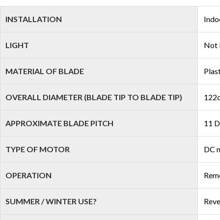
INSTALLATION
Indo
LIGHT
Not 
MATERIAL OF BLADE
Plas
OVERALL DIAMETER (BLADE TIP TO BLADE TIP)
122c
APPROXIMATE BLADE PITCH
11 D
TYPE OF MOTOR
DC 
OPERATION
Remo
SUMMER / WINTER USE?
Reve