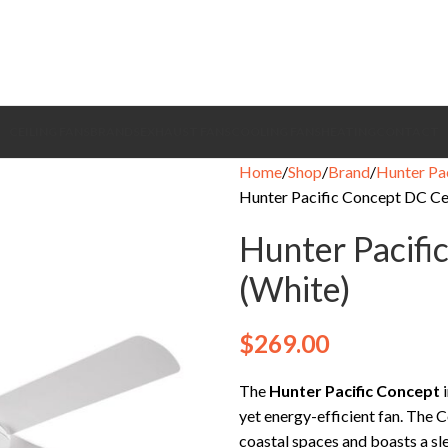
CEILING FANS
BRANDS
EXHAUST FANS
COOLING FANS
HEATING
CONTACT
Home
Shop
Brand
Hunter Pac
Hunter Pacific Concept DC Cei
Hunter Pacifi
(White)
$
269.00
The
Hunter Pacific Concept
i
yet energy-efficient fan. The 
coastal spaces and boasts a sle