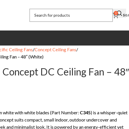
0
$
0.
ific Ceiling Fans
Concept Ceiling Fans
ling Fan – 48″ (White)
c Concept DC Ceiling Fan – 48″
n white with white blades (Part Number:
C345
) is a whisper-quiet
Concept suits compact, small indoor, outdoor undercover and
ek and minimalist look. It is powered by an energy-efficient yet