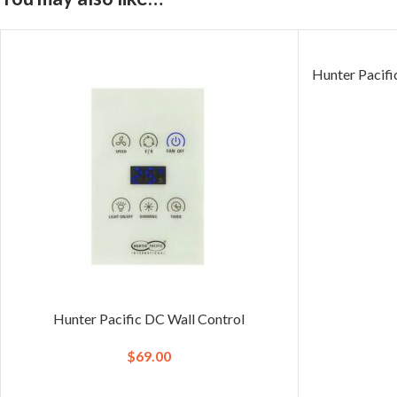
Hunter Pacif
Hunter Pacific DC Wall Control
$
69.00