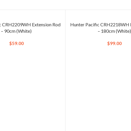
ic CRH2209WH Extension Rod
Hunter Pacific CRH2218WH E
– 90cm (White)
– 180cm (White
$
59.00
$
99.00