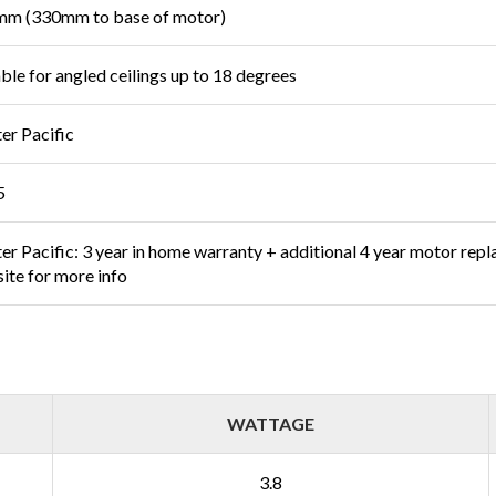
m (330mm to base of motor)
able for angled ceilings up to 18 degrees
er Pacific
5
er Pacific: 3 year in home warranty + additional 4 year motor rep
ite for more info
WATTAGE
3.8