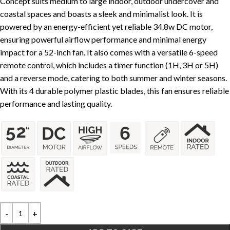
Concept suits medium to large indoor, outdoor undercover and
coastal spaces and boasts a sleek and minimalist look. It is
powered by an energy-efficient yet reliable 34.8w DC motor,
ensuring powerful airflow performance and minimal energy
impact for a 52-inch fan. It also comes with a versatile 6-speed
remote control, which includes a timer function (1H, 3H or 5H)
and a reverse mode, catering to both summer and winter seasons.
With its 4 durable polymer plastic blades, this fan ensures reliable
performance and lasting quality.