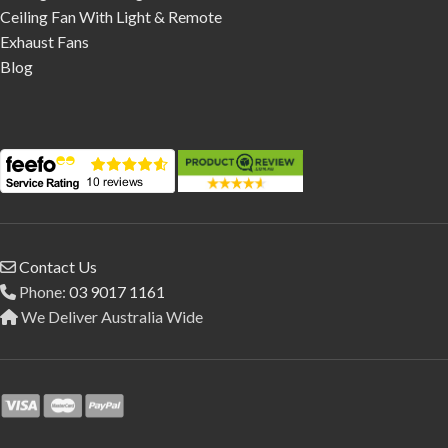
Ceiling Fan With Light & Remote
Exhaust Fans
Blog
Contact Us
Phone:
03 9017 1161
We Deliver Australia Wide