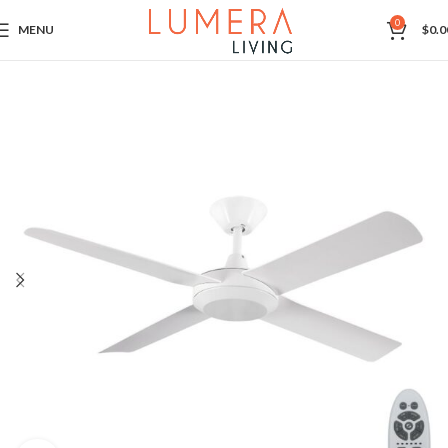
0
MENU
$
0.0