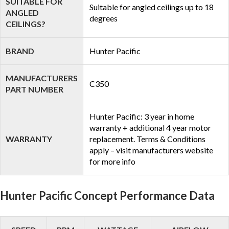
SUITABLE FOR
Suitable for angled ceilings up to 18
ANGLED
degrees
CEILINGS?
BRAND
Hunter Pacific
MANUFACTURERS
C350
PART NUMBER
Hunter Pacific: 3 year in home
warranty + additional 4 year motor
WARRANTY
replacement. Terms & Conditions
apply – visit manufacturers website
for more info
Hunter Pacific Concept Performance Data