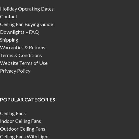
Holiday Operating Dates
Contact
Ceiling Fan Buying Guide
Downlights – FAQ
Shipping
Warranties & Returns
Terms & Conditions
Website Terms of Use
Privacy Policy
POPULAR CATEGORIES
Ceiling Fans
Indoor Ceiling Fans
Outdoor Ceiling Fans
Ceiling Fans With Light