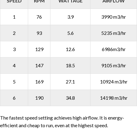
SPEED
RPM
WATTAGE
AIRFLOW
1
76
3.9
3990 m3/hr
2
93
5.6
5235 m3/hr
3
129
12.6
6986m3/hr
4
147
18.5
9105 m3/hr
5
169
27.1
10924 m3/hr
6
190
34.8
14198 m3/hr
The fastest speed setting achieves high airflow. It is energy-
efficient and cheap to run, even at the highest speed.