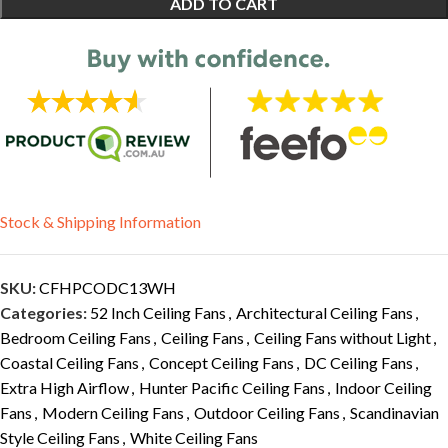
ADD TO CART
Stock & Shipping Information
SKU:
CFHPCODC13WH
Categories:
52 Inch Ceiling Fans
,
Architectural Ceiling Fans
,
Bedroom Ceiling Fans
,
Ceiling Fans
,
Ceiling Fans without Light
,
Coastal Ceiling Fans
,
Concept Ceiling Fans
,
DC Ceiling Fans
,
Extra High Airflow
,
Hunter Pacific Ceiling Fans
,
Indoor Ceiling
Fans
,
Modern Ceiling Fans
,
Outdoor Ceiling Fans
,
Scandinavian
Style Ceiling Fans
,
White Ceiling Fans