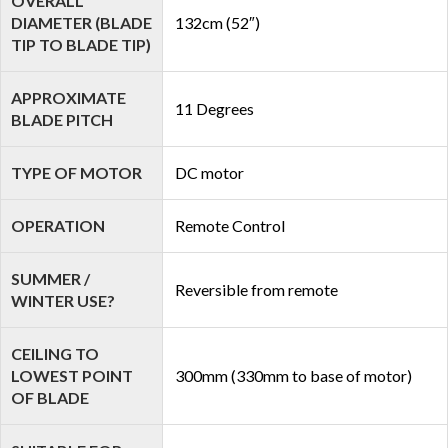
OVERALL
DIAMETER (BLADE
132cm (52″)
TIP TO BLADE TIP)
APPROXIMATE
11 Degrees
BLADE PITCH
TYPE OF MOTOR
DC motor
OPERATION
Remote Control
SUMMER /
Reversible from remote
WINTER USE?
CEILING TO
LOWEST POINT
300mm (330mm to base of motor)
OF BLADE