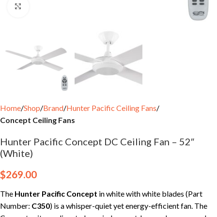
Click to enlarge
Home
Shop
Brand
Hunter Pacific Ceiling Fans
Concept Ceiling Fans
Hunter Pacific Concept DC Ceiling Fan – 52″
(White)
$
269.00
The
Hunter Pacific Concept
in white with white blades (Part
Number:
C350
) is a whisper-quiet yet energy-efficient fan. The