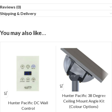
Reviews (0)
Shipping & Delivery
You may also like…
Hunter Pacific 38 Degree
Ceiling Mount Angle Kit
Hunter Pacific DC Wall
(Colour Options)
Control