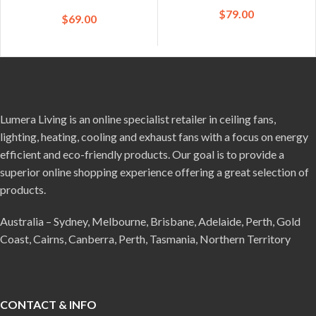
$
79.00
$
69.00
Lumera Living is an online specialist retailer in ceiling fans,
lighting, heating, cooling and exhaust fans with a focus on energy
efficient and eco-friendly products. Our goal is to provide a
superior online shopping experience offering a great selection of
products.
Australia – Sydney, Melbourne, Brisbane, Adelaide, Perth, Gold
Coast, Cairns, Canberra, Perth, Tasmania, Northern Territory
CONTACT & INFO