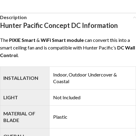
Description
Hunter Pacific Concept DC Information
The
PIXIE Smart
&
WiFi Smart module
can convert this into a
smart ceiling fan and is compatible with Hunter Pacific’s
DC Wall
Control
.
Indoor, Outdoor Undercover &
INSTALLATION
Coastal
LIGHT
Not Included
MATERIAL OF
Plastic
BLADE