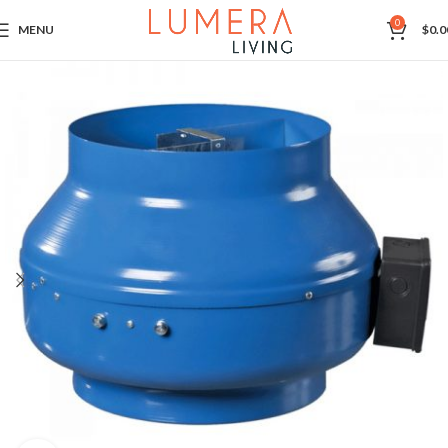
0
MENU
$
0.0