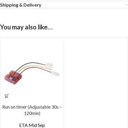
Shipping & Delivery
You may also like…
Run on timer (Adjustable 30s –
120min)
ETA Mid Sep