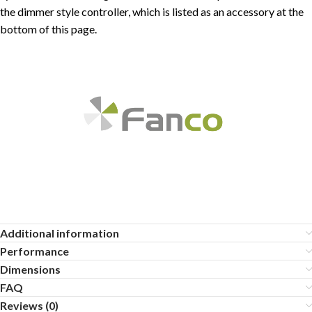
the dimmer style controller, which is listed as an accessory at the
bottom of this page.
Additional information
Performance
Dimensions
FAQ
Reviews (0)