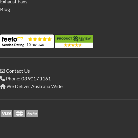
Exhaust Fans
Blog
Contact Us
Phone:
03 9017 1161
We Deliver Australia Wide