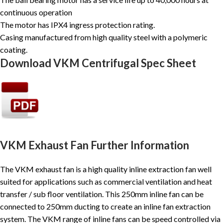
continuous operation
The motor has IPX4 ingress protection rating.
Casing manufactured from high quality steel with a polymeric
coating.
Download VKM Centrifugal Spec Sheet
VKM Exhaust Fan Further Information
The VKM exhaust fan is a high quality inline extraction fan well
suited for applications such as commercial ventilation and heat
transfer / sub floor ventilation. This 250mm inline fan can be
connected to 250mm ducting to create an inline fan extraction
system. The VKM range of inline fans can be speed controlled via