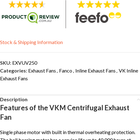
Stock & Shipping Information
SKU:
EXVUV250
Categories:
Exhaust Fans
,
Fanco
,
Inline Exhaust Fans
,
VK Inline
Exhaust Fans
Description
Features of the VKM Centrifugal Exhaust
Fan
Single phase motor with built in thermal overheating protection.
The ball bearing motor has a service life up to 40,000 hours at