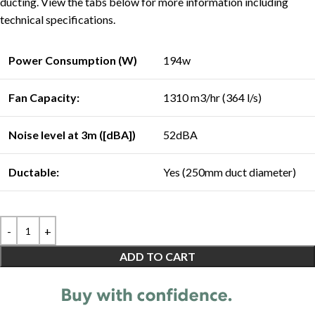
ducting. View the tabs below for more information including
technical specifications.
Power Consumption (W)
194w
Fan Capacity:
1310 m3/hr (364 l/s)
Noise level at 3m ([dBA])
52dBA
Ductable:
Yes (250mm duct diameter)
ADD TO CART