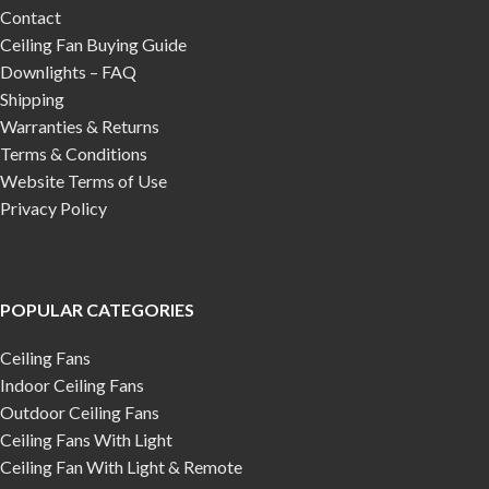
Contact
Ceiling Fan Buying Guide
Downlights – FAQ
Shipping
Warranties & Returns
Terms & Conditions
Website Terms of Use
Privacy Policy
POPULAR CATEGORIES
Ceiling Fans
Indoor Ceiling Fans
Outdoor Ceiling Fans
Ceiling Fans With Light
Ceiling Fan With Light & Remote