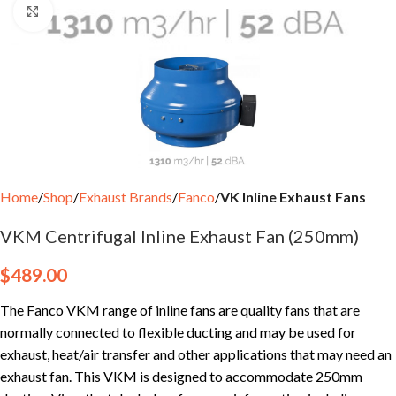
Click to enlarge
Home
Shop
Exhaust Brands
Fanco
VK Inline Exhaust Fans
VKM Centrifugal Inline Exhaust Fan (250mm)
$
489.00
The Fanco VKM range of inline fans are quality fans that are
normally connected to flexible ducting and may be used for
exhaust, heat/air transfer and other applications that may need an
exhaust fan. This VKM is designed to accommodate 250mm