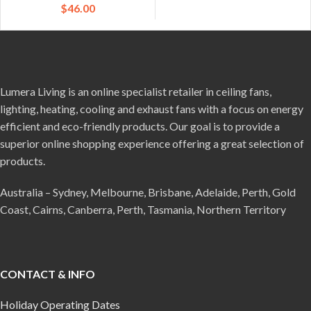
$
46.00
Lumera Living is an online specialist retailer in ceiling fans,
lighting, heating, cooling and exhaust fans with a focus on energy
efficient and eco-friendly products. Our goal is to provide a
superior online shopping experience offering a great selection of
products.
Australia – Sydney, Melbourne, Brisbane, Adelaide, Perth, Gold
Coast, Cairns, Canberra, Perth, Tasmania, Northern Territory
CONTACT & INFO
Holiday Operating Dates