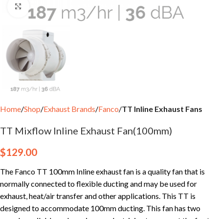
Click to enlarge
Home
Shop
Exhaust Brands
Fanco
TT Inline Exhaust Fans
TT Mixflow Inline Exhaust Fan(100mm)
$
129.00
The Fanco TT 100mm Inline exhaust fan is a quality fan that is
normally connected to flexible ducting and may be used for
exhaust, heat/air transfer and other applications. This TT is
designed to accommodate 100mm ducting. This fan has two