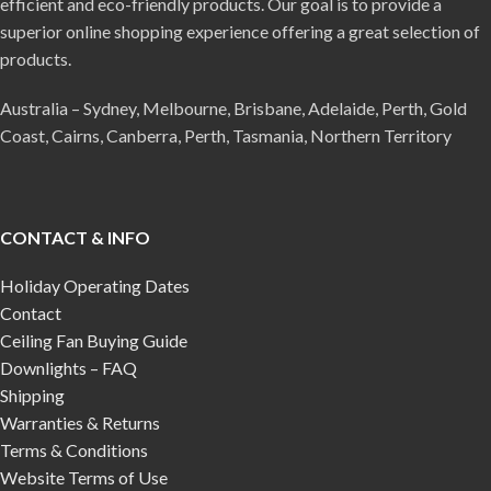
efficient and eco-friendly products. Our goal is to provide a
superior online shopping experience offering a great selection of
products.
Australia – Sydney, Melbourne, Brisbane, Adelaide, Perth, Gold
Coast, Cairns, Canberra, Perth, Tasmania, Northern Territory
CONTACT & INFO
Holiday Operating Dates
Contact
Ceiling Fan Buying Guide
Downlights – FAQ
Shipping
Warranties & Returns
Terms & Conditions
Website Terms of Use