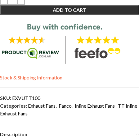
ADD TO CART
Stock & Shipping Information
SKU:
EXVUTT100
Categories:
Exhaust Fans
,
Fanco
,
Inline Exhaust Fans
,
TT Inline
Exhaust Fans
Description