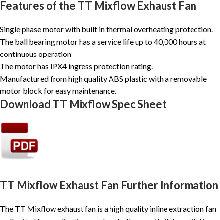
Features of the TT Mixflow Exhaust Fan
Single phase motor with built in thermal overheating protection.
The ball bearing motor has a service life up to 40,000 hours at
continuous operation
The motor has IPX4 ingress protection rating.
Manufactured from high quality ABS plastic with a removable
motor block for easy maintenance.
Download TT Mixflow Spec Sheet
TT Mixflow Exhaust Fan Further Information
The TT Mixflow exhaust fan is a high quality inline extraction fan