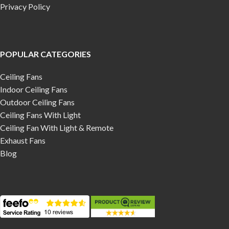
Privacy Policy
POPULAR CATEGORIES
Ceiling Fans
Indoor Ceiling Fans
Outdoor Ceiling Fans
Ceiling Fans With Light
Ceiling Fan With Light & Remote
Exhaust Fans
Blog