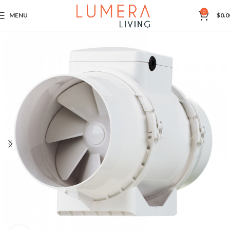
0
MENU
$
0.0