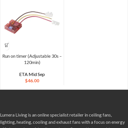
Run on timer (Adjustable 30s –
120min)
ETA Mid Sep
$
46.00
Lumera Living is an online specialist retailer in ceiling fans,
lighting, heating, cooling and exhaust fans with a focus on energy