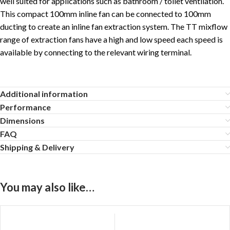
well suited for applications such as bathroom / toilet ventilation.
This compact 100mm inline fan can be connected to 100mm
ducting to create an inline fan extraction system. The TT mixflow
range of extraction fans have a high and low speed each speed is
available by connecting to the relevant wiring terminal.
Additional information
Performance
Dimensions
FAQ
Shipping & Delivery
You may also like…