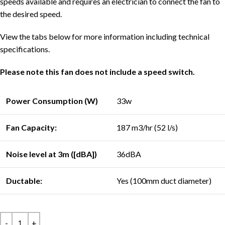
speeds available and requires an electrician to connect the fan to
the desired speed.
View the tabs below for more information including technical
specifications.
Please note this fan does not include a speed switch.
Power Consumption (W)
33w
Fan Capacity:
187 m3/hr (52 l/s)
Noise level at 3m ([dBA])
36dBA
Ductable:
Yes (100mm duct diameter)