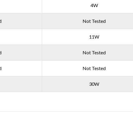
4W
d
Not Tested
11W
d
Not Tested
d
Not Tested
30W