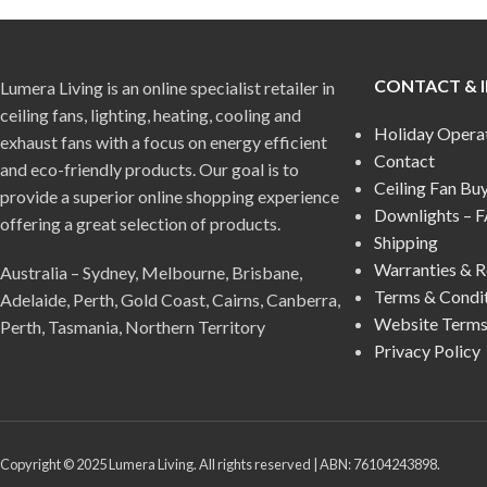
CONTACT & 
Lumera Living is an online specialist retailer in
ceiling fans, lighting, heating, cooling and
Holiday Opera
exhaust fans with a focus on energy efficient
Contact
and eco-friendly products. Our goal is to
Ceiling Fan Bu
provide a superior online shopping experience
Downlights – 
offering a great selection of products.
Shipping
Warranties & R
Australia – Sydney, Melbourne, Brisbane,
Terms & Condi
Adelaide, Perth, Gold Coast, Cairns, Canberra,
Website Terms
Perth, Tasmania, Northern Territory
Privacy Policy
Copyright © 2025 Lumera Living. All rights reserved | ABN: 76104243898.