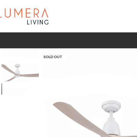
SOLD OUT