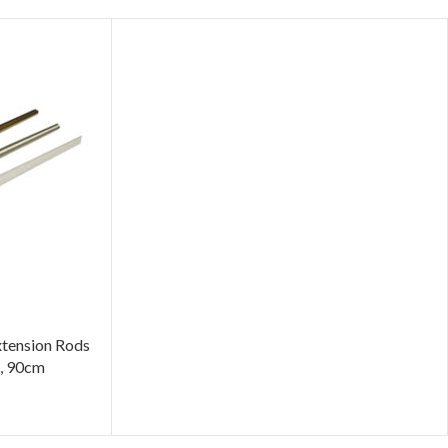
tension Rods
e, 90cm