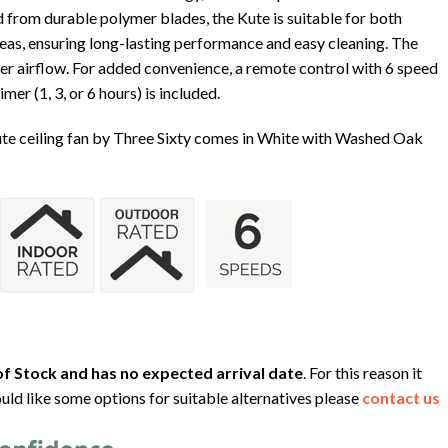
d from durable polymer blades, the Kute is suitable for both
as, ensuring long-lasting performance and easy cleaning. The
ter airflow. For added convenience, a remote control with 6 speed
er (1, 3, or 6 hours) is included.
ute ceiling fan by Three Sixty comes in White with Washed Oak
f Stock and has no expected arrival date
. For this reason it
uld like some options for suitable alternatives please
contact us