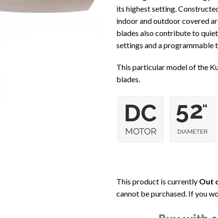
its highest setting. Constructe
indoor and outdoor covered are
blades also contribute to quie
settings and a programmable tim
This particular model of the K
blades.
This product is currently
Out o
cannot be purchased. If you wo