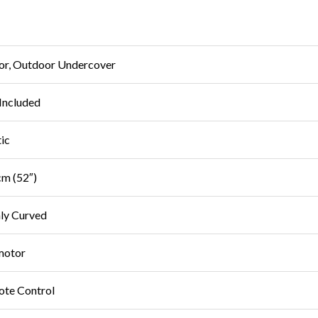
or, Outdoor Undercover
Included
tic
m (52″)
ly Curved
motor
te Control