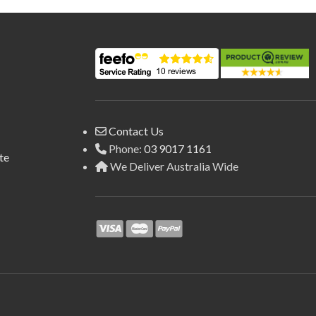
Contact Us
Phone:
03 9017 1161
te
We Deliver Australia Wide