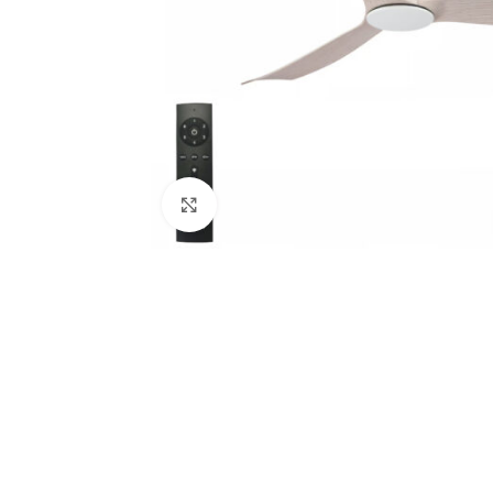
Click to enlarge