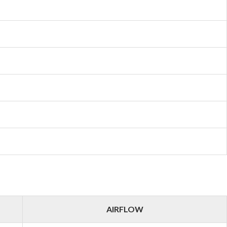
AIRFLOW