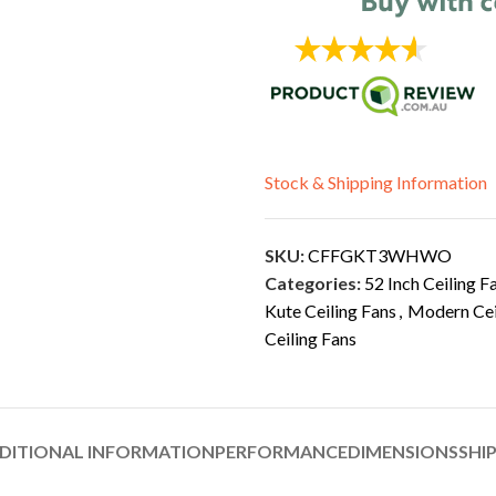
Stock & Shipping Information
SKU:
CFFGKT3WHWO
Categories:
52 Inch Ceiling F
Kute Ceiling Fans
,
Modern Cei
Ceiling Fans
DITIONAL INFORMATION
PERFORMANCE
DIMENSIONS
SHI