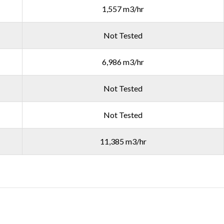
1,557 m3/hr
Not Tested
6,986 m3/hr
Not Tested
Not Tested
11,385 m3/hr