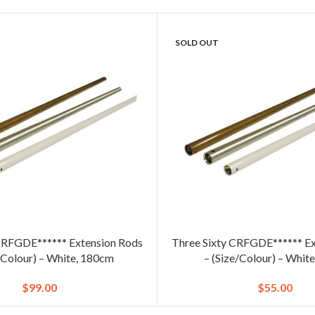
SOLD OUT
CRFGDE****** Extension Rods
Three Sixty CRFGDE****** Ex
/Colour) – White, 180cm
– (Size/Colour) – Whit
$
99.00
$
55.00