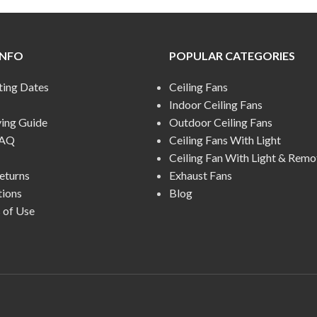
INFO
POPULAR CATEGORIES
ting Dates
Ceiling Fans
Indoor Ceiling Fans
ying Guide
Outdoor Ceiling Fans
FAQ
Ceiling Fans With Light
Ceiling Fan With Light & Remo
eturns
Exhaust Fans
tions
Blog
 of Use