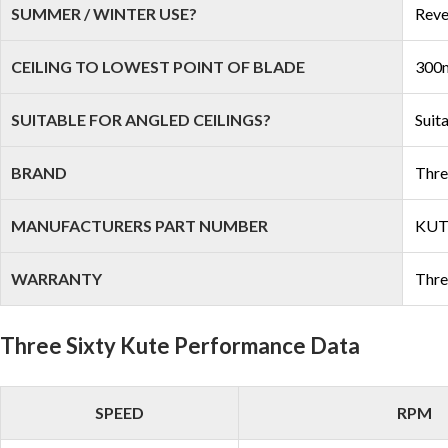
SUMMER / WINTER USE?
Reve
CEILING TO LOWEST POINT OF BLADE
300m
SUITABLE FOR ANGLED CEILINGS?
Suit
BRAND
Thre
MANUFACTURERS PART NUMBER
KU
WARRANTY
Thre
Three Sixty Kute Performance Data
SPEED
RPM