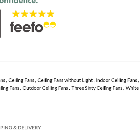
ans
,
Ceiling Fans
,
Ceiling Fans without Light
,
Indoor Ceiling Fans
,
ling Fans
,
Outdoor Ceiling Fans
,
Three Sixty Ceiling Fans
,
White
PPING & DELIVERY