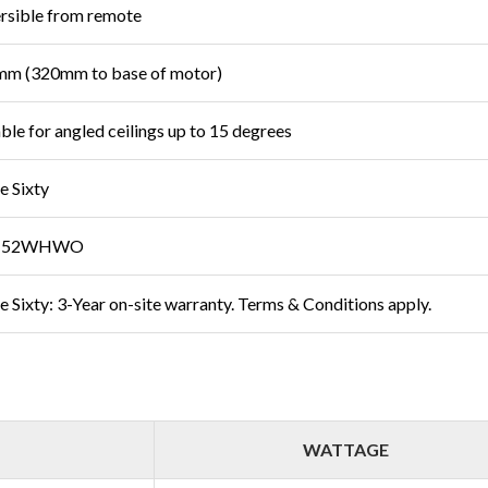
rsible from remote
m (320mm to base of motor)
able for angled ceilings up to 15 degrees
e Sixty
T52WHWO
e Sixty: 3-Year on-site warranty. Terms & Conditions apply.
WATTAGE