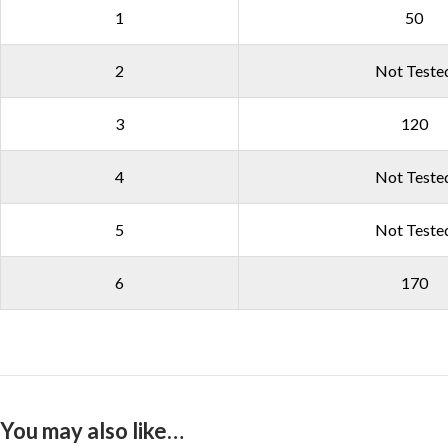
1
50
2
Not Teste
3
120
4
Not Teste
5
Not Teste
6
170
You may also like…