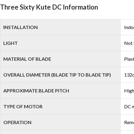
Three Sixty Kute DC Information
INSTALLATION
Indo
LIGHT
Not 
MATERIAL OF BLADE
Plas
OVERALL DIAMETER (BLADE TIP TO BLADE TIP)
132c
APPROXIMATE BLADE PITCH
High
TYPE OF MOTOR
DC 
OPERATION
Remo