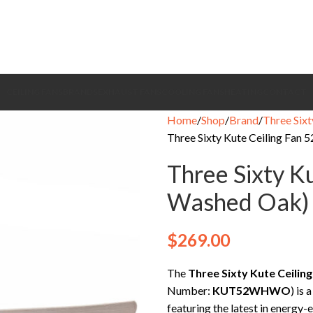
CEILING FANS
BRANDS
EXHAUST FANS
COOLING FANS
HEATING
CONTACT
Home
Shop
Brand
Three Sixt
Three Sixty Kute Ceiling Fan 
Three Sixty K
Washed Oak)
$
269.00
The
Three Sixty Kute Ceilin
Number:
KUT52WHWO
) is 
featuring the latest in energy