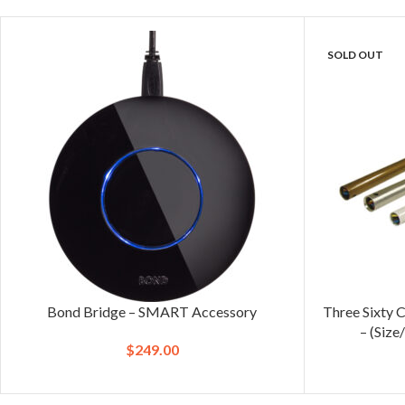
SOLD OUT
Bond Bridge – SMART Accessory
Three Sixty 
– (Size
$
249.00