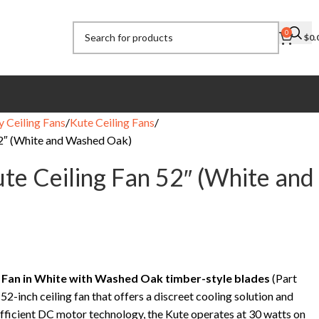
0
$
0.
y Ceiling Fans
Kute Ceiling Fans
52″ (White and Washed Oak)
ute Ceiling Fan 52″ (White and
g Fan in White with Washed Oak timber-style blades
(Part
a 52-inch ceiling fan that offers a discreet cooling solution and
-efficient DC motor technology, the Kute operates at 30 watts on