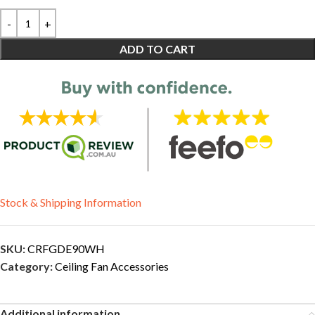
ADD TO CART
Stock & Shipping Information
SKU:
CRFGDE90WH
Category:
Ceiling Fan Accessories
Additional information