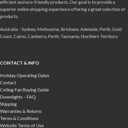
efficient and eco-friendly products. Our goal is to provide a
superior online shopping experience offering a great selection of
products.
Australia – Sydney, Melbourne, Brisbane, Adelaide, Perth, Gold
Coast, Cairns, Canberra, Perth, Tasmania, Northern Territory
CONTACT & INFO
Holiday Operating Dates
Contact
Ceiling Fan Buying Guide
Downlights – FAQ
Shipping
Warranties & Returns
Terms & Conditions
Website Terms of Use