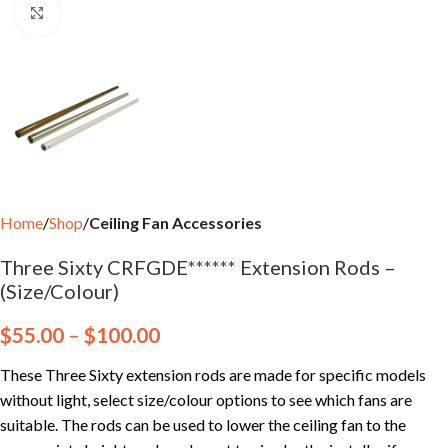
Click to enlarge
Home
Shop
Ceiling Fan Accessories
Three Sixty CRFGDE****** Extension Rods –
(Size/Colour)
$
55.00
–
$
100.00
These Three Sixty extension rods are made for specific models
without light, select size/colour options to see which fans are
suitable. The rods can be used to lower the ceiling fan to the