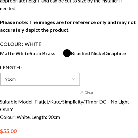
appropriate height, and can be cut to size by the installer if
needed.
Please note: The images are for reference only and may not
accurately depict the product.
COLOUR
WHITE
Matte White
Satin Brass
Brushed Nickel
Graphite
LENGTH
Clear
Suitable Model: Flatjet/Kute/Simplicity/Timbr DC – No Light
ONLY
Colour: White, Length: 90cm
$
55.00