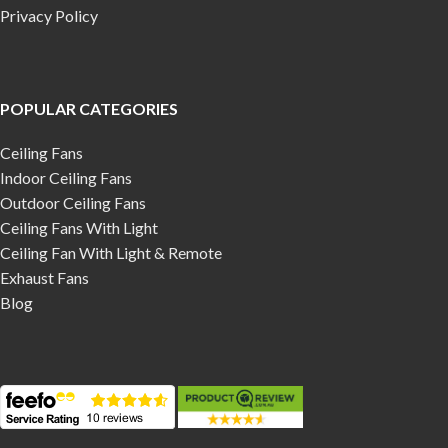
Privacy Policy
POPULAR CATEGORIES
Ceiling Fans
Indoor Ceiling Fans
Outdoor Ceiling Fans
Ceiling Fans With Light
Ceiling Fan With Light & Remote
Exhaust Fans
Blog