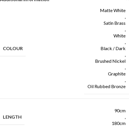
Matte White
,
Satin Brass
,
White
,
COLOUR
Black / Dark
,
Brushed Nickel
,
Graphite
,
Oil Rubbed Bronze
90cm
LENGTH
,
180cm