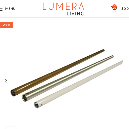
0
MENU
$
0.0
-27%