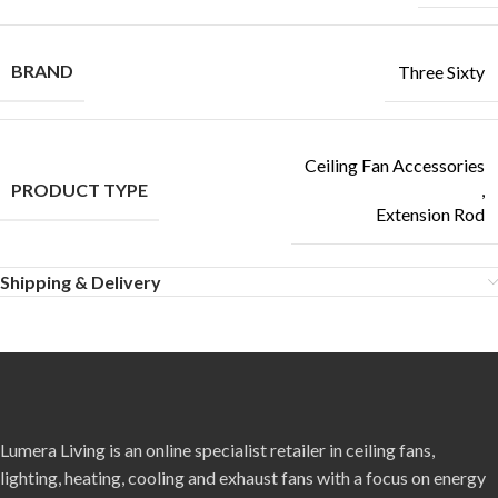
BRAND
Three Sixty
Ceiling Fan Accessories
PRODUCT TYPE
,
Extension Rod
Shipping & Delivery
Lumera Living is an online specialist retailer in ceiling fans,
lighting, heating, cooling and exhaust fans with a focus on energy