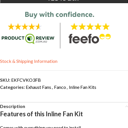
Stock & Shipping Information
SKU:
EKFCVKO3FB
Categories:
Exhaust Fans
,
Fanco
,
Inline Fan Kits
Description
Features of this Inline Fan Kit
Comes with everything you need to install