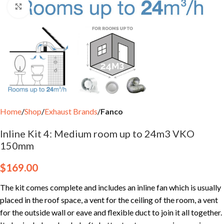
Click to enlarge
Home
Shop
Exhaust Brands
Fanco
Inline Kit 4: Medium room up to 24m3 VKO
150mm
$
169.00
The kit comes complete and includes an inline fan which is usually
placed in the roof space, a vent for the ceiling of the room, a vent
for the outside wall or eave and flexible duct to join it all together.