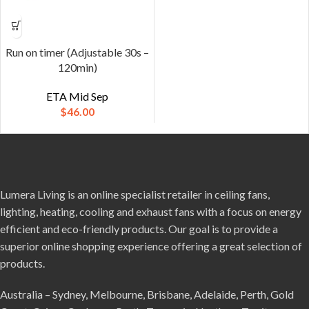
Run on timer (Adjustable 30s –
120min)
ETA Mid Sep
$
46.00
Lumera Living is an online specialist retailer in ceiling fans,
lighting, heating, cooling and exhaust fans with a focus on energy
efficient and eco-friendly products. Our goal is to provide a
superior online shopping experience offering a great selection of
products.
Australia – Sydney, Melbourne, Brisbane, Adelaide, Perth, Gold