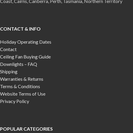
Coast, Cairns, Canberra, Perth, Tasmania, Northern Territory
CONTACT & INFO
Holiday Operating Dates
Contact
Ceiling Fan Buying Guide
Downlights – FAQ
Shipping
Warranties & Returns
Terms & Conditions
Website Terms of Use
Privacy Policy
POPULAR CATEGORIES