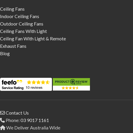
Ceiling Fans
Indoor Ceiling Fans
Outdoor Ceiling Fans
Ceiling Fans With Light
Ceiling Fan With Light & Remote
Exhaust Fans
Blog
Contact Us
Phone:
03 9017 1161
We Deliver Australia Wide