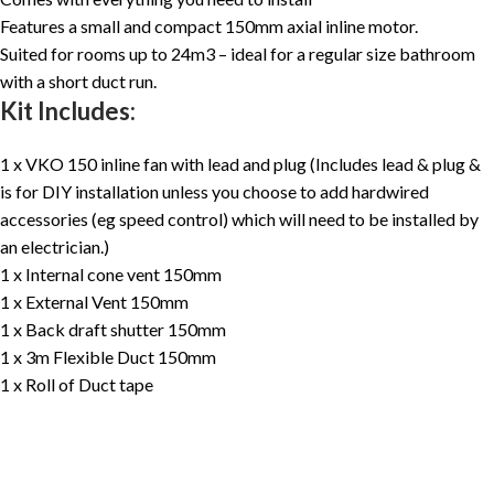
Features a small and compact 150mm axial inline motor.
Suited for rooms up to 24m3 – ideal for a regular size bathroom
with a short duct run.
Kit Includes:
1 x VKO 150 inline fan with lead and plug (Includes lead & plug &
is for DIY installation unless you choose to add hardwired
accessories (eg speed control) which will need to be installed by
an electrician.)
1 x Internal cone vent 150mm
1 x External Vent 150mm
1 x Back draft shutter 150mm
1 x 3m Flexible Duct 150mm
1 x Roll of Duct tape