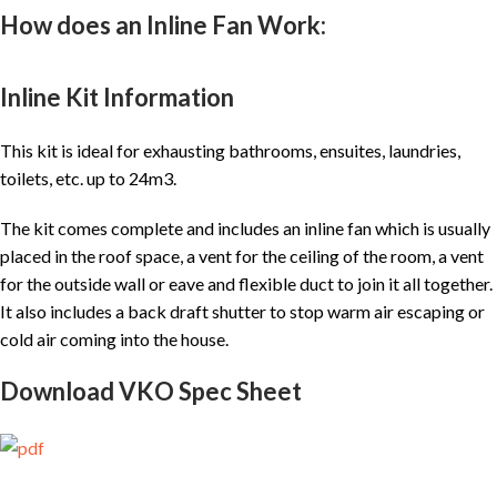
How does an Inline Fan Work:
Inline Kit Information
This kit is ideal for exhausting bathrooms, ensuites, laundries,
toilets, etc. up to 24m3.
The kit comes complete and includes an inline fan which is usually
placed in the roof space, a vent for the ceiling of the room, a vent
for the outside wall or eave and flexible duct to join it all together.
It also includes a back draft shutter to stop warm air escaping or
cold air coming into the house.
Download VKO Spec Sheet