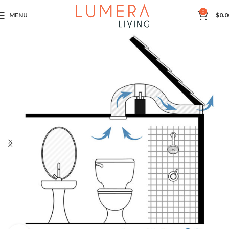
0
MENU
$
0.0