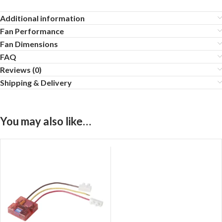
Additional information
Fan Performance
Fan Dimensions
FAQ
Reviews (0)
Shipping & Delivery
You may also like…