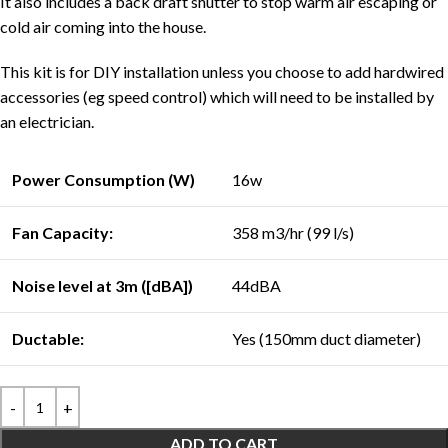
It also includes a back draft shutter to stop warm air escaping or
cold air coming into the house.
This kit is for DIY installation unless you choose to add hardwired
accessories (eg speed control) which will need to be installed by
an electrician.
Power Consumption (W)
16w
Fan Capacity:
358 m3/hr (99 l/s)
Noise level at 3m ([dBA])
44dBA
Ductable:
Yes (150mm duct diameter)
ADD TO CART