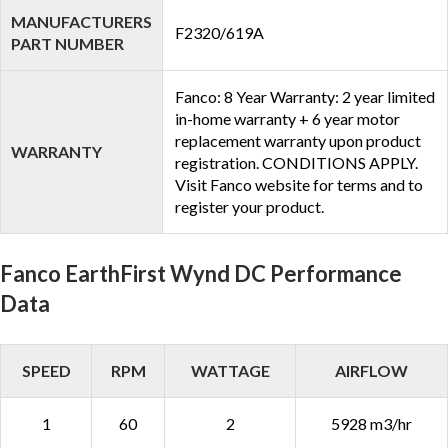
MANUFACTURERS
F2320/619A
PART NUMBER
Fanco: 8 Year Warranty: 2 year limited
in-home warranty + 6 year motor
replacement warranty upon product
WARRANTY
registration. CONDITIONS APPLY.
Visit Fanco website for terms and to
register your product.
Fanco EarthFirst Wynd DC Performance
Data
SPEED
RPM
WATTAGE
AIRFLOW
1
60
2
5928 m3/hr