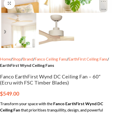
Click to enlarge
Home
Shop
Brand
Fanco Ceiling Fans
EarthFirst Ceiling Fans
EarthFirst Wynd Ceiling Fans
Fanco EarthFirst Wynd DC Ceiling Fan – 60″
(Ecru with FSC Timber Blades)
$
549.00
Transform your space with the
Fanco EarthFirst Wynd DC
Ceiling Fan
that prioritises tranquillity, design, and powerful