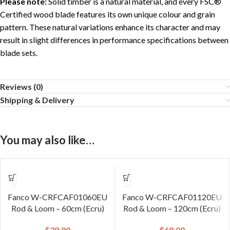
Please note:
Solid timber is a natural material, and every FSC®
Certified wood blade features its own unique colour and grain
pattern. These natural variations enhance its character and may
result in slight differences in performance specifications between
blade sets.
Reviews (0)
Shipping & Delivery
You may also like…
Fanco W-CRFCAF01060EU
Fanco W-CRFCAF01120EU
Rod & Loom – 60cm (Ecru)
Rod & Loom – 120cm (Ecru)
$
39.00
$
69.00