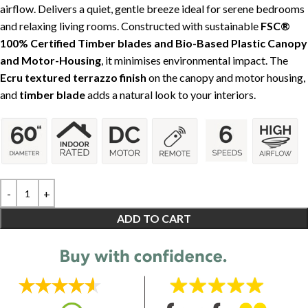
airflow. Delivers a quiet, gentle breeze ideal for serene bedrooms
and relaxing living rooms. Constructed with sustainable
FSC®
100% Certified Timber blades and Bio-Based Plastic Canopy
and Motor-Housing
, it minimises environmental impact. The
Ecru textured terrazzo finish
on the canopy and motor housing,
and
timber blade
adds a natural look to your interiors.
ADD TO CART