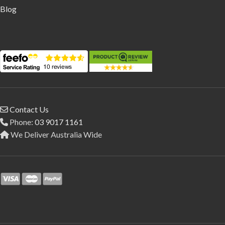
Blog
Contact Us
Phone:
03 9017 1161
We Deliver Australia Wide