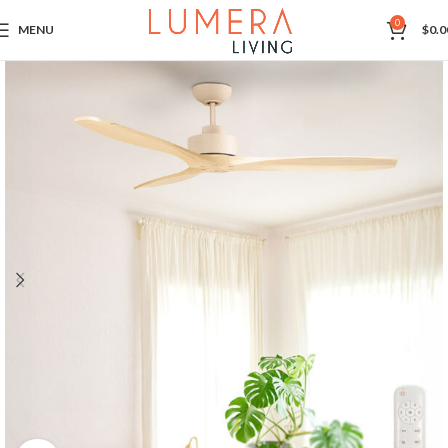
0
MENU
$
0.0