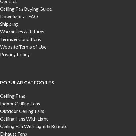
Contact
Ceiling Fan Buying Guide
Downlights – FAQ
Shipping
Warranties & Returns
Terms & Conditions
Website Terms of Use
Privacy Policy
POPULAR CATEGORIES
Ceiling Fans
Indoor Ceiling Fans
Outdoor Ceiling Fans
Ceiling Fans With Light
Ceiling Fan With Light & Remote
Exhaust Fans