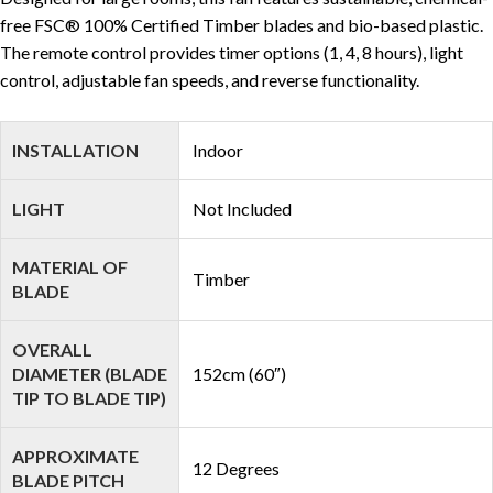
free FSC® 100% Certified Timber blades and bio-based plastic.
The remote control provides timer options (1, 4, 8 hours), light
control, adjustable fan speeds, and reverse functionality.
INSTALLATION
Indoor
LIGHT
Not Included
MATERIAL OF
Timber
BLADE
OVERALL
DIAMETER (BLADE
152cm (60″)
TIP TO BLADE TIP)
APPROXIMATE
12 Degrees
BLADE PITCH