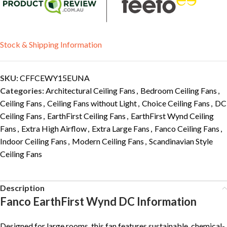
Stock & Shipping Information
SKU:
CFFCEWY15EUNA
Categories:
Architectural Ceiling Fans
,
Bedroom Ceiling Fans
,
Ceiling Fans
,
Ceiling Fans without Light
,
Choice Ceiling Fans
,
DC
Ceiling Fans
,
EarthFirst Ceiling Fans
,
EarthFirst Wynd Ceiling
Fans
,
Extra High Airflow
,
Extra Large Fans
,
Fanco Ceiling Fans
,
Indoor Ceiling Fans
,
Modern Ceiling Fans
,
Scandinavian Style
Ceiling Fans
Description
Fanco EarthFirst Wynd DC Information
Designed for large rooms, this fan features sustainable, chemical-