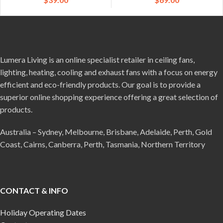
Lumera Living is an online specialist retailer in ceiling fans,
lighting, heating, cooling and exhaust fans with a focus on energy
efficient and eco-friendly products. Our goal is to provide a
superior online shopping experience offering a great selection of
products.
Australia – Sydney, Melbourne, Brisbane, Adelaide, Perth, Gold
Coast, Cairns, Canberra, Perth, Tasmania, Northern Territory
CONTACT & INFO
Holiday Operating Dates