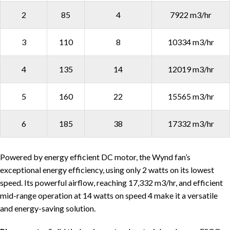
2
85
4
7922 m3/hr
3
110
8
10334 m3/hr
4
135
14
12019 m3/hr
5
160
22
15565 m3/hr
6
185
38
17332 m3/hr
Powered by energy efficient DC motor, the Wynd fan’s
exceptional energy efficiency, using only 2 watts on its lowest
speed. Its powerful airflow, reaching 17,332 m3/hr, and efficient
mid-range operation at 14 watts on speed 4 make it a versatile
and energy-saving solution.