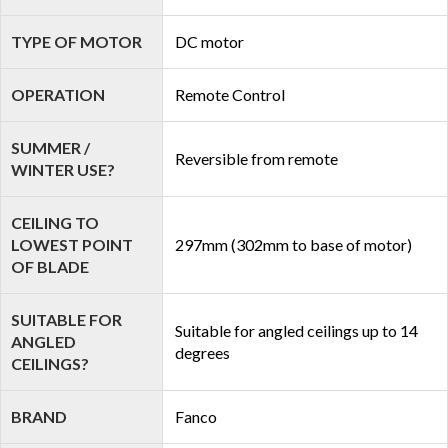
TYPE OF MOTOR
DC motor
OPERATION
Remote Control
SUMMER /
Reversible from remote
WINTER USE?
CEILING TO
LOWEST POINT
297mm (302mm to base of motor)
OF BLADE
SUITABLE FOR
Suitable for angled ceilings up to 14
ANGLED
degrees
CEILINGS?
BRAND
Fanco