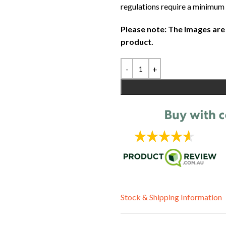
regulations require a minimum 
Please note: The images are
product.
Stock & Shipping Information