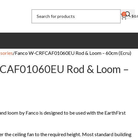
0
$
0.
sories
Fanco W-CRFCAF01060EU Rod & Loom – 60cm (Ecru)
CAF01060EU Rod & Loom –
nd loom by Fanco is designed to be used with the EarthFirst
r the ceiling fan to the required height. Most standard building