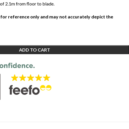
of 2.1m from floor to blade.
 for reference only and may not accurately depict the
ADD TO CART