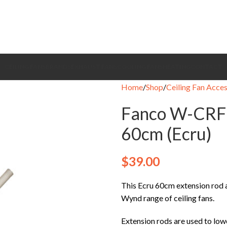
CEILING FANS
BRANDS
EXHAUST FANS
COOLING FANS
HEATING
CONTACT
Home
Shop
Ceiling Fan Acces
Fanco W-CRF
60cm (Ecru)
$
39.00
This Ecru 60cm extension rod a
Wynd range of ceiling fans.
Extension rods are used to lowe