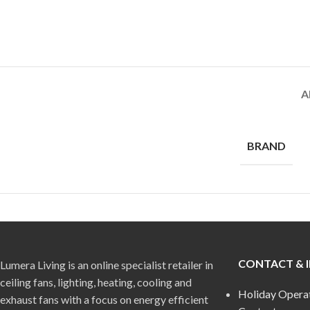
A
BRAND
CONTACT & 
Lumera Living is an online specialist retailer in
ceiling fans, lighting, heating, cooling and
Holiday Opera
exhaust fans with a focus on energy efficient