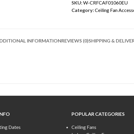
SKU:
W-CRFCAF01060EU
Category:
Ceiling Fan Access
DDITIONAL INFORMATION
REVIEWS (0)
SHIPPING & DELIVE
INFO
POPULAR CATEGORIES
ting Dates
Ceiling Fans