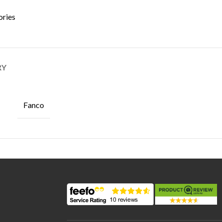
ories
RY
Fanco