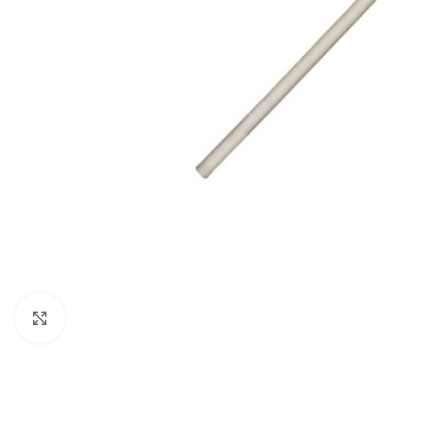
Click to enlarge