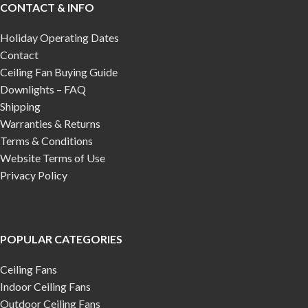
CONTACT & INFO
Holiday Operating Dates
Contact
Ceiling Fan Buying Guide
Downlights – FAQ
Shipping
Warranties & Returns
Terms & Conditions
Website Terms of Use
Privacy Policy
POPULAR CATEGORIES
Ceiling Fans
Indoor Ceiling Fans
Outdoor Ceiling Fans