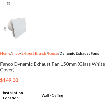
Click to enlarge
Home
Shop
Exhaust Brands
Fanco
Dynamic Exhaust Fans
Fanco Dynamic Exhaust Fan 150mm (Glass White
Cover)
$
149.00
Installation
Wall / Ceiling
Location: