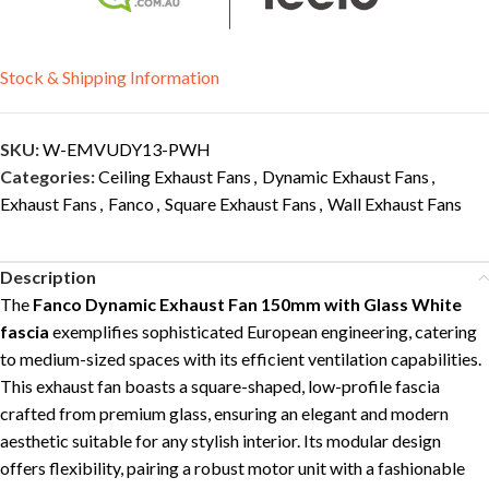
Stock & Shipping Information
SKU:
W-EMVUDY13-PWH
Categories:
Ceiling Exhaust Fans
,
Dynamic Exhaust Fans
,
Exhaust Fans
,
Fanco
,
Square Exhaust Fans
,
Wall Exhaust Fans
Description
The
Fanco Dynamic Exhaust Fan 150mm with Glass White
fascia
exemplifies sophisticated European engineering, catering
to medium-sized spaces with its efficient ventilation capabilities.
This exhaust fan boasts a square-shaped, low-profile fascia
crafted from premium glass, ensuring an elegant and modern
aesthetic suitable for any stylish interior. Its modular design
offers flexibility, pairing a robust motor unit with a fashionable