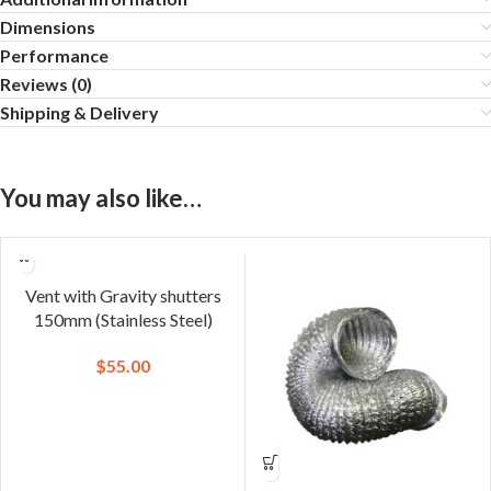
Dimensions
Performance
Reviews (0)
Shipping & Delivery
You may also like…
Vent with Gravity shutters
150mm (Stainless Steel)
$
55.00