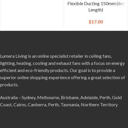
Flexible Ducting 150mm (6m
Length)
$
17.00
Lumera Living is an online specialist retailer in ceiling fans,
lighting, heating, cooling and exhaust fans with a focus on energy
efficient and eco-friendly products. Our goal is to provide a
superior online shopping experience offering a great selection of
products.
Australia – Sydney, Melbourne, Brisbane, Adelaide, Perth, Gold
Coast, Cairns, Canberra, Perth, Tasmania, Northern Territory