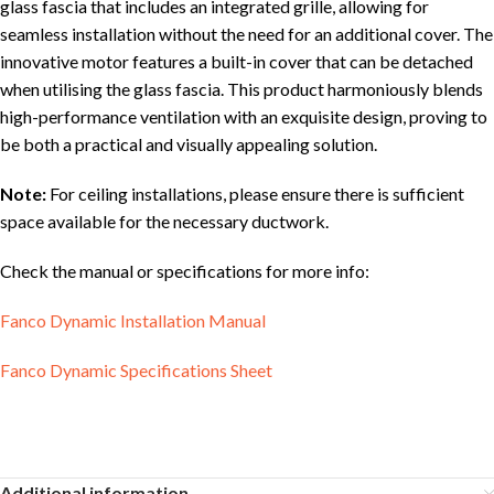
glass fascia that includes an integrated grille, allowing for
seamless installation without the need for an additional cover. The
innovative motor features a built-in cover that can be detached
when utilising the glass fascia. This product harmoniously blends
high-performance ventilation with an exquisite design, proving to
be both a practical and visually appealing solution.
Note:
For ceiling installations, please ensure there is sufficient
space available for the necessary ductwork.
Check the manual or specifications for more info:
Fanco Dynamic Installation Manual
Fanco Dynamic Specifications Sheet
Additional information