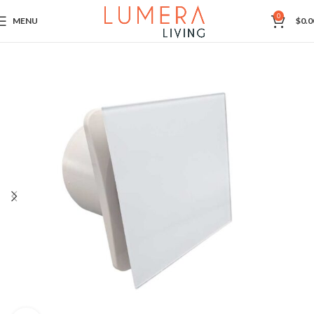
0
MENU
$
0.0