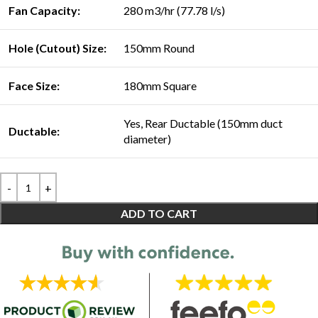
Fan Capacity:
280 m3/hr (77.78 l/s)
Hole (Cutout) Size:
150mm Round
Face Size:
180mm Square
Yes, Rear Ductable (150mm duct
Ductable:
diameter)
ADD TO CART