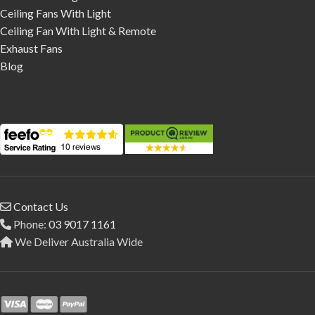
Ceiling Fans With Light
Ceiling Fan With Light & Remote
Exhaust Fans
Blog
Contact Us
Phone:
03 9017 1161
We Deliver Australia Wide