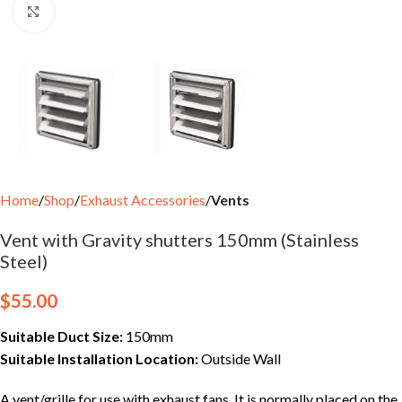
Click to enlarge
Home
Shop
Exhaust Accessories
Vents
Vent with Gravity shutters 150mm (Stainless
Steel)
$
55.00
Suitable Duct Size:
150mm
Suitable Installation Location:
Outside Wall
A vent/grille for use with exhaust fans. It is normally placed on the