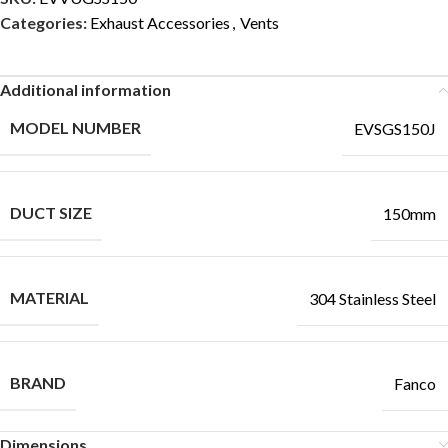
Categories:
Exhaust Accessories
,
Vents
Additional information
MODEL NUMBER
EVSGS150J
DUCT SIZE
150mm
MATERIAL
304 Stainless Steel
BRAND
Fanco
Dimensions