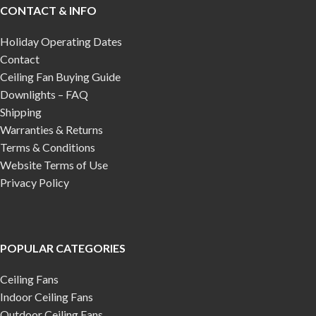
CONTACT & INFO
Holiday Operating Dates
Contact
Ceiling Fan Buying Guide
Downlights – FAQ
Shipping
Warranties & Returns
Terms & Conditions
Website Terms of Use
Privacy Policy
POPULAR CATEGORIES
Ceiling Fans
Indoor Ceiling Fans
Outdoor Ceiling Fans