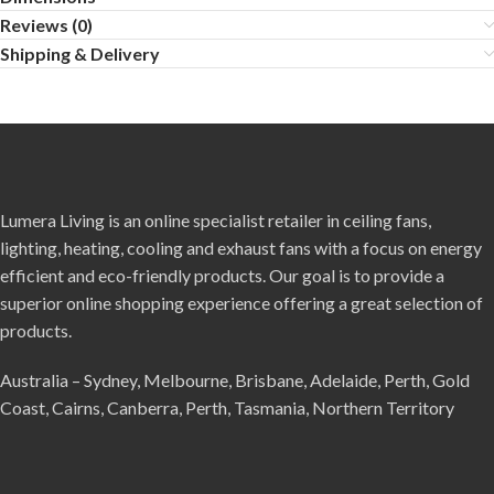
Reviews (0)
Shipping & Delivery
Lumera Living is an online specialist retailer in ceiling fans,
lighting, heating, cooling and exhaust fans with a focus on energy
efficient and eco-friendly products. Our goal is to provide a
superior online shopping experience offering a great selection of
products.
Australia – Sydney, Melbourne, Brisbane, Adelaide, Perth, Gold
Coast, Cairns, Canberra, Perth, Tasmania, Northern Territory