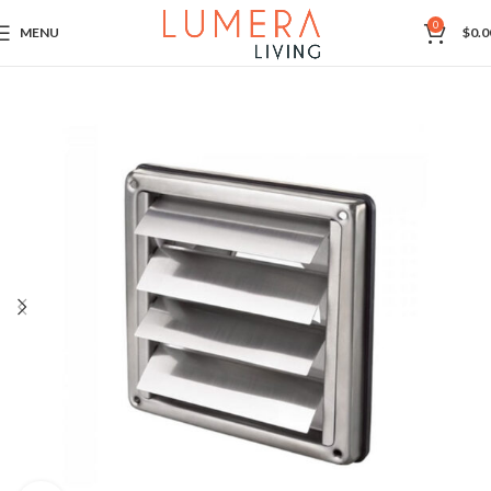
0
MENU
$
0.0