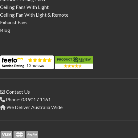
Ceiling Fans With Light
Ceiling Fan With Light & Remote
Exhaust Fans
Blog
Contact Us
Phone:
03 9017 1161
We Deliver Australia Wide