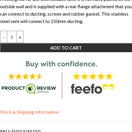
outside wall and is supplied with a rear flange attachment that you
can connect to ducting, screws and rubber gasket. This stainless
steel vent will connect to 150mm ducting.
ADD TO CART
Stock & Shipping Information
SKU:
EVVUGSS150