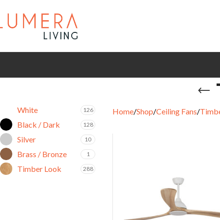
White
126
Home
Shop
Ceiling Fans
Timbe
Black / Dark
128
Silver
10
Brass / Bronze
1
Timber Look
288