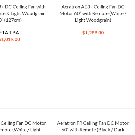
+ DC Ceiling Fan with
Aeratron AE3+ Ceiling Fan DC
te & Light Woodgrain
Motor 60″ with Remote (White /
0″ (127cm)
Light Woodgrain)
ETA TBA
$
1,289.00
$
1,019.00
 Ceiling Fan DC Motor
Aeratron FR Ceiling Fan DC Motor
emote (White / Light
60″ with Remote (Black / Dark