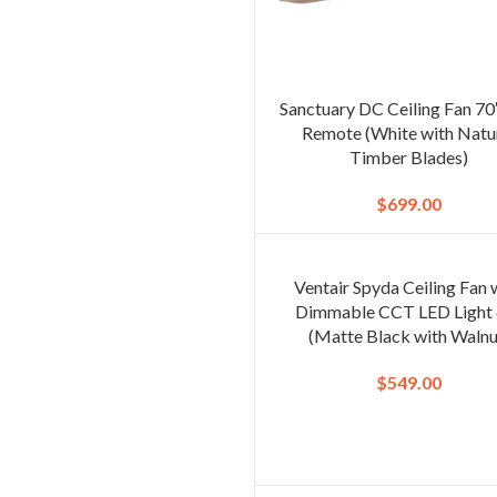
Sanctuary DC Ceiling Fan 70
Remote (White with Natu
Timber Blades)
$
699.00
Ventair Spyda Ceiling Fan 
Dimmable CCT LED Light 
(Matte Black with Walnu
$
549.00