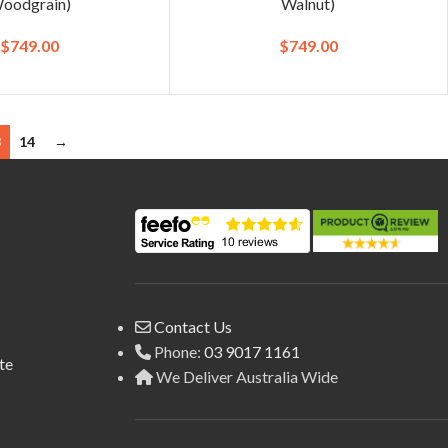
oodgrain)
Walnut)
$
749.00
$
749.00
3
14
→
Contact Us
Phone:
03 9017 1161
te
We Deliver Australia Wide