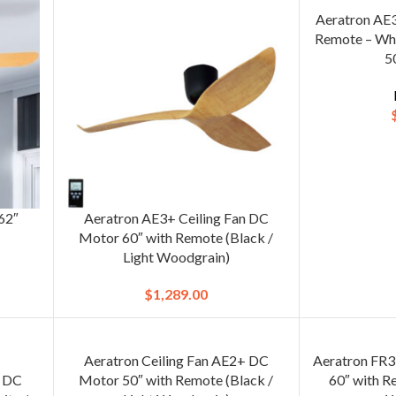
Aeratron AE3
Remote – Whi
5
 62″
Aeratron AE3+ Ceiling Fan DC
Motor 60″ with Remote (Black /
Light Woodgrain)
$
1,289.00
Aeratron Ceiling Fan AE2+ DC
Aeratron FR3
n DC
Motor 50″ with Remote (Black /
60″ with R