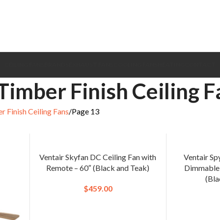
CEILING FANS
BRANDS
EXHAUST FANS
COOLING FANS
HEATING
CONTACT
Timber Finish Ceiling F
r Finish Ceiling Fans
Page 13
Ventair Skyfan DC Ceiling Fan with
Ventair Sp
Remote – 60″ (Black and Teak)
Dimmable 
(Bla
$
459.00