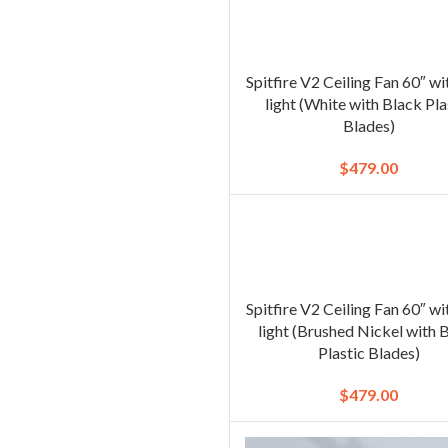
Spitfire V2 Ceiling Fan 60″ w
light (White with Black Pla
Blades)
$
479.00
Spitfire V2 Ceiling Fan 60″ w
light (Brushed Nickel with 
Plastic Blades)
$
479.00