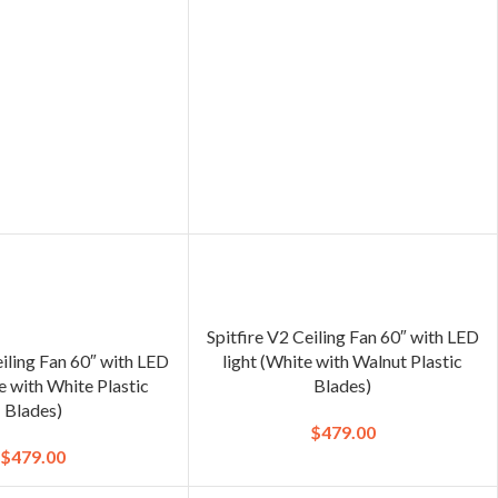
Spitfire V2 Ceiling Fan 60″ with LED
eiling Fan 60″ with LED
light (White with Walnut Plastic
e with White Plastic
Blades)
Blades)
$
479.00
$
479.00