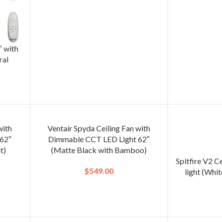
″ with
ral
with
Ventair Spyda Ceiling Fan with
62″
Dimmable CCT LED Light 62″
t)
(Matte Black with Bamboo)
Spitfire V2 C
$
549.00
light (Whit