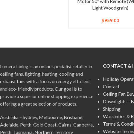
Motor 50″ with Remote (Wh
Light Woodgrain)
$
959.00
CONTACT & 
Lumera Living is an online specialist retailer in
ceiling fans, lighting, heating, cooling and
Holiday Opera
exhaust fans with a focus on energy efficient
Contact
and eco-friendly products. Our goal is to
Ceiling Fan Bu
provide a superior online shopping experience
Downlights – 
offering a great selection of products.
Shipping
Warranties & R
Australia – Sydney, Melbourne, Brisbane,
Terms & Condi
Adelaide, Perth, Gold Coast, Cairns, Canberra,
Website Terms
Perth, Tasmania, Northern Territory