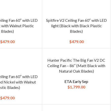
eiling Fan 60″ with LED
Spitfire V2 Ceiling Fan 60″ with LED
k with Walnut Plastic
light (Black with Black Plastic
Blades)
Blades)
$
479.00
$
479.00
Hunter Pacific The Big Fan V2 DC
Ceiling Fan – 86″ (Matt Black with
Natural Oak Blades)
eiling Fan 60″ with LED
ETA Early Sep
ed Nickel with Walnut
$
1,799.00
stic Blades)
$
479.00