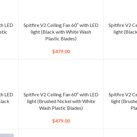
ith LED
Spitfire V2 Ceiling Fan 60″ with LED
Spitfire V2 C
stic
light (Black with White Wash
light (Blac
Plastic Blades)
$
479.00
ith LED
Spitfire V2 Ceiling Fan 60″ with LED
Spitfire V2 C
Black
light (Brushed Nickel with White
light (Brush
Wash Plastic Blades)
Pla
$
479.00