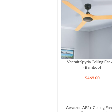
Ventair Spyda Ceiling Fan
(Bamboo)
$
469.00
Aeratron AE2+ Ceiling Fa