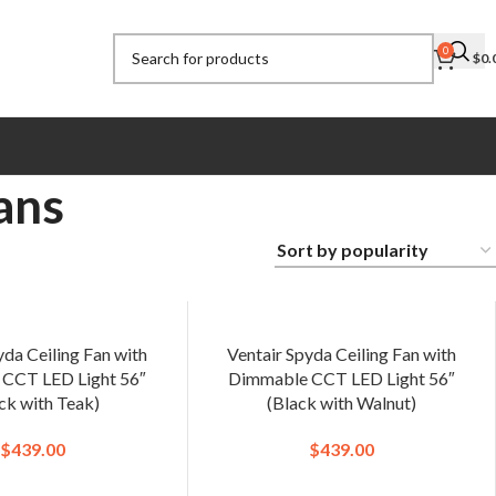
0
$
0.
ans
yda Ceiling Fan with
Ventair Spyda Ceiling Fan with
CCT LED Light 56″
Dimmable CCT LED Light 56″
ck with Teak)
(Black with Walnut)
$
439.00
$
439.00