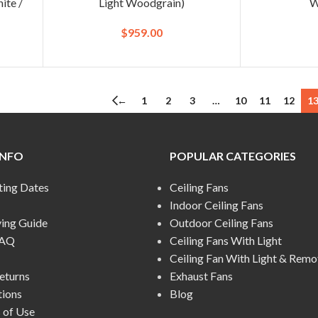
ite /
Light Woodgrain)
W
$
959.00
←
1
2
3
…
10
11
12
1
INFO
POPULAR CATEGORIES
ting Dates
Ceiling Fans
Indoor Ceiling Fans
ying Guide
Outdoor Ceiling Fans
FAQ
Ceiling Fans With Light
Ceiling Fan With Light & Remo
eturns
Exhaust Fans
tions
Blog
 of Use