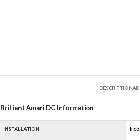
DESCRIPTION
AD
Brilliant Amari DC Information
INSTALLATION
Indo