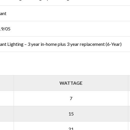
iant
19/05
liant Lighting – 3 year in-home plus 3 year replacement (6-Year)
WATTAGE
7
15
21