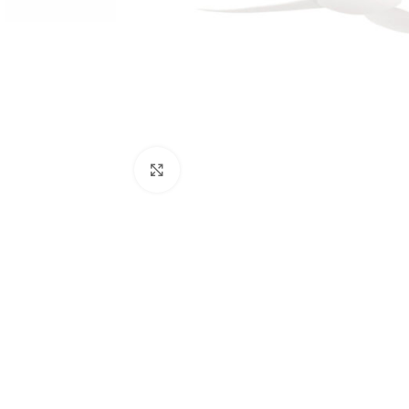
Click to enlarge