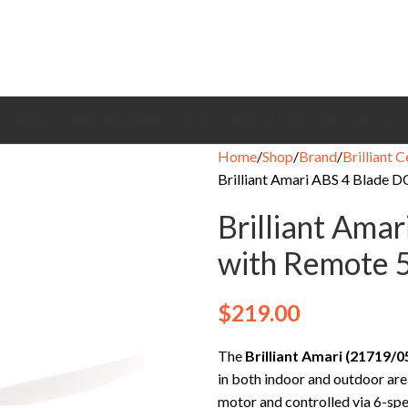
CEILING FANS
BRANDS
EXHAUST FANS
COOLING FANS
HEATING
CONTACT
Home
Shop
Brand
Brilliant C
Brilliant Amari ABS 4 Blade D
Brilliant Ama
with Remote 5
$
219.00
The
Brilliant Amari (21719/0
in both indoor and outdoor are
motor and controlled via 6-spe