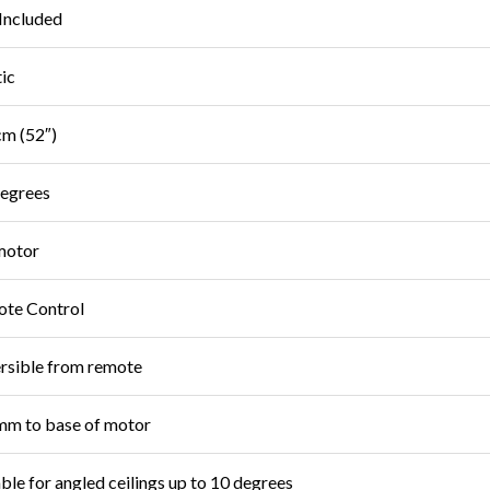
Included
tic
m (52″)
egrees
motor
te Control
rsible from remote
m to base of motor
able for angled ceilings up to 10 degrees