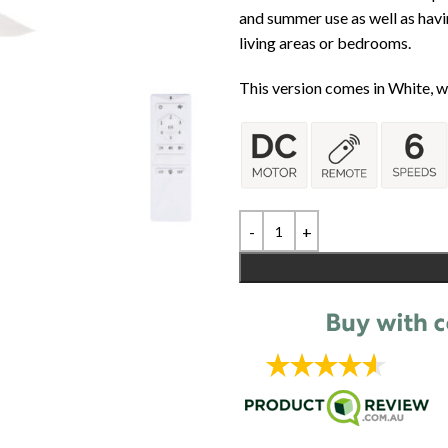
and summer use as well as havi
living areas or bedrooms.
This version comes in White, wi