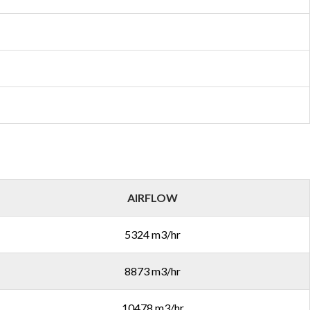
AIRFLOW
5324 m3/hr
8873 m3/hr
10478 m3/hr