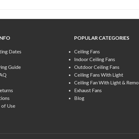
INFO
POPULAR CATEGORIES
ting Dates
Ceiling Fans
Indoor Ceiling Fans
ying Guide
Outdoor Ceiling Fans
FAQ
Ceiling Fans With Light
Ceiling Fan With Light & Remo
eturns
Exhaust Fans
tions
Blog
 of Use