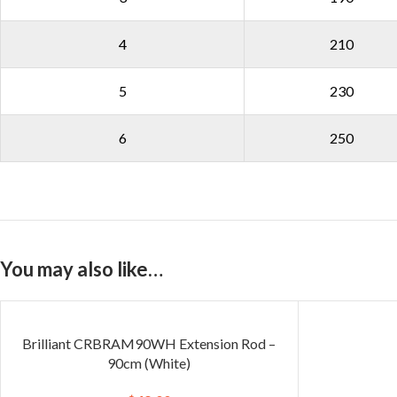
4
210
5
230
6
250
You may also like…
Brilliant CRBRAM90WH Extension Rod –
90cm (White)