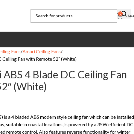
0
$
0.
eiling Fans
Amari Ceiling Fans
C Ceiling Fan with Remote 52″ (White)
ri ABS 4 Blade DC Ceiling Fan
2″ (White)
5)
is a 4 bladed ABS modern style ceiling fan which can be installed
as, suitable in coastal locations, is powered by a 35W efficient DC
ed remote control. Also features reverse functionality for winter