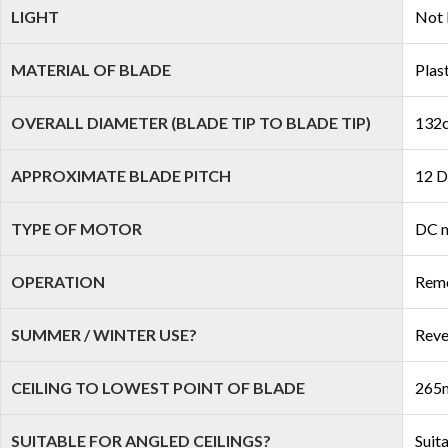
LIGHT
Not 
MATERIAL OF BLADE
Plas
OVERALL DIAMETER (BLADE TIP TO BLADE TIP)
132c
APPROXIMATE BLADE PITCH
12 D
TYPE OF MOTOR
DC 
OPERATION
Remo
SUMMER / WINTER USE?
Reve
CEILING TO LOWEST POINT OF BLADE
265m
SUITABLE FOR ANGLED CEILINGS?
Suit