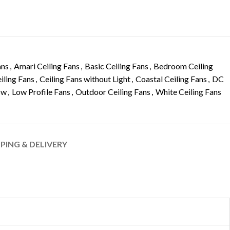
ans
,
Amari Ceiling Fans
,
Basic Ceiling Fans
,
Bedroom Ceiling
iling Fans
,
Ceiling Fans without Light
,
Coastal Ceiling Fans
,
DC
ow
,
Low Profile Fans
,
Outdoor Ceiling Fans
,
White Ceiling Fans
PPING & DELIVERY