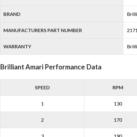
BRAND
Brill
MANUFACTURERS PART NUMBER
217
WARRANTY
Bril
Brilliant Amari Performance Data
SPEED
RPM
1
130
2
170
3
190