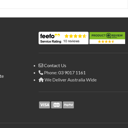
Contact Us
Phone:
03 9017 1161
te
We Deliver Australia Wide