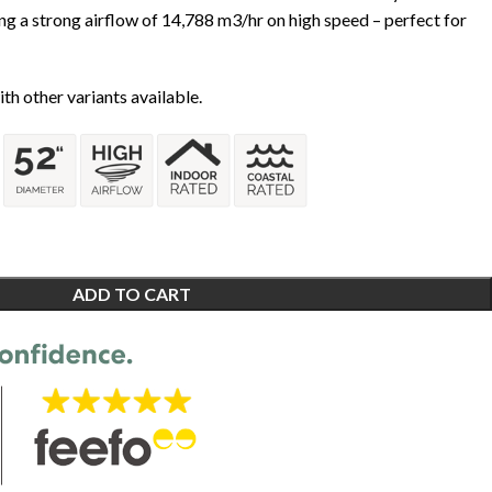
ng a strong airflow of 14,788 m3/hr on high speed – perfect for
th other variants available.
ADD TO CART