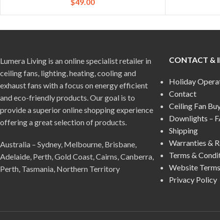
$
49.00
CONTACT & 
Lumera Living is an online specialist retailer in
ceiling fans, lighting, heating, cooling and
Holiday Opera
exhaust fans with a focus on energy efficient
Contact
and eco-friendly products. Our goal is to
Ceiling Fan Bu
provide a superior online shopping experience
Downlights – 
offering a great selection of products.
Shipping
Warranties & R
Australia – Sydney, Melbourne, Brisbane,
Terms & Condi
Adelaide, Perth, Gold Coast, Cairns, Canberra,
Website Terms
Perth, Tasmania, Northern Territory
Privacy Policy