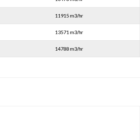
11915 m3/hr
13571 m3/hr
14788 m3/hr