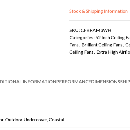
Stock & Shipping Information
SKU:
CFBRAM3WH
Categories:
52 Inch Ceiling F
Fans
,
Brilliant Ceiling Fans
,
Ce
Ceiling Fans
,
Extra High Airfl
DITIONAL INFORMATION
PERFORMANCE
DIMENSIONS
SHI
or, Outdoor Undercover, Coastal