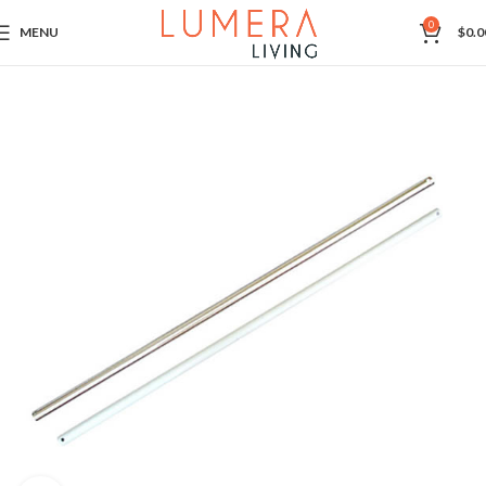
0
MENU
$
0.0