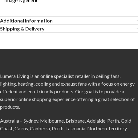
**Image is generic**
Additional information
Shipping & Delivery
Lumera Living is an online specialist retailer in ceiling fans,
lighting, heating, cooling and exhaust fans with a focus on energy
efficient and eco-friendly products. Our goal is to provide a
superior online shopping experience offering a great selection of
products.
Australia – Sydney, Melbourne, Brisbane, Adelaide, Perth, Gold
Coast, Cairns, Canberra, Perth, Tasmania, Northern Territory