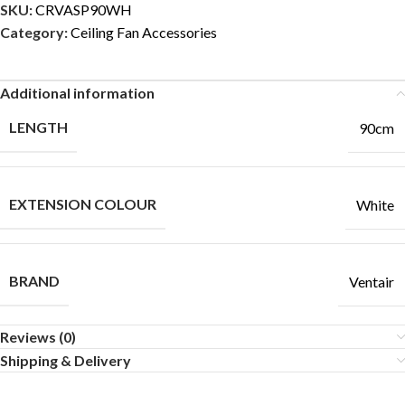
SKU:
CRVASP90WH
Category:
Ceiling Fan Accessories
Additional information
LENGTH
90cm
EXTENSION COLOUR
White
BRAND
Ventair
Reviews (0)
Shipping & Delivery