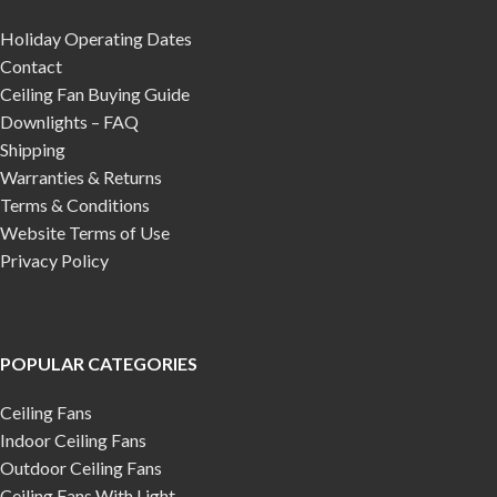
Holiday Operating Dates
Contact
Ceiling Fan Buying Guide
Downlights – FAQ
Shipping
Warranties & Returns
Terms & Conditions
Website Terms of Use
Privacy Policy
POPULAR CATEGORIES
Ceiling Fans
Indoor Ceiling Fans
Outdoor Ceiling Fans
Ceiling Fans With Light