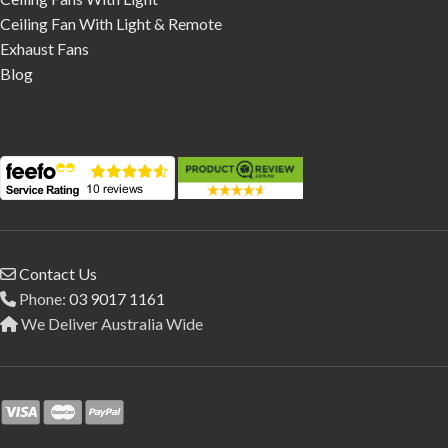
Ceiling Fan With Light & Remote
Exhaust Fans
Blog
Contact Us
Phone:
03 9017 1161
We Deliver Australia Wide