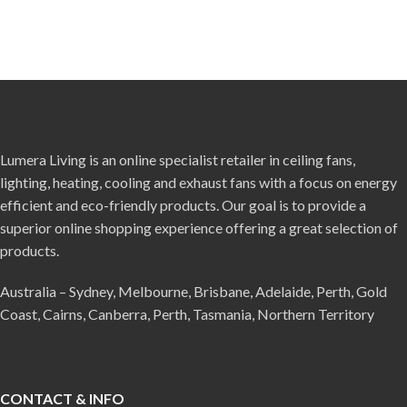
Lumera Living is an online specialist retailer in ceiling fans,
lighting, heating, cooling and exhaust fans with a focus on energy
efficient and eco-friendly products. Our goal is to provide a
superior online shopping experience offering a great selection of
products.
Australia – Sydney, Melbourne, Brisbane, Adelaide, Perth, Gold
Coast, Cairns, Canberra, Perth, Tasmania, Northern Territory
CONTACT & INFO