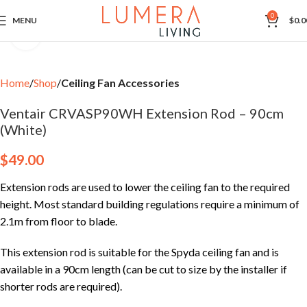
0
MENU
$
0.0
Click to enlarge
Home
Shop
Ceiling Fan Accessories
Ventair CRVASP90WH Extension Rod – 90cm
(White)
$
49.00
Extension rods are used to lower the ceiling fan to the required
height. Most standard building regulations require a minimum of
2.1m from floor to blade.
This extension rod is suitable for the Spyda ceiling fan and is
available in a 90cm length (can be cut to size by the installer if
shorter rods are required).