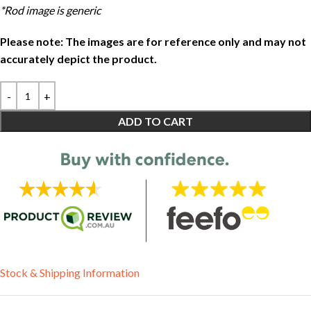
*Rod image is generic
Please note: The images are for reference only and may not
accurately depict the product.
ADD TO CART
Stock & Shipping Information