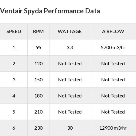
Ventair Spyda Performance Data
SPEED
RPM
WATTAGE
AIRFLOW
1
95
3.3
5700 m3/hr
2
120
Not Tested
Not Tested
3
150
Not Tested
Not Tested
4
180
Not Tested
Not Tested
5
210
Not Tested
Not Tested
6
230
30
12900 m3/hr