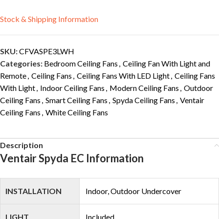
Stock & Shipping Information
SKU:
CFVASPE3LWH
Categories:
Bedroom Ceiling Fans
,
Ceiling Fan With Light and
Remote
,
Ceiling Fans
,
Ceiling Fans With LED Light
,
Ceiling Fans
With Light
,
Indoor Ceiling Fans
,
Modern Ceiling Fans
,
Outdoor
Ceiling Fans
,
Smart Ceiling Fans
,
Spyda Ceiling Fans
,
Ventair
Ceiling Fans
,
White Ceiling Fans
Description
Ventair Spyda EC Information
INSTALLATION
Indoor, Outdoor Undercover
LIGHT
Included