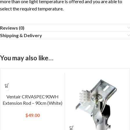
more than one light temperature is offered and you are able to
select the required temperature.
Reviews (0)
Shipping & Delivery
You may also like…
Ventair CRVASPEC90WH
Extension Rod – 90cm (White)
$
49.00