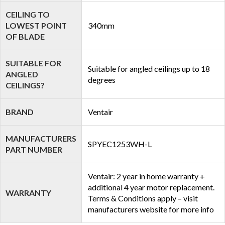
CEILING TO
LOWEST POINT
340mm
OF BLADE
SUITABLE FOR
Suitable for angled ceilings up to 18
ANGLED
degrees
CEILINGS?
BRAND
Ventair
MANUFACTURERS
SPYEC1253WH-L
PART NUMBER
Ventair: 2 year in home warranty +
additional 4 year motor replacement.
WARRANTY
Terms & Conditions apply – visit
manufacturers website for more info