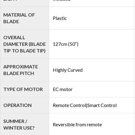
MATERIAL OF
Plastic
BLADE
OVERALL
DIAMETER (BLADE
127cm (50″)
TIP TO BLADE TIP)
APPROXIMATE
Highly Curved
BLADE PITCH
TYPE OF MOTOR
EC motor
OPERATION
Remote Control|Smart Control
SUMMER /
Reversible from remote
WINTER USE?