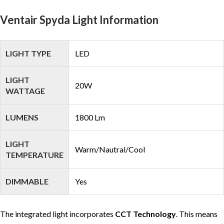
Ventair Spyda Light Information
LIGHT TYPE
LED
LIGHT
20W
WATTAGE
LUMENS
1800 Lm
LIGHT
Warm/Nautral/Cool
TEMPERATURE
DIMMABLE
Yes
The integrated light incorporates
CCT Technology
. This means