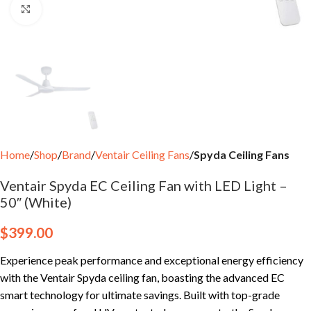
Click to enlarge
Home
Shop
Brand
Ventair Ceiling Fans
Spyda Ceiling Fans
Ventair Spyda EC Ceiling Fan with LED Light –
50″ (White)
$
399.00
Experience peak performance and exceptional energy efficiency
with the Ventair Spyda ceiling fan, boasting the advanced EC
smart technology for ultimate savings. Built with top-grade