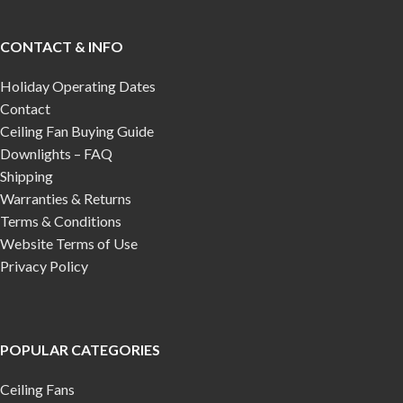
CONTACT & INFO
Holiday Operating Dates
Contact
Ceiling Fan Buying Guide
Downlights – FAQ
Shipping
Warranties & Returns
Terms & Conditions
Website Terms of Use
Privacy Policy
POPULAR CATEGORIES
Ceiling Fans