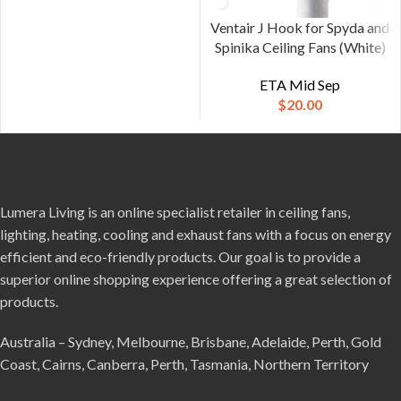
Ventair J Hook for Spyda and
Spinika Ceiling Fans (White)
ETA Mid Sep
$
20.00
Lumera Living is an online specialist retailer in ceiling fans,
lighting, heating, cooling and exhaust fans with a focus on energy
efficient and eco-friendly products. Our goal is to provide a
superior online shopping experience offering a great selection of
products.
Australia – Sydney, Melbourne, Brisbane, Adelaide, Perth, Gold
Coast, Cairns, Canberra, Perth, Tasmania, Northern Territory