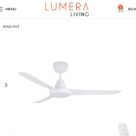
0
MENU
$
0.0
SOLD OUT