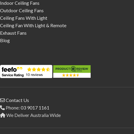
Indoor Ceiling Fans
Outdoor Ceiling Fans
Ceiling Fans With Light
Ceiling Fan With Light & Remote
Exhaust Fans
Blog
Contact Us
Phone:
03 9017 1161
We Deliver Australia Wide