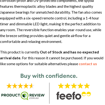
corrosion-proof and UV-protected components, the Spyda
features thermoplastic alloy blades and the highest quality
Japanese bearings for unmatched durability. The fan also comes
equipped with a six-speed remote control, including a 1-4 hour
timer and dimmable LED light, making it the perfect addition to
any room. The reversible function enables year-round use, while
the breeze setting provides quiet and gentle airflow for a
comfortable and relaxing environment.
This product is currently
Out of Stock and has no expected
arrival date
. For this reason it cannot be purchased. If you would
like some options for suitable alternatives please
contact us