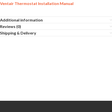
Ventair Thermostat Installation Manual
Additional information
Reviews (0)
Shipping & Delivery