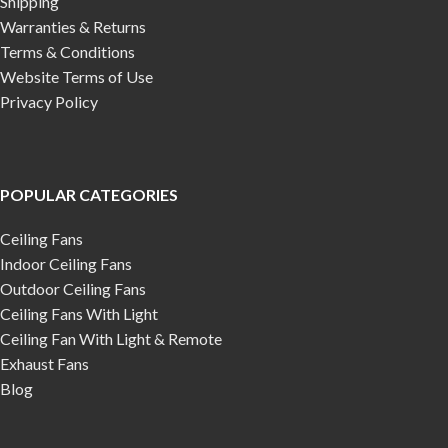
Shipping
Warranties & Returns
Terms & Conditions
Website Terms of Use
Privacy Policy
POPULAR CATEGORIES
Ceiling Fans
Indoor Ceiling Fans
Outdoor Ceiling Fans
Ceiling Fans With Light
Ceiling Fan With Light & Remote
Exhaust Fans
Blog