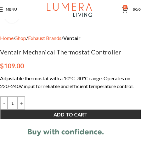
0
MENU
$
0.0
Click to enlarge
Home
Shop
Exhaust Brands
Ventair
Ventair Mechanical Thermostat Controller
$
109.00
Adjustable thermostat with a 10°C–30°C range. Operates on
220–240V input for reliable and efficient temperature control.
ADD TO CART