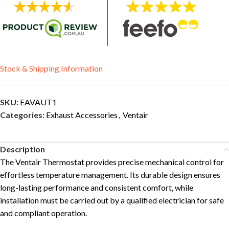
Stock & Shipping Information
SKU:
EAVAUT1
Categories:
Exhaust Accessories
,
Ventair
Description
The Ventair Thermostat provides precise mechanical control for
effortless temperature management. Its durable design ensures
long-lasting performance and consistent comfort, while
installation must be carried out by a qualified electrician for safe
and compliant operation.