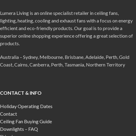
Lumera Living is an online specialist retailer in ceiling fans,
lighting, heating, cooling and exhaust fans with a focus on energy
efficient and eco-friendly products. Our goal is to provide a
superior online shopping experience offering a great selection of
products.
Australia – Sydney, Melbourne, Brisbane, Adelaide, Perth, Gold
Coast, Cairns, Canberra, Perth, Tasmania, Northern Territory
CONTACT & INFO
Holiday Operating Dates
Contact
Ceiling Fan Buying Guide
Downlights – FAQ