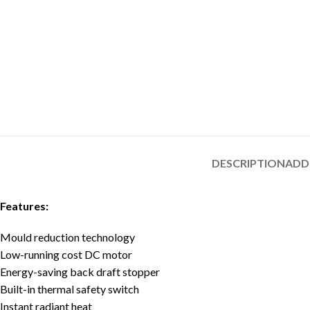
DESCRIPTION
ADD
Features:
Mould reduction technology
Low-running cost DC motor
Energy-saving back draft stopper
Built-in thermal safety switch
Instant radiant heat