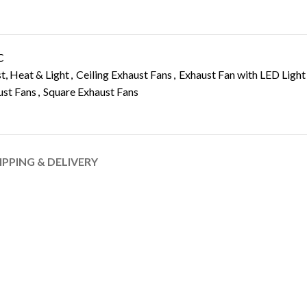
C
, Heat & Light
,
Ceiling Exhaust Fans
,
Exhaust Fan with LED Light
ust Fans
,
Square Exhaust Fans
IPPING & DELIVERY