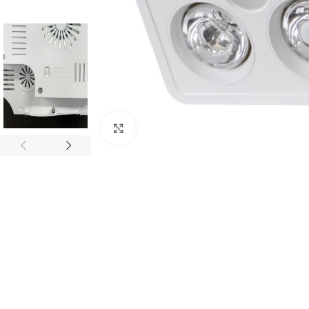
Click to enlarge