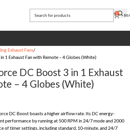
0
$
0.
ling Exhaust Fans
in 1 Exhaust Fan with Remote – 4 Globes (White)
orce DC Boost 3 in 1 Exhaust
te – 4 Globes (White)
orce DC Boost boasts a higher airflow rate. Its DC energy-
lent performance by running at 500 RPM in 24/7 mode and 2000
 of timer settings, including standard, 10-minute, and 24/7