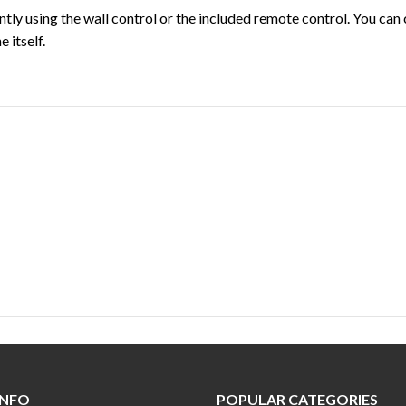
tly using the wall control or the included remote control. You ca
 itself.
INFO
POPULAR CATEGORIES