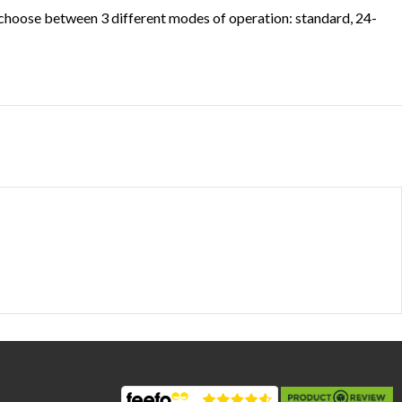
n choose between 3 different modes of operation: standard, 24-