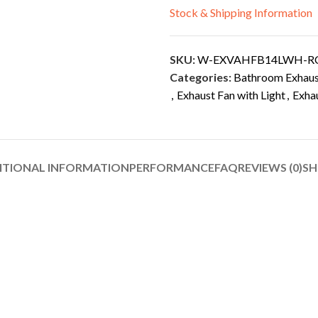
Stock & Shipping Information
SKU:
W-EXVAHFB14LWH-R
Categories:
Bathroom Exhaust
,
Exhaust Fan with Light
,
Exha
ITIONAL INFORMATION
PERFORMANCE
FAQ
REVIEWS (0)
SH