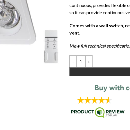
continuous, provides flexible 
so it can provide continuous ve
Comes with a wall switch, r
vent.
View full technical specificat