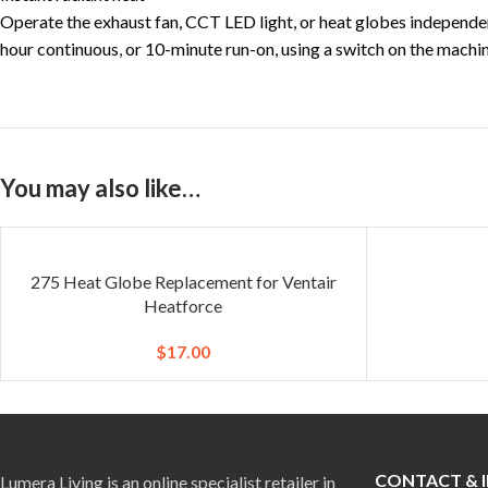
Operate the exhaust fan, CCT LED light, or heat globes independen
hour continuous, or 10-minute run-on, using a switch on the machine
You may also like…
275 Heat Globe Replacement for Ventair
Heatforce
$
17.00
CONTACT & 
Lumera Living is an online specialist retailer in