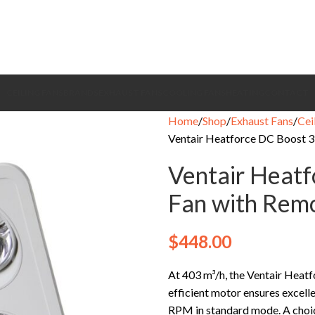
CEILING FANS
BRANDS
EXHAUST FANS
COOLING FANS
HEATING
CONTACT
Home
Shop
Exhaust Fans
Cei
Ventair Heatforce DC Boost 3 
Ventair Heatf
Fan with Remo
$
448.00
At 403 m³/h, the Ventair Heatf
efficient motor ensures excel
RPM in standard mode. A choice