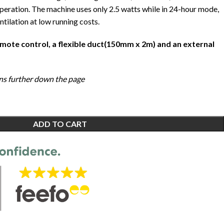
operation. The machine uses only 2.5 watts while in 24-hour mode,
ntilation at low running costs.
emote control, a flexible duct(150mm x 2m) and an external
ions further down the page
ADD TO CART