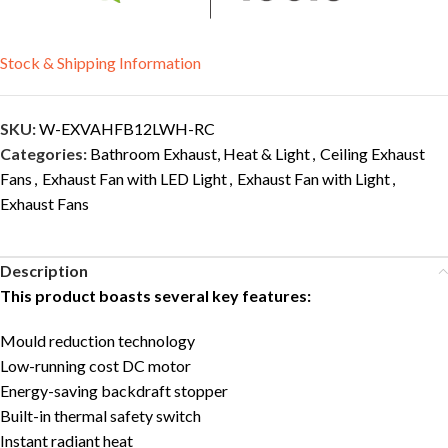
Stock & Shipping Information
SKU:
W-EXVAHFB12LWH-RC
Categories:
Bathroom Exhaust, Heat & Light
,
Ceiling Exhaust
Fans
,
Exhaust Fan with LED Light
,
Exhaust Fan with Light
,
Exhaust Fans
Description
This product boasts several key features:
Mould reduction technology
Low-running cost DC motor
Energy-saving backdraft stopper
Built-in thermal safety switch
Instant radiant heat