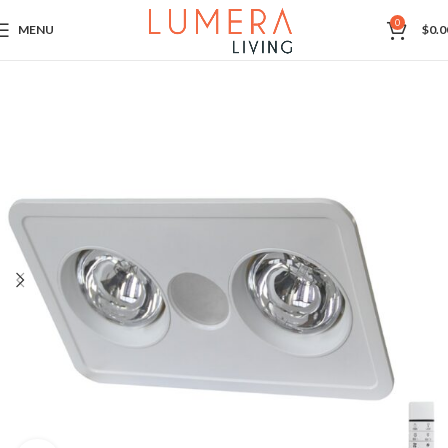
0
MENU
$
0.0