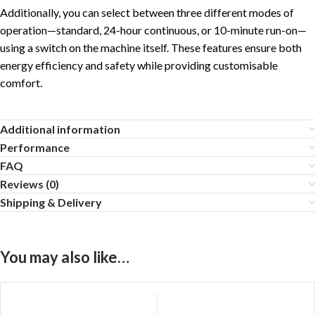
Additionally, you can select between three different modes of
operation—standard, 24-hour continuous, or 10-minute run-on—
using a switch on the machine itself. These features ensure both
energy efficiency and safety while providing customisable
comfort.
Additional information
Performance
FAQ
Reviews (0)
Shipping & Delivery
You may also like…