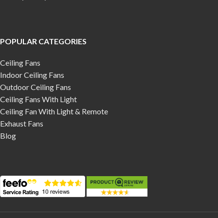
POPULAR CATEGORIES
Ceiling Fans
Indoor Ceiling Fans
Outdoor Ceiling Fans
Ceiling Fans With Light
Ceiling Fan With Light & Remote
Exhaust Fans
Blog