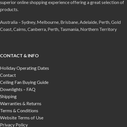
superior online shopping experience offering a great selection of
products.
Australia – Sydney, Melbourne, Brisbane, Adelaide, Perth, Gold
Coast, Cairns, Canberra, Perth, Tasmania, Northern Territory
CONTACT & INFO
Holiday Operating Dates
Contact
Ceiling Fan Buying Guide
Downlights – FAQ
Shipping
Warranties & Returns
Terms & Conditions
Website Terms of Use
Privacy Policy