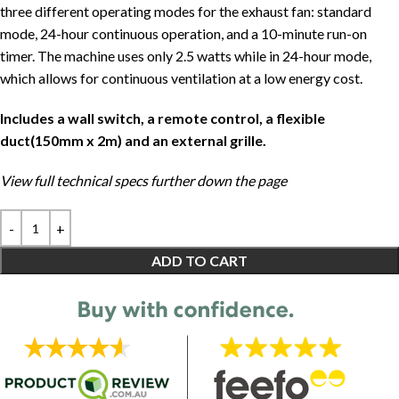
three different operating modes for the exhaust fan: standard
mode, 24-hour continuous operation, and a 10-minute run-on
timer. The machine uses only 2.5 watts while in 24-hour mode,
which allows for continuous ventilation at a low energy cost.
Includes a wall switch, a remote control, a flexible
duct(150mm x 2m) and an external grille.
View full technical specs further down the page
ADD TO CART