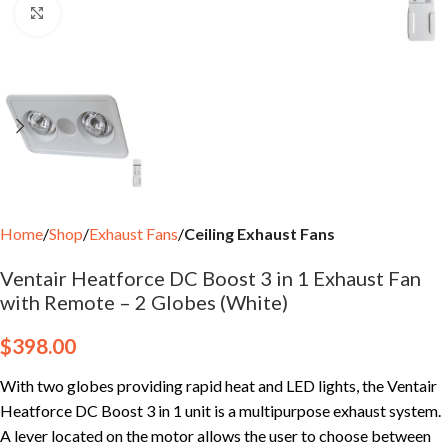
Click to enlarge
Home
Shop
Exhaust Fans
Ceiling Exhaust Fans
Ventair Heatforce DC Boost 3 in 1 Exhaust Fan
with Remote – 2 Globes (White)
$
398.00
With two globes providing rapid heat and LED lights, the Ventair
Heatforce DC Boost 3 in 1 unit is a multipurpose exhaust system.
A lever located on the motor allows the user to choose between