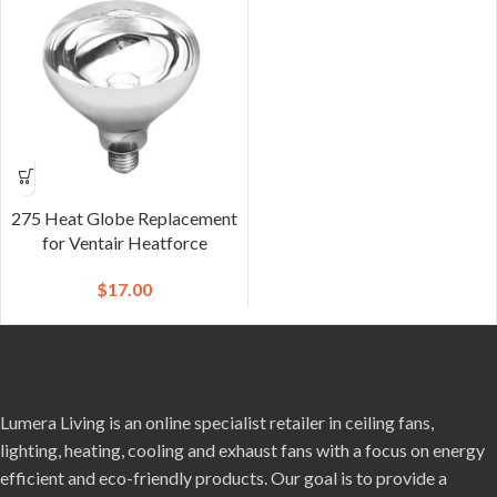
275 Heat Globe Replacement
for Ventair Heatforce
$
17.00
Lumera Living is an online specialist retailer in ceiling fans,
lighting, heating, cooling and exhaust fans with a focus on energy
efficient and eco-friendly products. Our goal is to provide a