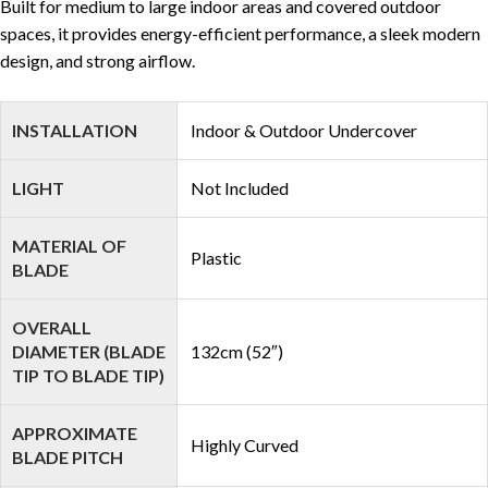
Built for medium to large indoor areas and covered outdoor
spaces, it provides energy-efficient performance, a sleek modern
design, and strong airflow.
INSTALLATION
Indoor & Outdoor Undercover
LIGHT
Not Included
MATERIAL OF
Plastic
BLADE
OVERALL
DIAMETER (BLADE
132cm (52″)
TIP TO BLADE TIP)
APPROXIMATE
Highly Curved
BLADE PITCH