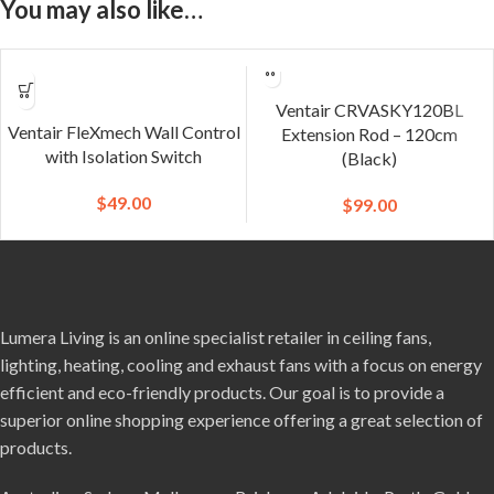
You may also like…
Ventair CRVASKY120BL
Ventair FleXmech Wall Control
Extension Rod – 120cm
with Isolation Switch
(Black)
$
49.00
$
99.00
Lumera Living is an online specialist retailer in ceiling fans,
lighting, heating, cooling and exhaust fans with a focus on energy
efficient and eco-friendly products. Our goal is to provide a
superior online shopping experience offering a great selection of
products.