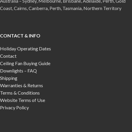
Australia – Sydney, Melbourne, Brisbane, Adelaide, Perth, Gold
Coast, Cairns, Canberra, Perth, Tasmania, Northern Territory
CONTACT & INFO
Holiday Operating Dates
Contact
Ceiling Fan Buying Guide
Downlights – FAQ
Shipping
Warranties & Returns
Terms & Conditions
Website Terms of Use
Privacy Policy