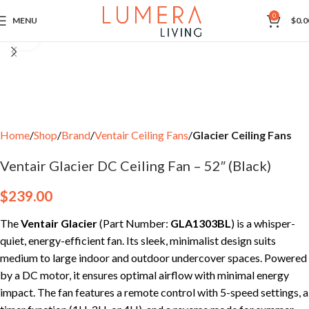
0
MENU
$
0.0
Click to enlarge
Home
Shop
Brand
Ventair Ceiling Fans
Glacier Ceiling Fans
Ventair Glacier DC Ceiling Fan – 52″ (Black)
$
239.00
The
Ventair Glacier
(Part Number:
GLA1303BL
) is a whisper-
quiet, energy-efficient fan. Its sleek, minimalist design suits
medium to large indoor and outdoor undercover spaces. Powered
by a DC motor, it ensures optimal airflow with minimal energy
impact. The fan features a remote control with 5-speed settings, a