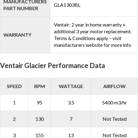
MANUFACTURERS
GLA1303BL
PART NUMBER
Ventair: 2 year in home warranty +
additional 3 year motor replacement.
WARRANTY
Terms & Conditions apply – visit
manufacturers website for more info
Ventair Glacier Performance Data
SPEED
RPM
WATTAGE
AIRFLOW
1
95
3.5
5400 m3/hr
2
130
7
Not Tested
3
155
13
Not Tested