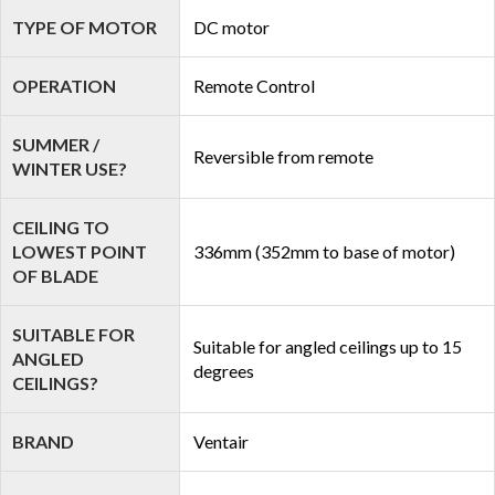
TYPE OF MOTOR
DC motor
OPERATION
Remote Control
SUMMER /
Reversible from remote
WINTER USE?
CEILING TO
LOWEST POINT
336mm (352mm to base of motor)
OF BLADE
SUITABLE FOR
Suitable for angled ceilings up to 15
ANGLED
degrees
CEILINGS?
BRAND
Ventair