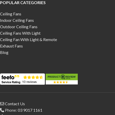
POPULAR CATEGORIES
Ceiling Fans
Indoor Ceiling Fans
Outdoor Ceiling Fans
Ceiling Fans With Light
Ceiling Fan With Light & Remote
Exhaust Fans
Blog
Contact Us
Phone:
03 9017 1161