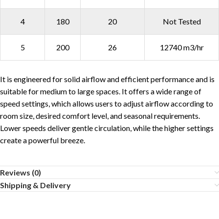
4
180
20
Not Tested
5
200
26
12740 m3/hr
It is engineered for solid airflow and efficient performance and is
suitable for medium to large spaces. It offers a wide range of
speed settings, which allows users to adjust airflow according to
room size, desired comfort level, and seasonal requirements.
Lower speeds deliver gentle circulation, while the higher settings
create a powerful breeze.
Reviews (0)
Shipping & Delivery