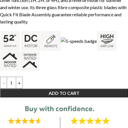
timer function (1H, 2H, or 4H), and a reverse mode for summer
and winter use. Its three glass fibre composite plastic blades with
Quick Fit Blade Assembly guarantee reliable performance and
lasting quality.
ADD TO CART