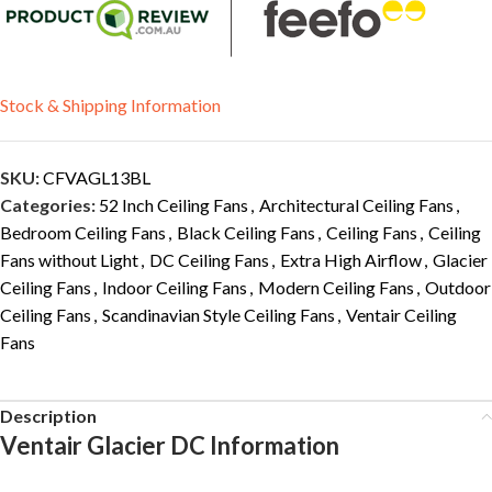
Stock & Shipping Information
SKU:
CFVAGL13BL
Categories:
52 Inch Ceiling Fans
,
Architectural Ceiling Fans
,
Bedroom Ceiling Fans
,
Black Ceiling Fans
,
Ceiling Fans
,
Ceiling
Fans without Light
,
DC Ceiling Fans
,
Extra High Airflow
,
Glacier
Ceiling Fans
,
Indoor Ceiling Fans
,
Modern Ceiling Fans
,
Outdoor
Ceiling Fans
,
Scandinavian Style Ceiling Fans
,
Ventair Ceiling
Fans
Description
Ventair Glacier DC Information