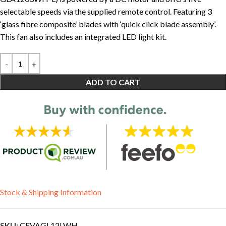
selectable speeds via the supplied remote control. Featuring 3
‘glass fibre composite’ blades with ‘quick click blade assembly’.
This fan also includes an integrated LED light kit.
ADD TO CART
Stock & Shipping Information
SKU:
CFVAGL12LWH