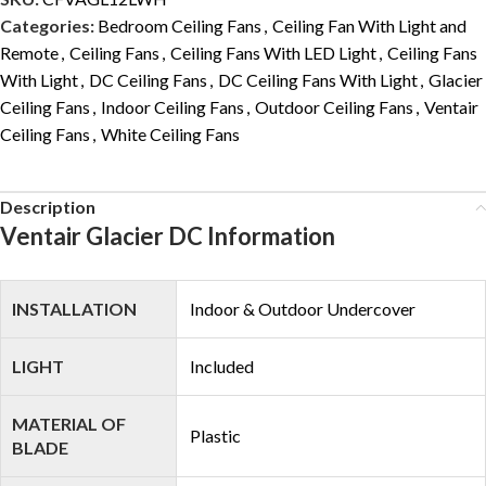
Categories:
Bedroom Ceiling Fans
,
Ceiling Fan With Light and
Remote
,
Ceiling Fans
,
Ceiling Fans With LED Light
,
Ceiling Fans
With Light
,
DC Ceiling Fans
,
DC Ceiling Fans With Light
,
Glacier
Ceiling Fans
,
Indoor Ceiling Fans
,
Outdoor Ceiling Fans
,
Ventair
Ceiling Fans
,
White Ceiling Fans
Description
Ventair Glacier DC Information
INSTALLATION
Indoor & Outdoor Undercover
LIGHT
Included
MATERIAL OF
Plastic
BLADE