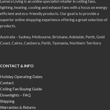
Lumera Living is an online specialist retailer in ceiling fans,
lighting, heating, cooling and exhaust fans with a focus on energy
efficient and eco-friendly products. Our goal is to provide a
superior online shopping experience offering a great selection of
products.
Australia – Sydney, Melbourne, Brisbane, Adelaide, Perth, Gold
Coast, Cairns, Canberra, Perth, Tasmania, Northern Territory
CONTACT & INFO
Holiday Operating Dates
Contact
Ceiling Fan Buying Guide
Downlights – FAQ
Shipping
Warranties & Returns