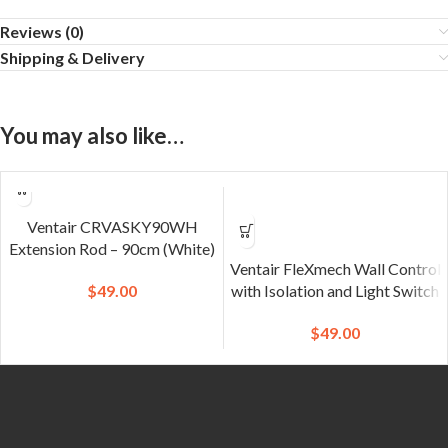
Reviews (0)
Shipping & Delivery
You may also like…
Ventair CRVASKY90WH
Extension Rod – 90cm (White)
Ventair FleXmech Wall Control
$
49.00
with Isolation and Light Switch
$
49.00