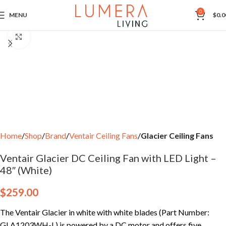
0
MENU
$
0.0
Click to enlarge
Home
Shop
Brand
Ventair Ceiling Fans
Glacier Ceiling Fans
Ventair Glacier DC Ceiling Fan with LED Light –
48″ (White)
$
259.00
The Ventair Glacier in white with white blades (Part Number:
GLA1203WH-L) is powered by a DC motor and offers five