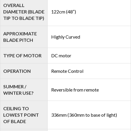
OVERALL
DIAMETER (BLADE
122cm (48″)
TIP TO BLADE TIP)
APPROXIMATE
Highly Curved
BLADE PITCH
TYPE OF MOTOR
DC motor
OPERATION
Remote Control
SUMMER /
Reversible from remote
WINTER USE?
CEILING TO
LOWEST POINT
336mm (360mm to base of light)
OF BLADE