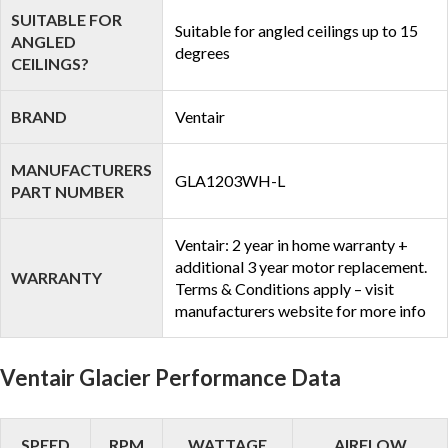
SUITABLE FOR
Suitable for angled ceilings up to 15
ANGLED
degrees
CEILINGS?
BRAND
Ventair
MANUFACTURERS
GLA1203WH-L
PART NUMBER
Ventair: 2 year in home warranty +
additional 3 year motor replacement.
WARRANTY
Terms & Conditions apply – visit
manufacturers website for more info
Ventair Glacier Performance Data
SPEED
RPM
WATTAGE
AIRFLOW