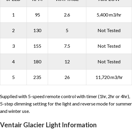
1
95
2.6
5,400 m3/hr
2
130
5
Not Tested
3
155
7.5
Not Tested
4
180
12
Not Tested
5
235
26
11,720 m3/hr
Supplied with 5-speed remote control with timer (1hr, 2hr or 4hr),
5-step dimming setting for the light and reverse mode for summer
and winter use.
Ventair Glacier Light Information