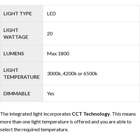
LIGHT TYPE
LED
LIGHT
20
WATTAGE
LUMENS
Max 1800
LIGHT
3000k, 4200k or 6500k
TEMPERATURE
DIMMABLE
Yes
The integrated light incorporates
CCT Technology
. This means
more than one light temperature is offered and you are able to
select the required temperature.