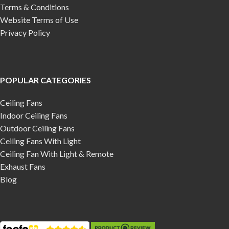
Terms & Conditions
Website Terms of Use
Privacy Policy
POPULAR CATEGORIES
Ceiling Fans
Indoor Ceiling Fans
Outdoor Ceiling Fans
Ceiling Fans With Light
Ceiling Fan With Light & Remote
Exhaust Fans
Blog