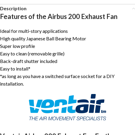
Description
Features of the Airbus 200 Exhaust Fan
Ideal for multi-story applications
High quality Japanese Ball Bearing Motor
Super low profile
Easy to clean (removable grille)
Back-draft shutter included
Easy to install*
*as long as you have a switched surface socket for a DIY
installation.