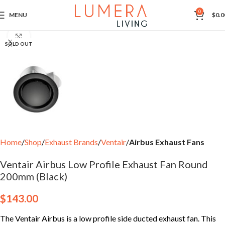
0
MENU
$
0.0
Click to enlarge
SOLD OUT
Home
Shop
Exhaust Brands
Ventair
Airbus Exhaust Fans
Ventair Airbus Low Profile Exhaust Fan Round
200mm (Black)
$
143.00
The Ventair Airbus is a low profile side ducted exhaust fan. This