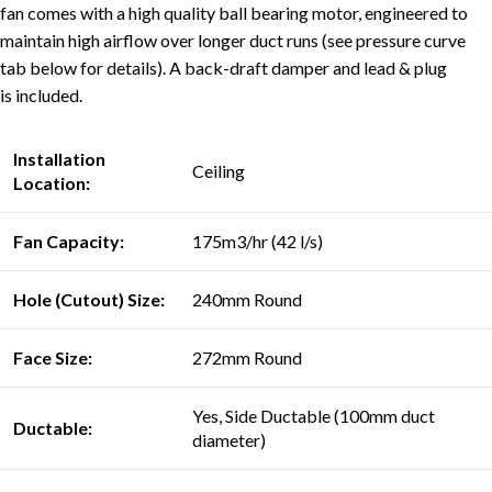
fan comes with a high quality ball bearing motor, engineered to
maintain high airflow over longer duct runs (see pressure curve
tab below for details). A back-draft damper and lead & plug
is included.
Installation
Ceiling
Location:
Fan Capacity:
175m3/hr (42 l/s)
Hole (Cutout) Size:
240mm Round
Face Size:
272mm Round
Yes, Side Ductable (100mm duct
Ductable:
diameter)