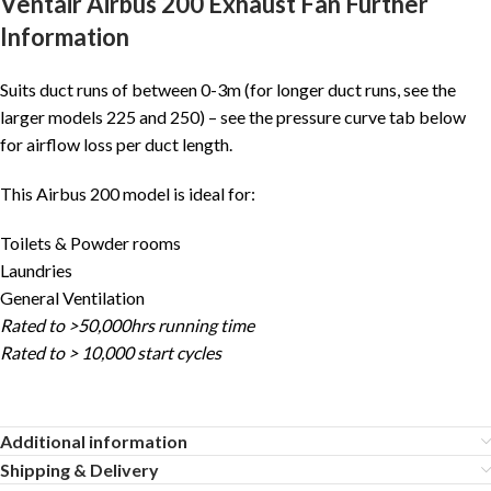
Ventair Airbus 200 Exhaust Fan Further
Information
Suits duct runs of between 0-3m (for longer duct runs, see the
larger models 225 and 250) – see the pressure curve tab below
for airflow loss per duct length.
This Airbus 200 model is ideal for:
Toilets & Powder rooms
Laundries
General Ventilation
Rated to >50,000hrs running time
Rated to > 10,000 start cycles
Additional information
Shipping & Delivery