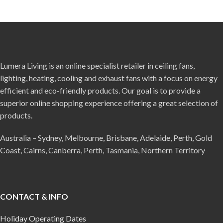
Lumera Living is an online specialist retailer in ceiling fans,
lighting, heating, cooling and exhaust fans with a focus on energy
efficient and eco-friendly products. Our goal is to provide a
superior online shopping experience offering a great selection of
products.
Australia – Sydney, Melbourne, Brisbane, Adelaide, Perth, Gold
Coast, Cairns, Canberra, Perth, Tasmania, Northern Territory
CONTACT & INFO
Holiday Operating Dates