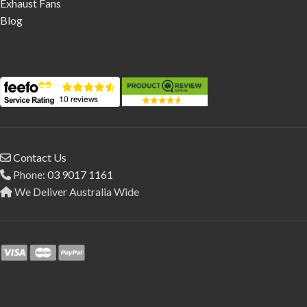
Exhaust Fans
Blog
Contact Us
Phone:
03 9017 1161
We Deliver Australia Wide