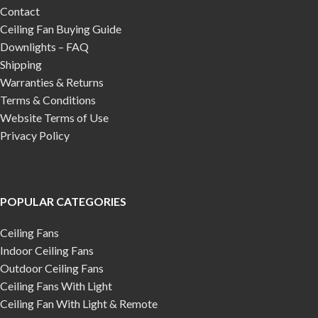
Contact
Ceiling Fan Buying Guide
Downlights – FAQ
Shipping
Warranties & Returns
Terms & Conditions
Website Terms of Use
Privacy Policy
POPULAR CATEGORIES
Ceiling Fans
Indoor Ceiling Fans
Outdoor Ceiling Fans
Ceiling Fans With Light
Ceiling Fan With Light & Remote