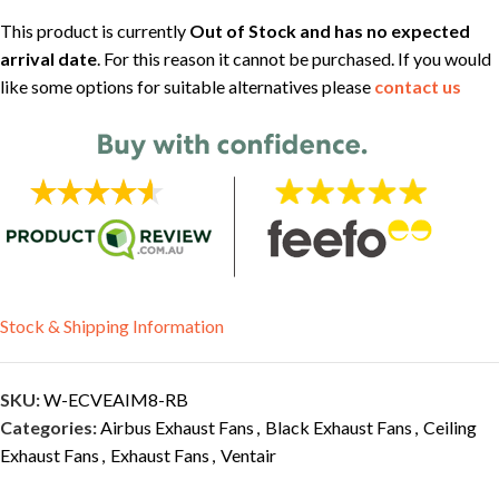
This product is currently
Out of Stock and has no expected
arrival date
. For this reason it cannot be purchased. If you would
like some options for suitable alternatives please
contact us
Stock & Shipping Information
SKU:
W-ECVEAIM8-RB
Categories:
Airbus Exhaust Fans
,
Black Exhaust Fans
,
Ceiling
Exhaust Fans
,
Exhaust Fans
,
Ventair