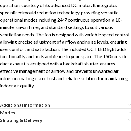
operation, courtesy of its advanced DC motor. It integrates
specialized mould reduction technology, providing versatile
operational modes including 24/7 continuous operation, a 10-
minute run-on timer, and standard settings to suit various
ventilation needs. The fan is designed with variable speed control,
allowing precise adjustment of airflow and noise levels, ensuring
user comfort and satisfaction. The included CCT LED light adds
functionality and adds ambience to your space. The 150mm side
duct exhaust is equipped with a backdraft shutter, ensures
effective management of airflow and prevents unwanted air
intrusion, making it a robust and reliable solution for maintaining
indoor air quality.
Additional information
Modes
Shipping & Delivery