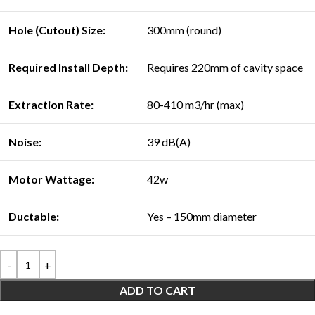
Hole (Cutout) Size:
300mm (round)
Required Install Depth:
Requires 220mm of cavity space
Extraction Rate:
80-410 m3/hr (max)
Noise:
39 dB(A)
Motor Wattage:
42w
Ductable:
Yes – 150mm diameter
ADD TO CART