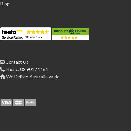
Blog
Contact Us
Phone:
03 9017 1161
We Deliver Australia Wide