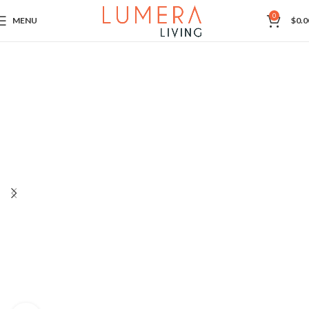
0
MENU
$
0.0