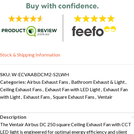
Stock & Shipping Information
SKU:
W-ECVAABDCM2-S2LWH
Categories:
Airbus Exhaust Fans
,
Bathroom Exhaust & Light
,
Ceiling Exhaust Fans
,
Exhaust Fan with LED Light
,
Exhaust Fan
with Light
,
Exhaust Fans
,
Square Exhaust Fans
,
Ventair
Description
The Ventair Airbus DC 250 square Ceiling Exhaust Fan with CCT
LED light is engineered for optimal energy efficiency and silent