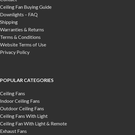
Ceiling Fan Buying Guide
Downlights – FAQ
Shipping
Warranties & Returns
Terms & Conditions
Website Terms of Use
Privacy Policy
POPULAR CATEGORIES
Ceiling Fans
Indoor Ceiling Fans
Outdoor Ceiling Fans
Ceiling Fans With Light
Ceiling Fan With Light & Remote
Exhaust Fans