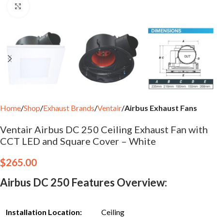
Click to enlarge
Home
Shop
Exhaust Brands
Ventair
Airbus Exhaust Fans
Ventair Airbus DC 250 Ceiling Exhaust Fan with
CCT LED and Square Cover – White
$
265.00
Airbus DC 250 Features Overview:
Installation Location:
Ceiling