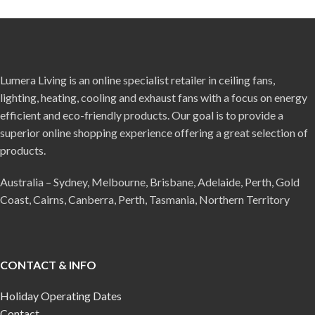
Lumera Living is an online specialist retailer in ceiling fans,
lighting, heating, cooling and exhaust fans with a focus on energy
efficient and eco-friendly products. Our goal is to provide a
superior online shopping experience offering a great selection of
products.
Australia – Sydney, Melbourne, Brisbane, Adelaide, Perth, Gold
Coast, Cairns, Canberra, Perth, Tasmania, Northern Territory
CONTACT & INFO
Holiday Operating Dates
Contact