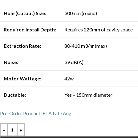
Hole (Cutout) Size:
300mm (round)
Required Install Depth:
Requires 220mm of cavity space
Extraction Rate:
80-410 m3/hr (max)
Noise:
39 dB(A)
Motor Wattage:
42w
Ductable:
Yes – 150mm diameter
Pre-Order Product: ETA Late Aug