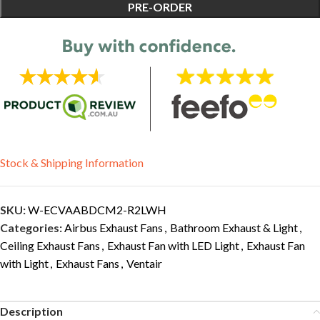
PRE-ORDER
Stock & Shipping Information
SKU:
W-ECVAABDCM2-R2LWH
Categories:
Airbus Exhaust Fans
,
Bathroom Exhaust & Light
,
Ceiling Exhaust Fans
,
Exhaust Fan with LED Light
,
Exhaust Fan
with Light
,
Exhaust Fans
,
Ventair
Description