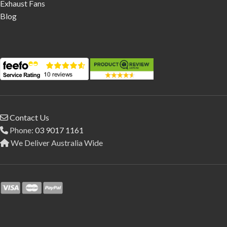
Exhaust Fans
Blog
Contact Us
Phone:
03 9017 1161
We Deliver Australia Wide