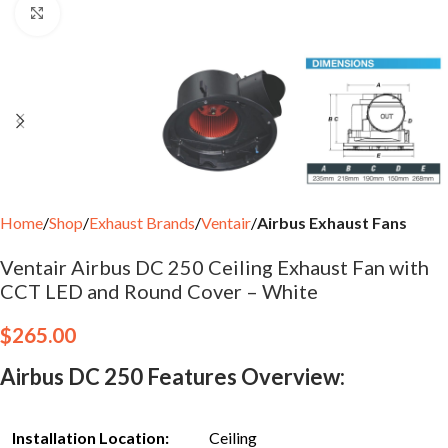
Click to enlarge
Home
Shop
Exhaust Brands
Ventair
Airbus Exhaust Fans
Ventair Airbus DC 250 Ceiling Exhaust Fan with
CCT LED and Round Cover – White
$
265.00
Airbus DC 250 Features Overview:
Installation Location:
Ceiling