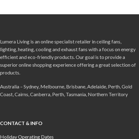
Lumera Living is an online specialist retailer in ceiling fans,
lighting, heating, cooling and exhaust fans with a focus on energy
efficient and eco-friendly products. Our goal is to provide a
superior online shopping experience offering a great selection of
products.
Australia – Sydney, Melbourne, Brisbane, Adelaide, Perth, Gold
Coast, Cairns, Canberra, Perth, Tasmania, Northern Territory
CONTACT & INFO
Holiday Operating Dates