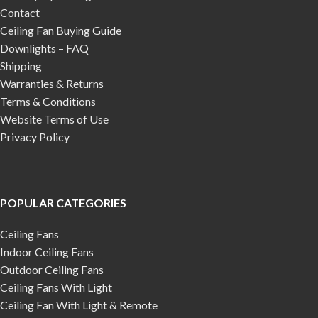
Contact
Ceiling Fan Buying Guide
Downlights – FAQ
Shipping
Warranties & Returns
Terms & Conditions
Website Terms of Use
Privacy Policy
POPULAR CATEGORIES
Ceiling Fans
Indoor Ceiling Fans
Outdoor Ceiling Fans
Ceiling Fans With Light
Ceiling Fan With Light & Remote