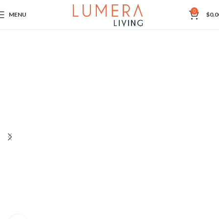
0
MENU
$
0.0