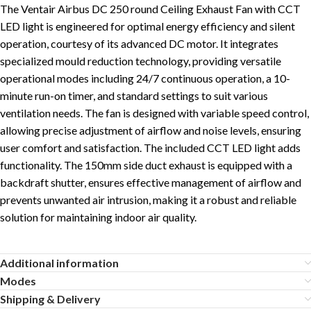
The Ventair Airbus DC 250 round Ceiling Exhaust Fan with CCT
LED light is engineered for optimal energy efficiency and silent
operation, courtesy of its advanced DC motor. It integrates
specialized mould reduction technology, providing versatile
operational modes including 24/7 continuous operation, a 10-
minute run-on timer, and standard settings to suit various
ventilation needs. The fan is designed with variable speed control,
allowing precise adjustment of airflow and noise levels, ensuring
user comfort and satisfaction. The included CCT LED light adds
functionality. The 150mm side duct exhaust is equipped with a
backdraft shutter, ensures effective management of airflow and
prevents unwanted air intrusion, making it a robust and reliable
solution for maintaining indoor air quality.
Additional information
Modes
Shipping & Delivery