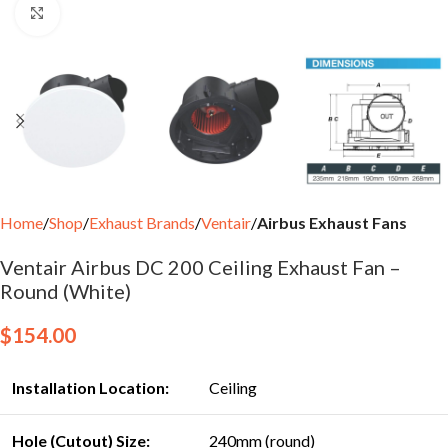
Click to enlarge
Home
Shop
Exhaust Brands
Ventair
Airbus Exhaust Fans
Ventair Airbus DC 200 Ceiling Exhaust Fan –
Round (White)
$
154.00
Installation Location:
Ceiling
Hole (Cutout) Size:
240mm (round)