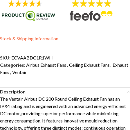
Stock & Shipping Information
SKU:
ECVAABDC1R1WH
Categories:
Airbus Exhaust Fans
,
Ceiling Exhaust Fans
,
Exhaust
Fans
,
Ventair
Description
The Ventair Airbus DC 200 Round Ceiling Exhaust Fan has an
IPX4 rating and is engineered with an advanced energy-efficient
DC motor, providing superior performance while minimizing
energy consumption. It features innovative mould reduction
technology, offering three distinct modes: continuous operation