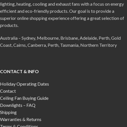
lighting, heating, cooling and exhaust fans with a focus on energy
efficient and eco-friendly products. Our goal is to provide a
superior online shopping experience offering a great selection of
products.
Australia – Sydney, Melbourne, Brisbane, Adelaide, Perth, Gold
Coast, Cairns, Canberra, Perth, Tasmania, Northern Territory
CONTACT & INFO
Holiday Operating Dates
Contact
Ceiling Fan Buying Guide
Downlights – FAQ
Shipping
Warranties & Returns
Terms & Conditions