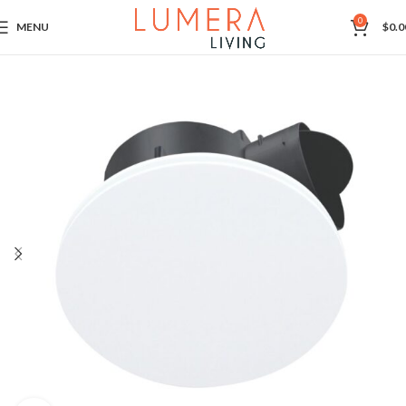
0
MENU
$
0.0