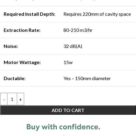
Required Install Depth:
Requires 220mm of cavity space
Extraction Rate:
80-210 m3/hr
Noise:
32 dB(A)
Motor Wattage:
15w
Ductable:
Yes – 150mm diameter
ADD TO CART