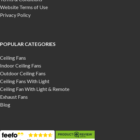
Website Terms of Use
Privacy Policy
POPULAR CATEGORIES
Ceiling Fans
Indoor Ceiling Fans
Outdoor Ceiling Fans
Ceiling Fans With Light
Ceiling Fan With Light & Remote
Exhaust Fans
Blog