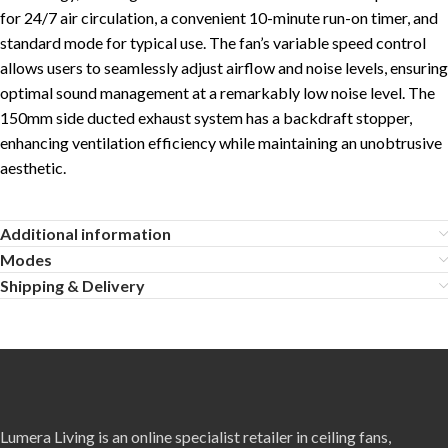
for 24/7 air circulation, a convenient 10-minute run-on timer, and
standard mode for typical use. The fan’s variable speed control
allows users to seamlessly adjust airflow and noise levels, ensuring
optimal sound management at a remarkably low noise level. The
150mm side ducted exhaust system has a backdraft stopper,
enhancing ventilation efficiency while maintaining an unobtrusive
aesthetic.
Additional information
Modes
Shipping & Delivery
Lumera Living is an online specialist retailer in ceiling fans,