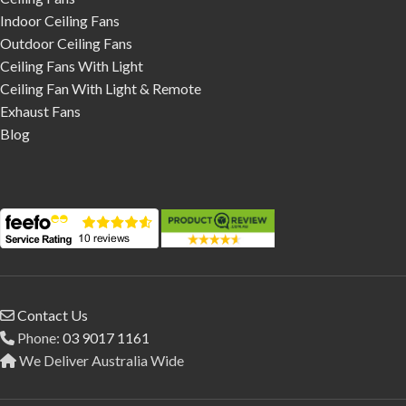
Indoor Ceiling Fans
Outdoor Ceiling Fans
Ceiling Fans With Light
Ceiling Fan With Light & Remote
Exhaust Fans
Blog
Contact Us
Phone:
03 9017 1161
We Deliver Australia Wide