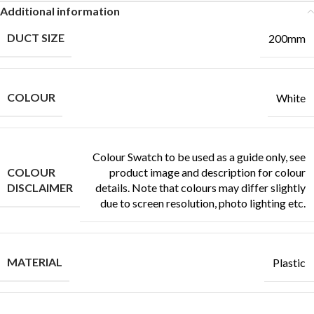
Additional information
DUCT SIZE
200mm
COLOUR
White
Colour Swatch to be used as a guide only, see
COLOUR
product image and description for colour
DISCLAIMER
details. Note that colours may differ slightly
due to screen resolution, photo lighting etc.
MATERIAL
Plastic