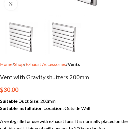
Click to enlarge
Home
Shop
Exhaust Accessories
Vents
Vent with Gravity shutters 200mm
$
30.00
Suitable Duct Size:
200mm
Suitable Installation Location:
Outside Wall
A vent/grille for use with exhaust fans. It is normally placed on the
outside wall. This vent will connect to 200mm ducting.