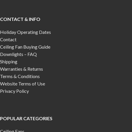
CONTACT & INFO
Holiday Operating Dates
Contact
Ceiling Fan Buying Guide
Downlights – FAQ
Shipping
Warranties & Returns
Terms & Conditions
Website Terms of Use
Privacy Policy
POPULAR CATEGORIES
Ceiling Fans