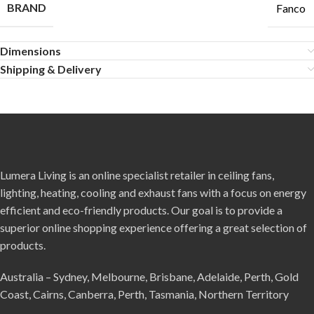
BRAND
Fanco
Dimensions
Shipping & Delivery
Lumera Living is an online specialist retailer in ceiling fans,
lighting, heating, cooling and exhaust fans with a focus on energy
efficient and eco-friendly products. Our goal is to provide a
superior online shopping experience offering a great selection of
products.
Australia – Sydney, Melbourne, Brisbane, Adelaide, Perth, Gold
Coast, Cairns, Canberra, Perth, Tasmania, Northern Territory