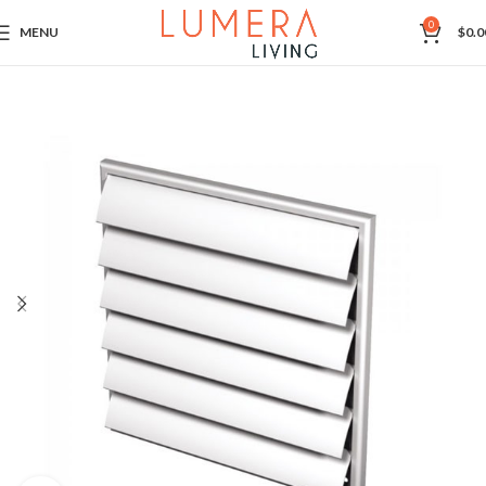
0
MENU
$
0.0