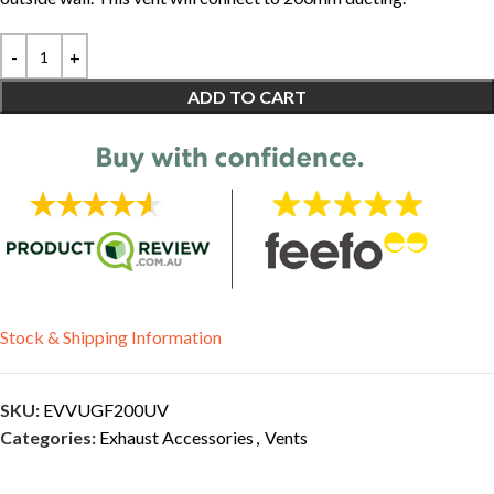
ADD TO CART
Stock & Shipping Information
SKU:
EVVUGF200UV
Categories:
Exhaust Accessories
,
Vents