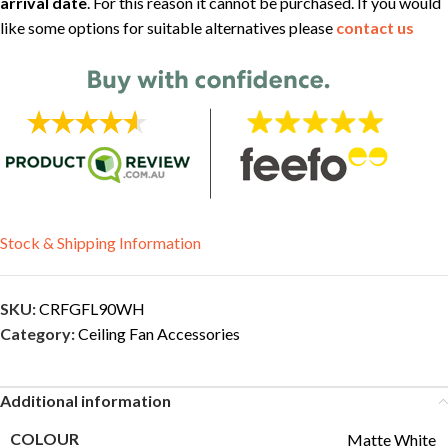
arrival date
. For this reason it cannot be purchased. If you would
like some options for suitable alternatives please
contact us
Stock & Shipping Information
SKU:
CRFGFL90WH
Category:
Ceiling Fan Accessories
Additional information
COLOUR
Matte White