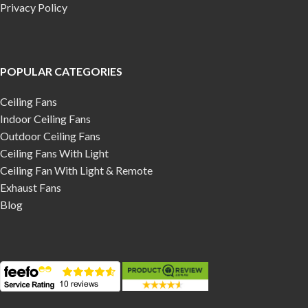
Privacy Policy
POPULAR CATEGORIES
Ceiling Fans
Indoor Ceiling Fans
Outdoor Ceiling Fans
Ceiling Fans With Light
Ceiling Fan With Light & Remote
Exhaust Fans
Blog