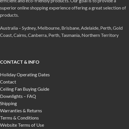
efficient and eco-friendly products. Our goal is to provide a
superior online shopping experience offering a great selection of
products.
Australia – Sydney, Melbourne, Brisbane, Adelaide, Perth, Gold
Coast, Cairns, Canberra, Perth, Tasmania, Northern Territory
CONTACT & INFO
Holiday Operating Dates
Contact
Ceiling Fan Buying Guide
Downlights – FAQ
Shipping
Warranties & Returns
Terms & Conditions
Website Terms of Use