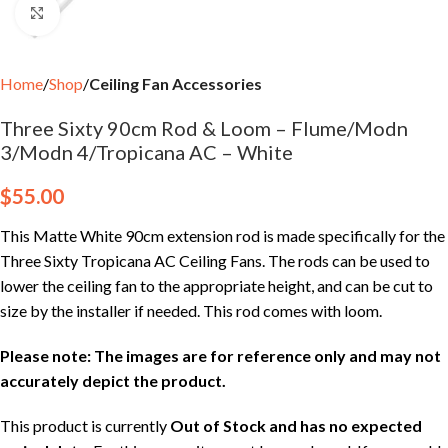
Click to enlarge
Home
Shop
Ceiling Fan Accessories
Three Sixty 90cm Rod & Loom – Flume/Modn
3/Modn 4/Tropicana AC – White
$
55.00
This Matte White 90cm extension rod is made specifically for the
Three Sixty Tropicana AC Ceiling Fans. The rods can be used to
lower the ceiling fan to the appropriate height, and can be cut to
size by the installer if needed. This rod comes with loom.
Please note: The images are for reference only and may not
accurately depict the product.
This product is currently
Out of Stock and has no expected