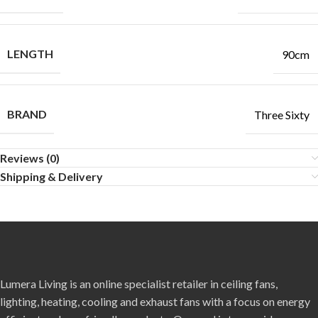
LENGTH
90cm
BRAND
Three Sixty
Reviews (0)
Shipping & Delivery
Lumera Living is an online specialist retailer in ceiling fans,
lighting, heating, cooling and exhaust fans with a focus on energy