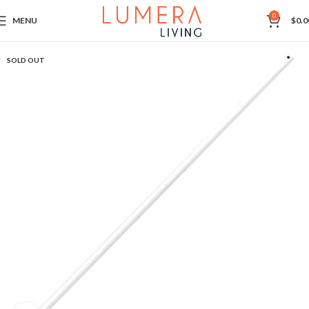
0
MENU
$
0.0
SOLD OUT