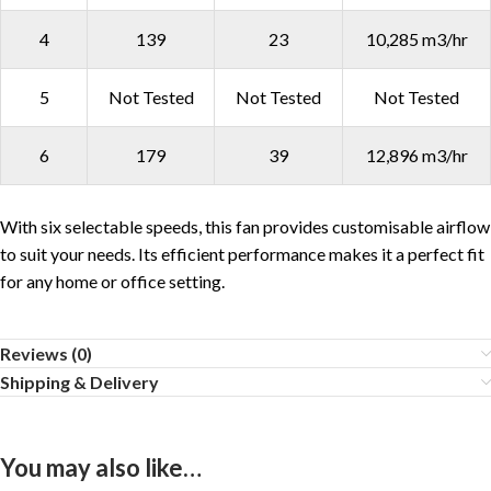
4
139
23
10,285 m3/hr
5
Not Tested
Not Tested
Not Tested
6
179
39
12,896 m3/hr
With six selectable speeds, this fan provides customisable airflow
to suit your needs. Its efficient performance makes it a perfect fit
for any home or office setting.
Reviews (0)
Shipping & Delivery
You may also like…