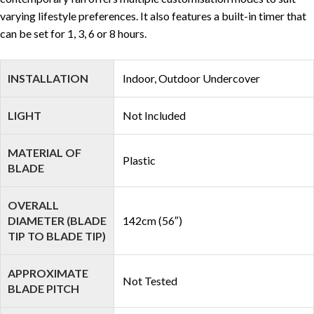
varying lifestyle preferences. It also features a built-in timer that
can be set for 1, 3, 6 or 8 hours.
INSTALLATION
Indoor, Outdoor Undercover
LIGHT
Not Included
MATERIAL OF
Plastic
BLADE
OVERALL
DIAMETER (BLADE
142cm (56″)
TIP TO BLADE TIP)
APPROXIMATE
Not Tested
BLADE PITCH