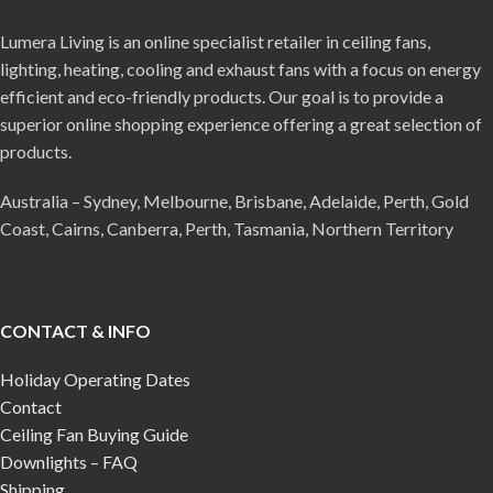
Lumera Living is an online specialist retailer in ceiling fans,
lighting, heating, cooling and exhaust fans with a focus on energy
efficient and eco-friendly products. Our goal is to provide a
superior online shopping experience offering a great selection of
products.
Australia – Sydney, Melbourne, Brisbane, Adelaide, Perth, Gold
Coast, Cairns, Canberra, Perth, Tasmania, Northern Territory
CONTACT & INFO
Holiday Operating Dates
Contact
Ceiling Fan Buying Guide
Downlights – FAQ
Shipping