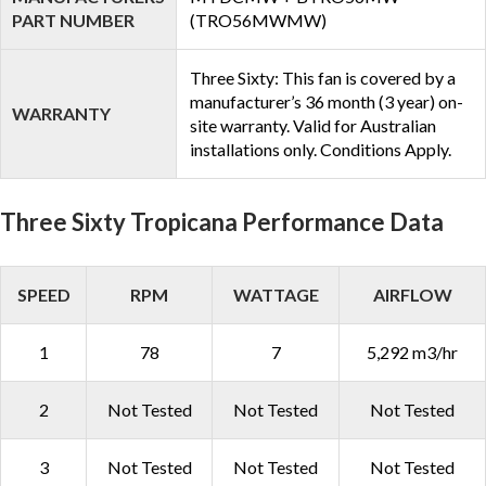
PART NUMBER
(TRO56MWMW)
Three Sixty: This fan is covered by a
manufacturer’s 36 month (3 year) on-
WARRANTY
site warranty. Valid for Australian
installations only. Conditions Apply.
Three Sixty Tropicana Performance Data
SPEED
RPM
WATTAGE
AIRFLOW
1
78
7
5,292 m3/hr
2
Not Tested
Not Tested
Not Tested
3
Not Tested
Not Tested
Not Tested