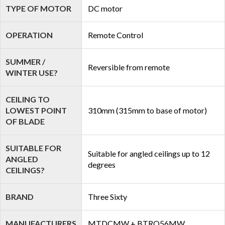
TYPE OF MOTOR
DC motor
OPERATION
Remote Control
SUMMER /
Reversible from remote
WINTER USE?
CEILING TO
LOWEST POINT
310mm (315mm to base of motor)
OF BLADE
SUITABLE FOR
Suitable for angled ceilings up to 12
ANGLED
degrees
CEILINGS?
BRAND
Three Sixty
MANUFACTURERS
MTDCMW + BTRO56MW