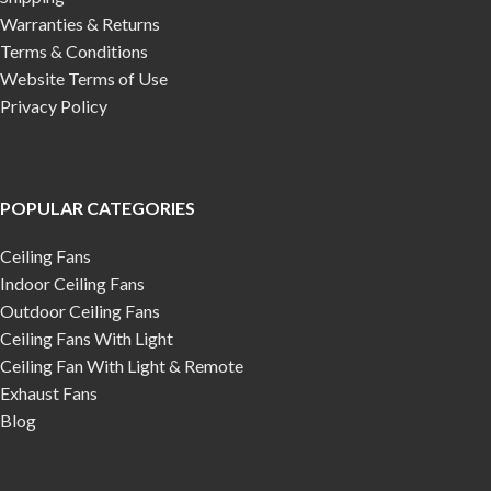
Warranties & Returns
Terms & Conditions
Website Terms of Use
Privacy Policy
POPULAR CATEGORIES
Ceiling Fans
Indoor Ceiling Fans
Outdoor Ceiling Fans
Ceiling Fans With Light
Ceiling Fan With Light & Remote
Exhaust Fans
Blog