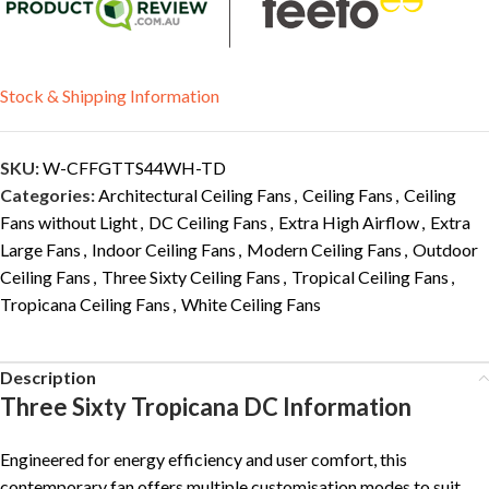
Stock & Shipping Information
SKU:
W-CFFGTTS44WH-TD
Categories:
Architectural Ceiling Fans
,
Ceiling Fans
,
Ceiling
Fans without Light
,
DC Ceiling Fans
,
Extra High Airflow
,
Extra
Large Fans
,
Indoor Ceiling Fans
,
Modern Ceiling Fans
,
Outdoor
Ceiling Fans
,
Three Sixty Ceiling Fans
,
Tropical Ceiling Fans
,
Tropicana Ceiling Fans
,
White Ceiling Fans
Description
Three Sixty Tropicana DC Information
Engineered for energy efficiency and user comfort, this
contemporary fan offers multiple customisation modes to suit