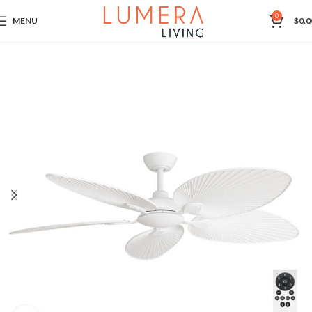
0
MENU
$
0.0