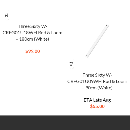
Three Sixty W-
CRFG01U18WH Rod & Loom
– 180cm (White)
$
99.00
Three Sixty W-
CRFG01U09WH Rod & Loom
– 90cm (White)
ETA Late Aug
$
55.00