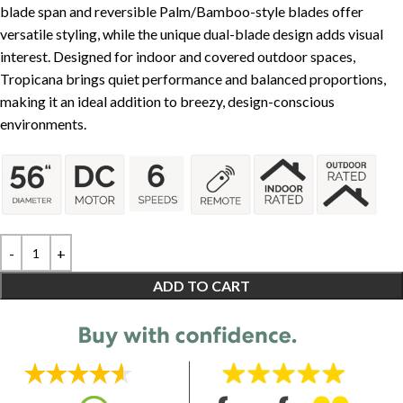
blade span and reversible Palm/Bamboo-style blades offer
versatile styling, while the unique dual-blade design adds visual
interest. Designed for indoor and covered outdoor spaces,
Tropicana brings quiet performance and balanced proportions,
making it an ideal addition to breezy, design-conscious
environments.
ADD TO CART