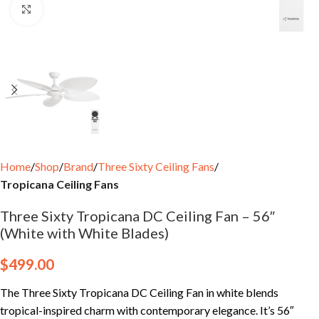
Click to enlarge
Home
Shop
Brand
Three Sixty Ceiling Fans
Tropicana Ceiling Fans
Three Sixty Tropicana DC Ceiling Fan – 56″
(White with White Blades)
$
499.00
The Three Sixty Tropicana DC Ceiling Fan in white blends
tropical-inspired charm with contemporary elegance. It’s 56″