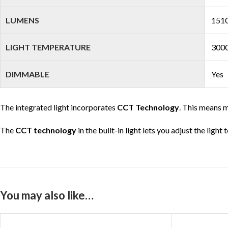
LUMENS
1510
LIGHT TEMPERATURE
3000
DIMMABLE
Yes
The integrated light incorporates
CCT Technology
. This means m
The
CCT technology
in the built-in light lets you adjust the ligh
You may also like…