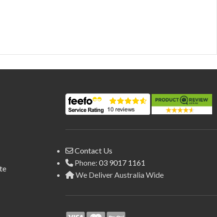
Contact Us
Phone:
03 9017 1161
te
We Deliver Australia Wide