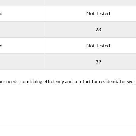
ed
Not Tested
23
ed
Not Tested
39
t your needs, combining efficiency and comfort for residential or w