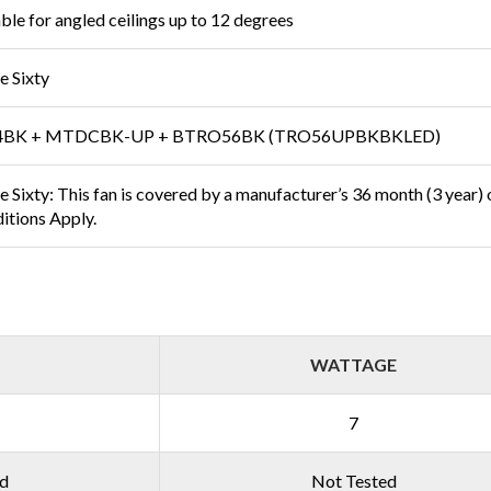
able for angled ceilings up to 12 degrees
e Sixty
4BK + MTDCBK-UP + BTRO56BK (TRO56UPBKBKLED)
 Sixty: This fan is covered by a manufacturer’s 36 month (3 year) on
itions Apply.
WATTAGE
7
ed
Not Tested