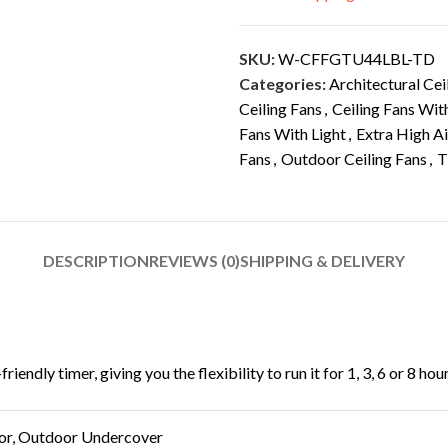
SKU:
W-CFFGTU44LBL-TD
Categories:
Architectural Cei
Ceiling Fans
,
Ceiling Fans Wit
Fans With Light
,
Extra High A
Fans
,
Outdoor Ceiling Fans
,
T
DESCRIPTION
REVIEWS (0)
SHIPPING & DELIVERY
ndly timer, giving you the flexibility to run it for 1, 3, 6 or 8 hou
or, Outdoor Undercover