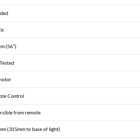
uded
tic
m (56″)
Tested
motor
te Control
rsible from remote
m (315mm to base of light)