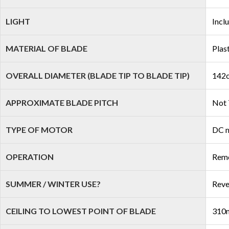
LIGHT
Incl
MATERIAL OF BLADE
Plas
OVERALL DIAMETER (BLADE TIP TO BLADE TIP)
142c
APPROXIMATE BLADE PITCH
Not 
TYPE OF MOTOR
DC 
OPERATION
Remo
SUMMER / WINTER USE?
Reve
CEILING TO LOWEST POINT OF BLADE
310m