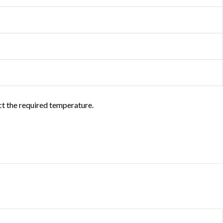
ct the required temperature.