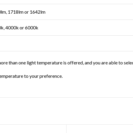
lm, 1718lm or 1642lm
k, 4000k or 6000k
ore than one light temperature is offered, and you are able to sele
t temperature to your preference.