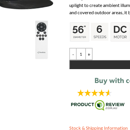
uplight to create ambient illu
and covered outdoor areas, it b
Stock & Shipping Information