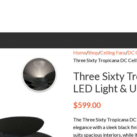
CEILING FANS
BRANDS
EXHAUST FANS
COOLING FANS
HEATING
CONTACT
Home
Shop
Ceiling Fans
DC C
Three Sixty Tropicana DC Ceili
Three Sixty T
LED Light & Up
$
599.00
The Three Sixty Tropicana DC 
elegance with a sleek black fi
suits spacious interiors, whil