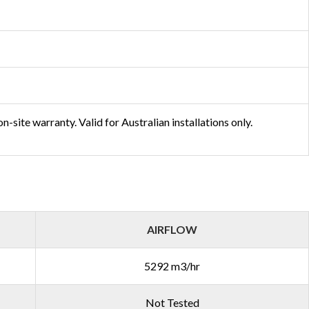
-site warranty. Valid for Australian installations only.
AIRFLOW
5292 m3/hr
Not Tested