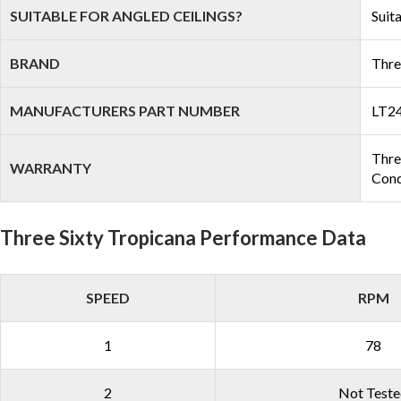
SUITABLE FOR ANGLED CEILINGS?
Suit
BRAND
Thre
MANUFACTURERS PART NUMBER
LT2
Three
WARRANTY
Cond
Three Sixty Tropicana Performance Data
SPEED
RPM
1
78
2
Not Test