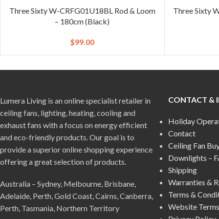
Three Sixty W-CRFG01U18BL Rod & Loom
Three Sixty
– 180cm (Black)
$
99.00
CONTACT & 
Lumera Living is an online specialist retailer in
ceiling fans, lighting, heating, cooling and
Holiday Opera
exhaust fans with a focus on energy efficient
Contact
and eco-friendly products. Our goal is to
Ceiling Fan Bu
provide a superior online shopping experience
Downlights – 
offering a great selection of products.
Shipping
Warranties & R
Australia – Sydney, Melbourne, Brisbane,
Terms & Condi
Adelaide, Perth, Gold Coast, Cairns, Canberra,
Website Terms
Perth, Tasmania, Northern Territory
Privacy Policy