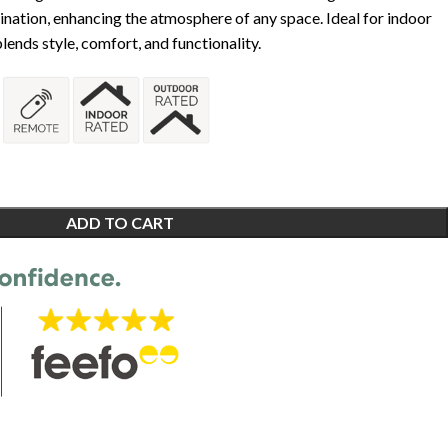
mination, enhancing the atmosphere of any space. Ideal for indoor
lends style, comfort, and functionality.
ADD TO CART