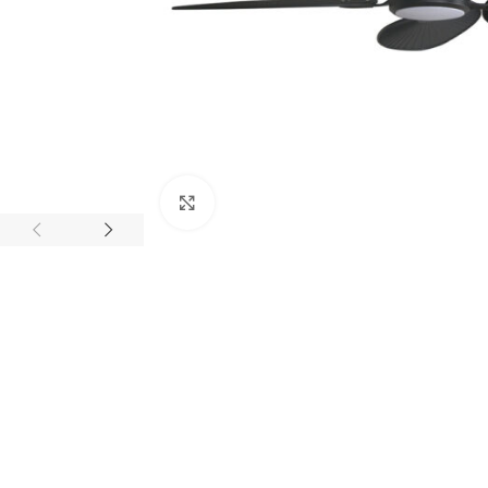
Click to enlarge