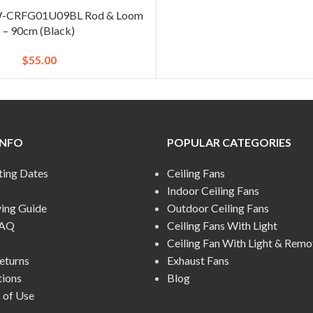
 W-CRFG01U09BL Rod & Loom
– 90cm (Black)
$
55.00
INFO
POPULAR CATEGORIES
ting Dates
Ceiling Fans
Indoor Ceiling Fans
ying Guide
Outdoor Ceiling Fans
FAQ
Ceiling Fans With Light
Ceiling Fan With Light & Remo
eturns
Exhaust Fans
tions
Blog
 of Use