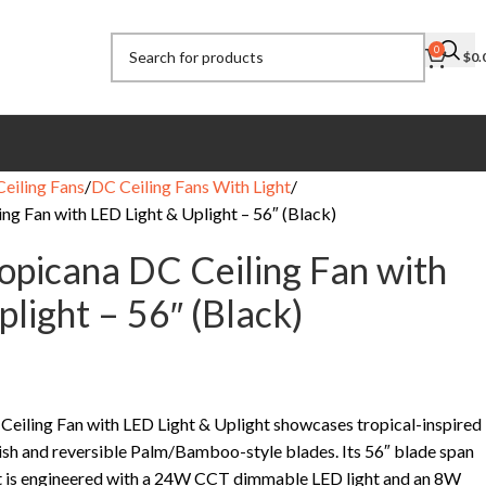
0
$
0.
eiling Fans
DC Ceiling Fans With Light
ng Fan with LED Light & Uplight – 56″ (Black)
ropicana DC Ceiling Fan with
light – 56″ (Black)
Ceiling Fan with LED Light & Uplight showcases tropical-inspired
nish and reversible Palm/Bamboo-style blades. Its 56″ blade span
e it is engineered with a 24W CCT dimmable LED light and an 8W