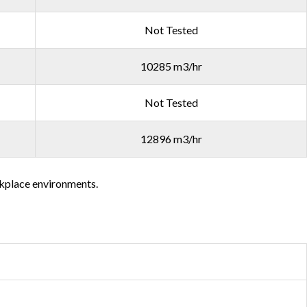
Not Tested
10285 m3/hr
Not Tested
12896 m3/hr
orkplace environments.