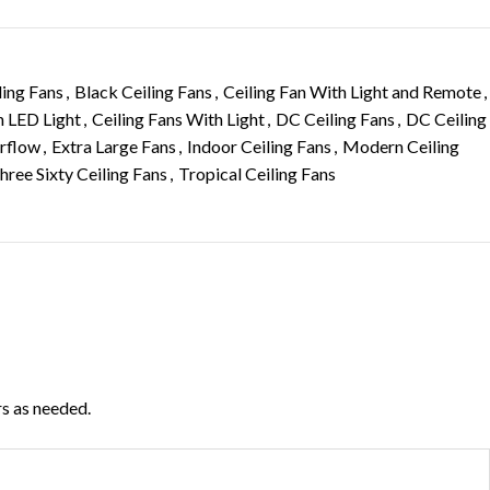
ling Fans
,
Black Ceiling Fans
,
Ceiling Fan With Light and Remote
,
h LED Light
,
Ceiling Fans With Light
,
DC Ceiling Fans
,
DC Ceiling
irflow
,
Extra Large Fans
,
Indoor Ceiling Fans
,
Modern Ceiling
hree Sixty Ceiling Fans
,
Tropical Ceiling Fans
rs as needed.