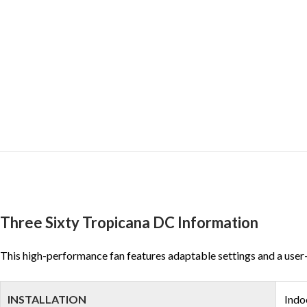
Three Sixty Tropicana DC Information
This high-performance fan features adaptable settings and a user-frie
INSTALLATION
Indo