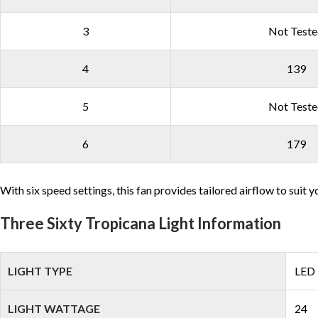
3
Not Test
4
139
5
Not Test
6
179
With six speed settings, this fan provides tailored airflow to sui
Three Sixty Tropicana Light Information
LIGHT TYPE
LED
LIGHT WATTAGE
24