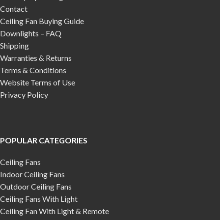
Contact
Ceiling Fan Buying Guide
Downlights – FAQ
Shipping
Warranties & Returns
Terms & Conditions
Website Terms of Use
Privacy Policy
POPULAR CATEGORIES
Ceiling Fans
Indoor Ceiling Fans
Outdoor Ceiling Fans
Ceiling Fans With Light
Ceiling Fan With Light & Remote