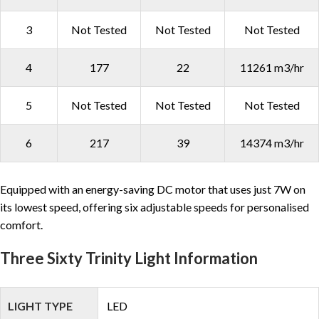
3
Not Tested
Not Tested
Not Tested
4
177
22
11261 m3/hr
5
Not Tested
Not Tested
Not Tested
6
217
39
14374 m3/hr
Equipped with an energy-saving DC motor that uses just 7W on
its lowest speed, offering six adjustable speeds for personalised
comfort.
Three Sixty Trinity Light Information
LIGHT TYPE
LED