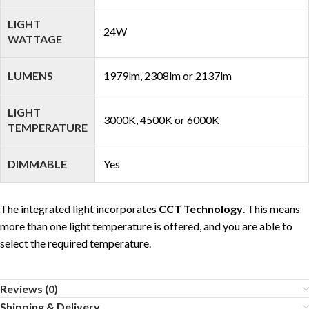
LIGHT
24W
WATTAGE
LUMENS
1979lm, 2308lm or 2137lm
LIGHT
3000K, 4500K or 6000K
TEMPERATURE
DIMMABLE
Yes
The integrated light incorporates
CCT Technology
. This means
more than one light temperature is offered, and you are able to
select the required temperature.
Reviews (0)
Shipping & Delivery