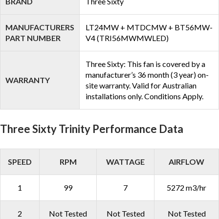
BRAND
Three Sixty
MANUFACTURERS
LT24MW + MTDCMW + BT56MW-
PART NUMBER
V4 (TRI56MWMWLED)
Three Sixty: This fan is covered by a
manufacturer’s 36 month (3 year) on-
WARRANTY
site warranty. Valid for Australian
installations only. Conditions Apply.
Three Sixty Trinity Performance Data
SPEED
RPM
WATTAGE
AIRFLOW
1
99
7
5272 m3/hr
2
Not Tested
Not Tested
Not Tested