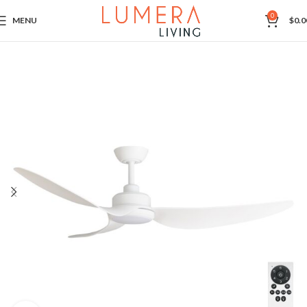
0
MENU
$
0.0