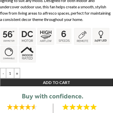
lighting to suit any mood. Designed for both indoor and
undercover outdoor use, this fan helps create a smooth, stylish
flow from living areas to alfresco spaces, perfect for maintaining
a consistent decor theme throughout your home.
ADD TO CART