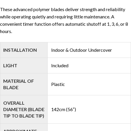
These advanced polymer blades deliver strength and reliability
while operating quietly and requiring little maintenance. A
convenient timer function offers automatic shutoff at 1, 3, 6, or 8
hours.
INSTALLATION
Indoor & Outdoor Undercover
LIGHT
Included
MATERIAL OF
Plastic
BLADE
OVERALL
DIAMETER (BLADE
142cm (56″)
TIP TO BLADE TIP)