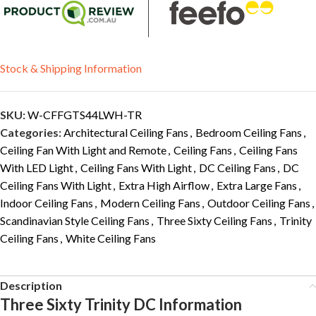
Stock & Shipping Information
SKU:
W-CFFGTS44LWH-TR
Categories:
Architectural Ceiling Fans
,
Bedroom Ceiling Fans
,
Ceiling Fan With Light and Remote
,
Ceiling Fans
,
Ceiling Fans
With LED Light
,
Ceiling Fans With Light
,
DC Ceiling Fans
,
DC
Ceiling Fans With Light
,
Extra High Airflow
,
Extra Large Fans
,
Indoor Ceiling Fans
,
Modern Ceiling Fans
,
Outdoor Ceiling Fans
,
Scandinavian Style Ceiling Fans
,
Three Sixty Ceiling Fans
,
Trinity
Ceiling Fans
,
White Ceiling Fans
Description
Three Sixty Trinity DC Information