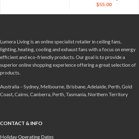
$
55.00
Lumera Living is an online specialist retailer in ceiling fans,
lighting, heating, cooling and exhaust fans with a focus on energy
efficient and eco-friendly products. Our goal is to provide a
superior online shopping experience offering a great selection of
products.
Australia – Sydney, Melbourne, Brisbane, Adelaide, Perth, Gold
Coast, Cairns, Canberra, Perth, Tasmania, Northern Territory
CONTACT & INFO
Holiday Operating Dates