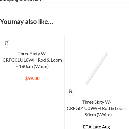
You may also like…
Three Sixty W-
CRFG01U18WH Rod & Loom
– 180cm (White)
$
99.00
Three Sixty W-
CRFG01U09WH Rod & Loom
– 90cm (White)
ETA Late Aug