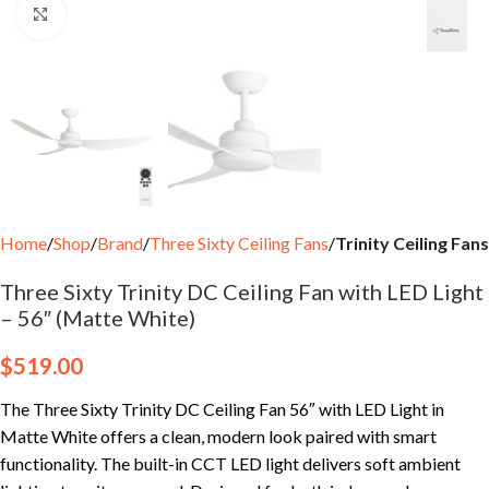
Click to enlarge
Home
Shop
Brand
Three Sixty Ceiling Fans
Trinity Ceiling Fans
Three Sixty Trinity DC Ceiling Fan with LED Light
– 56″ (Matte White)
$
519.00
The Three Sixty Trinity DC Ceiling Fan 56″ with LED Light in
Matte White offers a clean, modern look paired with smart
functionality. The built-in CCT LED light delivers soft ambient