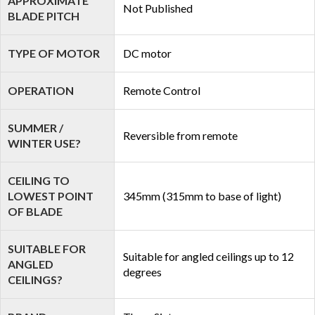
APPROXIMATE
Not Published
BLADE PITCH
TYPE OF MOTOR
DC motor
OPERATION
Remote Control
SUMMER /
Reversible from remote
WINTER USE?
CEILING TO
LOWEST POINT
345mm (315mm to base of light)
OF BLADE
SUITABLE FOR
Suitable for angled ceilings up to 12
ANGLED
degrees
CEILINGS?