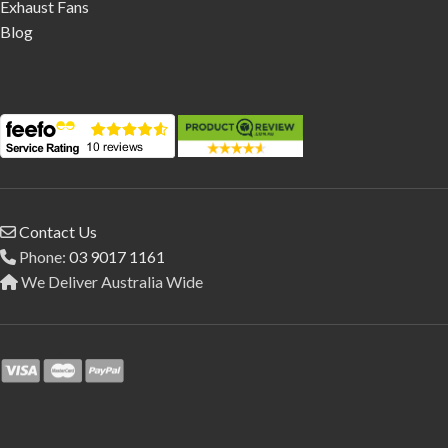
Exhaust Fans
Blog
Contact Us
Phone:
03 9017 1161
We Deliver Australia Wide