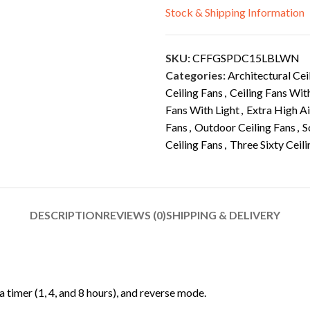
Stock & Shipping Information
SKU:
CFFGSPDC15LBLWN
Categories:
Architectural Cei
Ceiling Fans
,
Ceiling Fans Wit
Fans With Light
,
Extra High A
Fans
,
Outdoor Ceiling Fans
,
S
Ceiling Fans
,
Three Sixty Ceil
DESCRIPTION
REVIEWS (0)
SHIPPING & DELIVERY
 timer (1, 4, and 8 hours), and reverse mode.