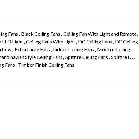
ling Fans
,
Black Ceiling Fans
,
Ceiling Fan With Light and Remote
,
h LED Light
,
Ceiling Fans With Light
,
DC Ceiling Fans
,
DC Ceiling
irflow
,
Extra Large Fans
,
Indoor Ceiling Fans
,
Modern Ceiling
candinavian Style Ceiling Fans
,
Spitfire Ceiling Fans
,
Spitfire DC
ing Fans
,
Timber Finish Ceiling Fans