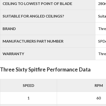
CEILING TO LOWEST POINT OF BLADE
280m
SUITABLE FOR ANGLED CEILINGS?
Suit
BRAND
Thre
MANUFACTURERS PART NUMBER
SPD
WARRANTY
Thre
Three Sixty Spitfire Performance Data
SPEED
RPM
1
60