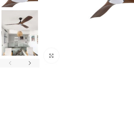
Click to enlarge