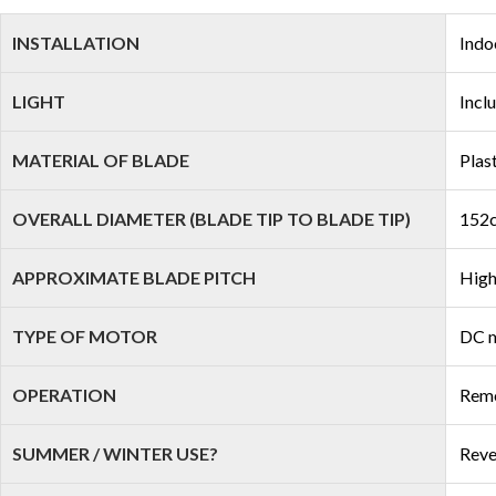
INSTALLATION
Indo
LIGHT
Incl
MATERIAL OF BLADE
Plas
OVERALL DIAMETER (BLADE TIP TO BLADE TIP)
152c
APPROXIMATE BLADE PITCH
High
TYPE OF MOTOR
DC 
OPERATION
Remo
SUMMER / WINTER USE?
Reve