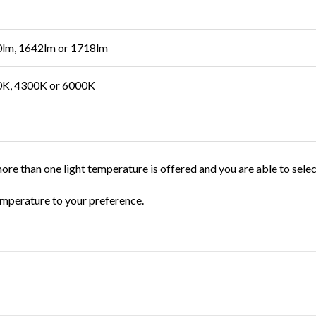
lm, 1642lm or 1718lm
K, 4300K or 6000K
ore than one light temperature is offered and you are able to sele
temperature to your preference.