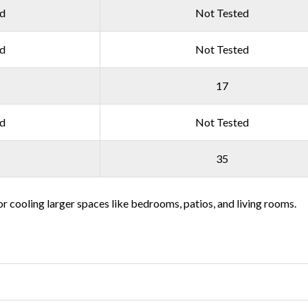
ed
Not Tested
ed
Not Tested
17
ed
Not Tested
35
or cooling larger spaces like bedrooms, patios, and living rooms.