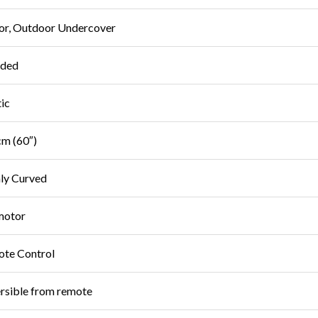
or, Outdoor Undercover
uded
tic
m (60″)
ly Curved
motor
te Control
rsible from remote