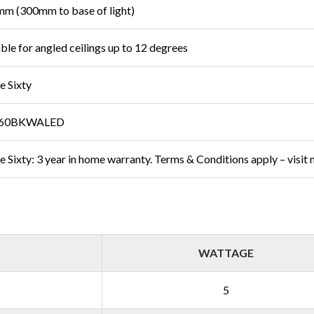
m (300mm to base of light)
able for angled ceilings up to 12 degrees
e Sixty
60BKWALED
e Sixty: 3 year in home warranty. Terms & Conditions apply – visit
WATTAGE
5