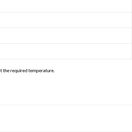
ct the required temperature.