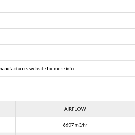
 manufacturers website for more info
AIRFLOW
6607 m3/hr