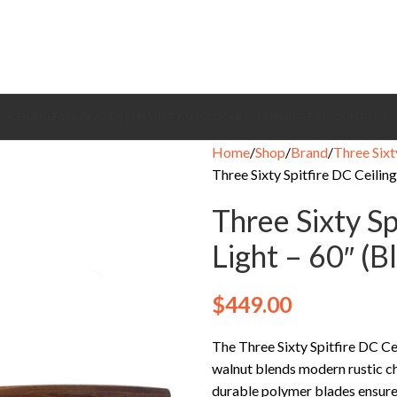
CEILING FANS
BRANDS
EXHAUST FANS
COOLING FANS
HEATING
CONTACT
Home
Shop
Brand
Three Sixt
Three Sixty Spitfire DC Ceilin
Three Sixty Sp
Light – 60″ (
$
449.00
The Three Sixty Spitfire DC 
walnut blends modern rustic ch
durable polymer blades ensure