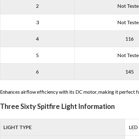
2
Not Test
3
Not Test
4
116
5
Not Test
6
145
Enhances airflow efficiency with its DC motor, making it perfect f
Three Sixty Spitfire Light Information
LIGHT TYPE
LED