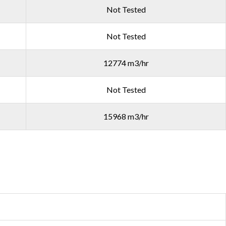
Not Tested
Not Tested
12774 m3/hr
Not Tested
15968 m3/hr