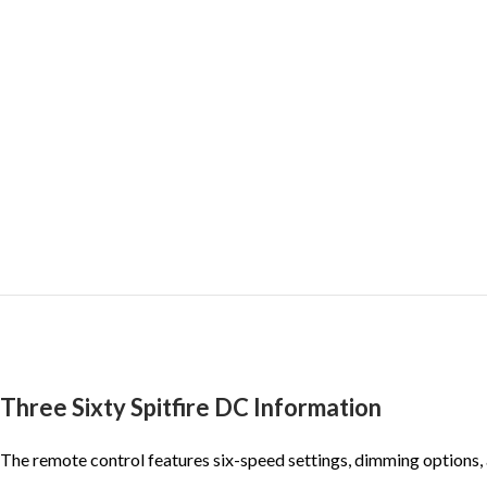
Three Sixty Spitfire DC Information
The remote control features six-speed settings, dimming options, a