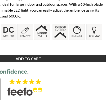
 is ideal for large indoor and outdoor spaces. With a 60-inch blade
mable LED light, you can easily adjust the ambience using its
, and 6000K.
ADD TO CART