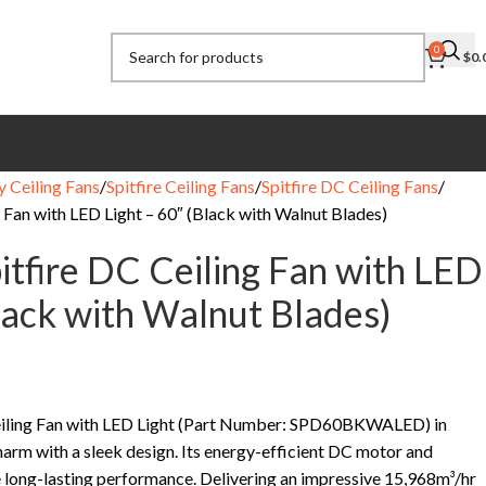
0
$
0.
y Ceiling Fans
Spitfire Ceiling Fans
Spitfire DC Ceiling Fans
g Fan with LED Light – 60″ (Black with Walnut Blades)
itfire DC Ceiling Fan with LED
Black with Walnut Blades)
Ceiling Fan with LED Light (Part Number: SPD60BKWALED) in
arm with a sleek design. Its energy-efficient DC motor and
 long-lasting performance. Delivering an impressive 15,968m³/hr