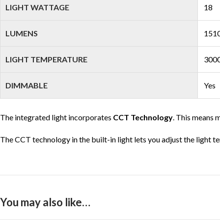
LIGHT WATTAGE
18
LUMENS
1510
LIGHT TEMPERATURE
3000
DIMMABLE
Yes
The integrated light incorporates
CCT Technology
. This means m
The CCT technology in the built-in light lets you adjust the light 
You may also like…