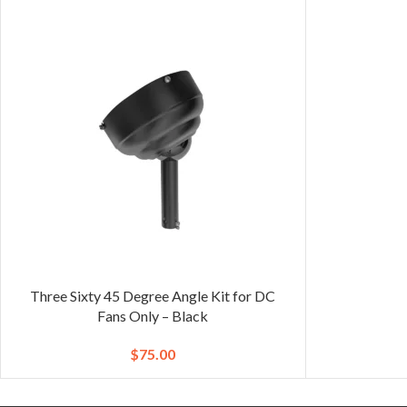
Three Sixty 45 Degree Angle Kit for DC
Fans Only – Black
$
75.00