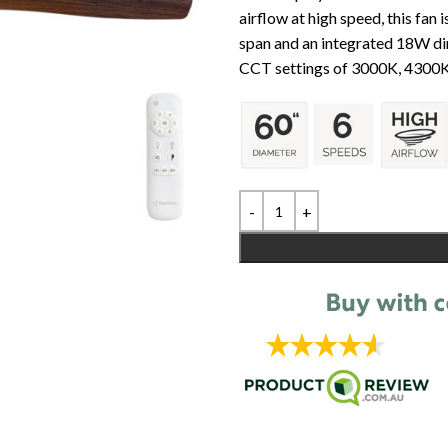
airflow at high speed, this fan
span and an integrated 18W dim
CCT settings of 3000K, 4300K