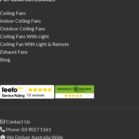
Ceiling Fans
Indoor Ceiling Fans
Outdoor Ceiling Fans
Ceiling Fans With Light
Ceiling Fan With Light & Remote
Exhaust Fans
Blog
Contact Us
Phone:
03 9017 1161
We Deliver Australia Wide