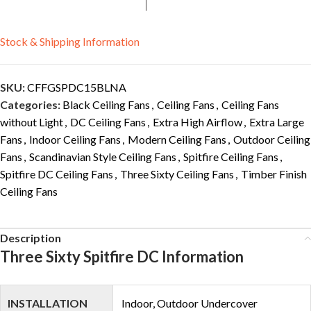
Stock & Shipping Information
SKU:
CFFGSPDC15BLNA
Categories:
Black Ceiling Fans
,
Ceiling Fans
,
Ceiling Fans
without Light
,
DC Ceiling Fans
,
Extra High Airflow
,
Extra Large
Fans
,
Indoor Ceiling Fans
,
Modern Ceiling Fans
,
Outdoor Ceiling
Fans
,
Scandinavian Style Ceiling Fans
,
Spitfire Ceiling Fans
,
Spitfire DC Ceiling Fans
,
Three Sixty Ceiling Fans
,
Timber Finish
Ceiling Fans
Description
Three Sixty Spitfire DC Information
INSTALLATION
Indoor, Outdoor Undercover