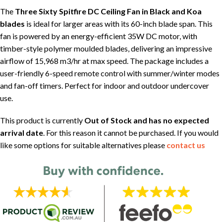
The
Three Sixty Spitfire DC Ceiling Fan in Black and Koa
blades
is ideal for larger areas with its 60-inch blade span. This
fan is powered by an energy-efficient 35W DC motor, with
timber-style polymer moulded blades, delivering an impressive
airflow of 15,968 m3/hr at max speed. The package includes a
user-friendly 6-speed remote control with summer/winter modes
and fan-off timers. Perfect for indoor and outdoor undercover
use.
This product is currently
Out of Stock and has no expected
arrival date
. For this reason it cannot be purchased. If you would
like some options for suitable alternatives please
contact us