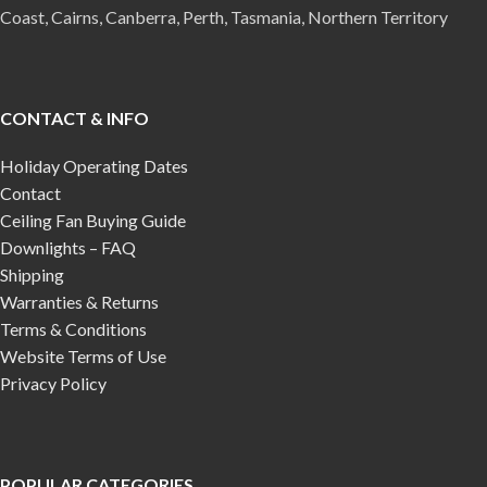
Coast, Cairns, Canberra, Perth, Tasmania, Northern Territory
CONTACT & INFO
Holiday Operating Dates
Contact
Ceiling Fan Buying Guide
Downlights – FAQ
Shipping
Warranties & Returns
Terms & Conditions
Website Terms of Use
Privacy Policy
POPULAR CATEGORIES