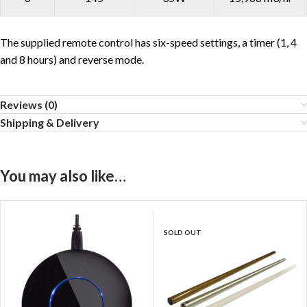
The supplied remote control has six-speed settings, a timer (1, 4
and 8 hours) and reverse mode.
Reviews (0)
Shipping & Delivery
You may also like…
SOLD OUT