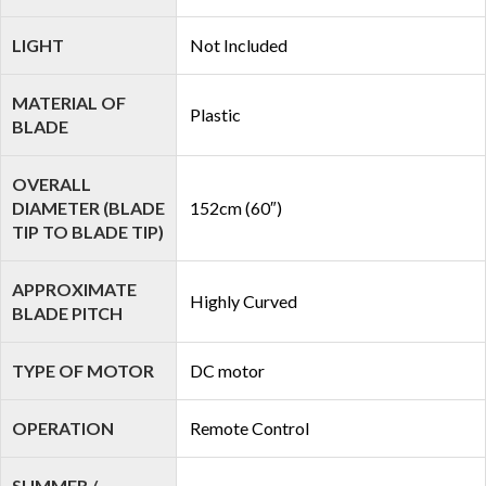
LIGHT
Not Included
MATERIAL OF
Plastic
BLADE
OVERALL
DIAMETER (BLADE
152cm (60″)
TIP TO BLADE TIP)
APPROXIMATE
Highly Curved
BLADE PITCH
TYPE OF MOTOR
DC motor
OPERATION
Remote Control
SUMMER /