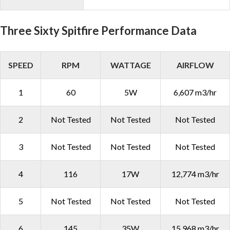
Three Sixty Spitfire Performance Data
SPEED
RPM
WATTAGE
AIRFLOW
1
60
5W
6,607 m3/hr
2
Not Tested
Not Tested
Not Tested
3
Not Tested
Not Tested
Not Tested
4
116
17W
12,774 m3/hr
5
Not Tested
Not Tested
Not Tested
6
145
35W
15,968 m3/hr