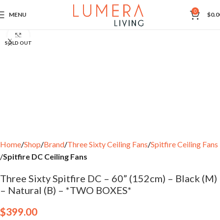
0
MENU
$
0.0
Click to enlarge
SOLD OUT
Home
Shop
Brand
Three Sixty Ceiling Fans
Spitfire Ceiling Fans
Spitfire DC Ceiling Fans
Three Sixty Spitfire DC – 60” (152cm) – Black (M)
– Natural (B) – *TWO BOXES*
$
399.00