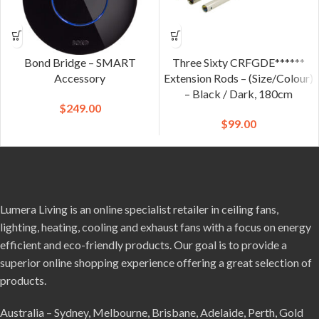
Bond Bridge – SMART
Three Sixty CRFGDE******
Accessory
Extension Rods – (Size/Colour)
– Black / Dark, 180cm
$
249.00
$
99.00
Lumera Living is an online specialist retailer in ceiling fans,
lighting, heating, cooling and exhaust fans with a focus on energy
efficient and eco-friendly products. Our goal is to provide a
superior online shopping experience offering a great selection of
products.
Australia – Sydney, Melbourne, Brisbane, Adelaide, Perth, Gold