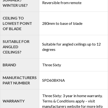
Reversible from remote
WINTER USE?
CEILING TO
LOWEST POINT
280mm to base of blade
OF BLADE
SUITABLE FOR
Suitable for angled ceilings up to 12
ANGLED
degrees
CEILINGS?
BRAND
Three Sixty
MANUFACTURERS
SPD60BKNA
PART NUMBER
Three Sixty: 3 year in home warranty.
WARRANTY
Terms & Conditions apply – visit
manufacturers website for more info