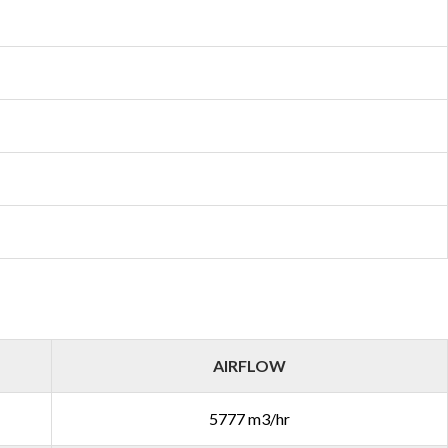
AIRFLOW
5777 m3/hr