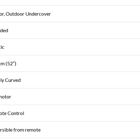
or, Outdoor Undercover
uded
tic
m (52″)
ly Curved
motor
te Control
rsible from remote