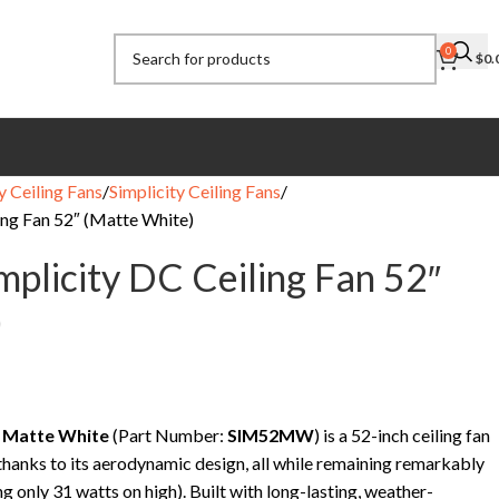
0
$
0.
y Ceiling Fans
Simplicity Ceiling Fans
ing Fan 52″ (Matte White)
mplicity DC Ceiling Fan 52″
)
n Matte White
(Part Number:
SIM52MW
) is a 52-inch ceiling fan
 thanks to its aerodynamic design, all while remaining remarkably
ng only 31 watts on high). Built with long-lasting, weather-