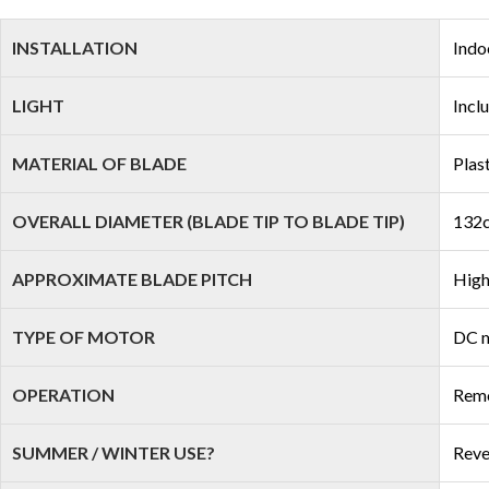
INSTALLATION
Indo
LIGHT
Incl
MATERIAL OF BLADE
Plas
OVERALL DIAMETER (BLADE TIP TO BLADE TIP)
132c
APPROXIMATE BLADE PITCH
High
TYPE OF MOTOR
DC 
OPERATION
Remo
SUMMER / WINTER USE?
Reve