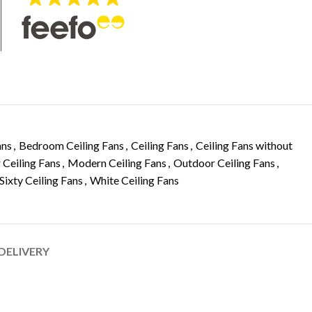
ans
,
Bedroom Ceiling Fans
,
Ceiling Fans
,
Ceiling Fans without
 Ceiling Fans
,
Modern Ceiling Fans
,
Outdoor Ceiling Fans
,
Sixty Ceiling Fans
,
White Ceiling Fans
 DELIVERY