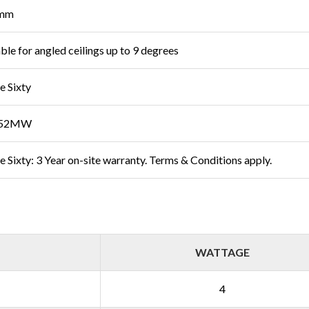
mm
able for angled ceilings up to 9 degrees
e Sixty
M52MW
e Sixty: 3 Year on-site warranty. Terms & Conditions apply.
WATTAGE
4