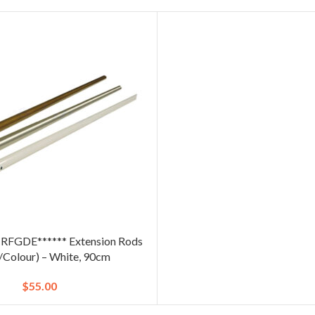
CRFGDE****** Extension Rods
e/Colour) – White, 90cm
$
55.00