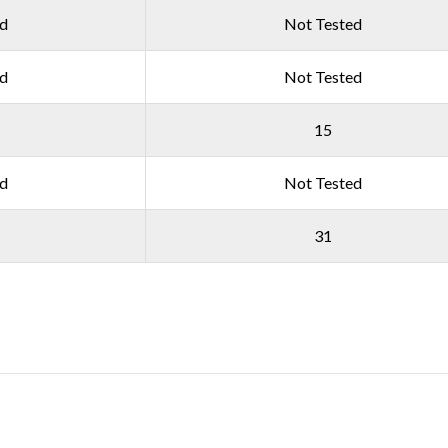
ed
Not Tested
ed
Not Tested
15
ed
Not Tested
31