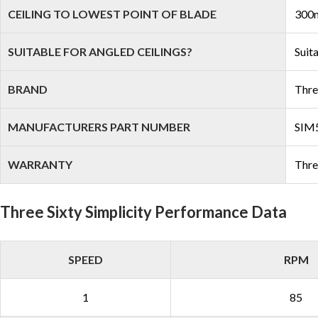
CEILING TO LOWEST POINT OF BLADE
300
SUITABLE FOR ANGLED CEILINGS?
Suit
BRAND
Thre
MANUFACTURERS PART NUMBER
SI
WARRANTY
Thre
Three Sixty Simplicity Performance Data
SPEED
RPM
1
85