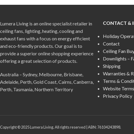
CONTACT & 
Lumera Living is an online specialist retailer in
ceiling fans, lighting, heating, cooling and
Holiday Opera
exhaust fans with a focus on energy efficient
Contact
and eco-friendly products. Our goal is to
Ceiling Fan Bu
provide a superior online shopping experience
Downlights – 
offering a great selection of products.
Shipping
Warranties & R
Australia – Sydney, Melbourne, Brisbane,
Terms & Condi
Adelaide, Perth, Gold Coast, Cairns, Canberra,
Website Terms
Perth, Tasmania, Northern Territory
Privacy Policy
Copyright © 2025 Lumera Living. All rights reserved | ABN: 76104243898.