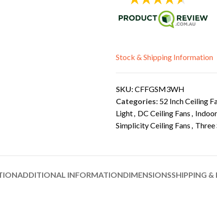
Stock & Shipping Information
SKU:
CFFGSM3WH
Categories:
52 Inch Ceiling F
Light
,
DC Ceiling Fans
,
Indoor
Simplicity Ceiling Fans
,
Three 
TION
ADDITIONAL INFORMATION
DIMENSIONS
SHIPPING &