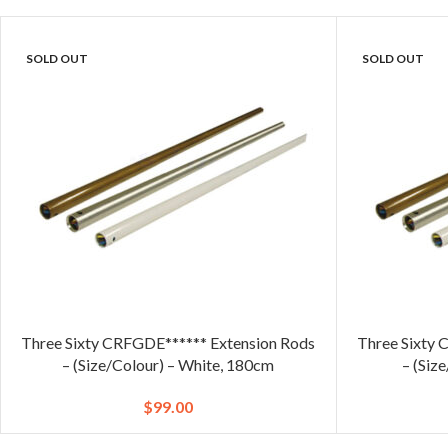
SOLD OUT
SOLD OUT
Three Sixty CRFGDE****** Extension Rods
Three Sixty 
– (Size/Colour) – White, 180cm
– (Siz
$
99.00