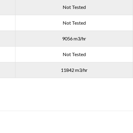
Not Tested
Not Tested
9056 m3/hr
Not Tested
11842 m3/hr