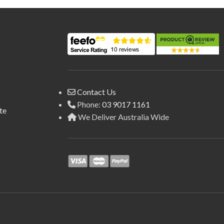
Contact Us
Phone:
03 9017 1161
te
We Deliver Australia Wide