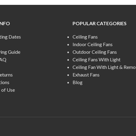
INFO
POPULAR CATEGORIES
ting Dates
Ceiling Fans
Indoor Ceiling Fans
ying Guide
Outdoor Ceiling Fans
FAQ
Ceiling Fans With Light
Ceiling Fan With Light & Remo
eturns
Exhaust Fans
tions
Blog
 of Use