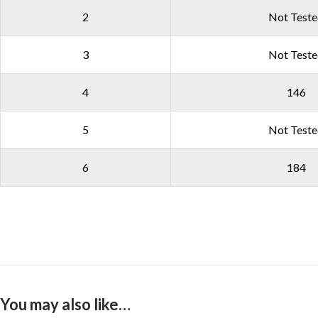
2
Not Test
3
Not Test
4
146
5
Not Test
6
184
You may also like…