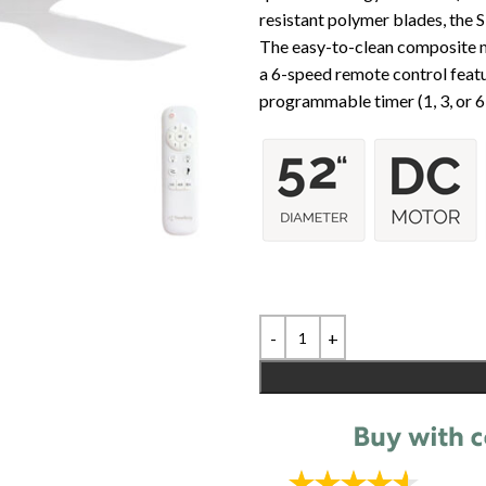
resistant polymer blades, the 
The easy-to-clean composite m
a 6-speed remote control featu
programmable timer (1, 3, or 6