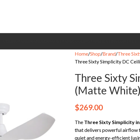
CEILING FANS
BRANDS
EXHAUST FANS
COOLING FANS
HEATING
CONTACT
Home
Shop
Brand
Three Sixt
Three Sixty Simplicity DC Ceil
Three Sixty Si
(Matte White
$
269.00
The
Three Sixty Simplicity
i
that delivers powerful airflow
quiet and energy-efficient (usi