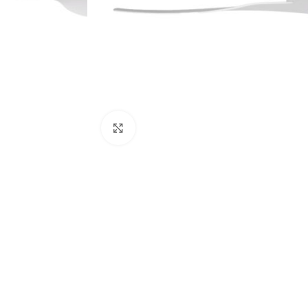
Click to enlarge