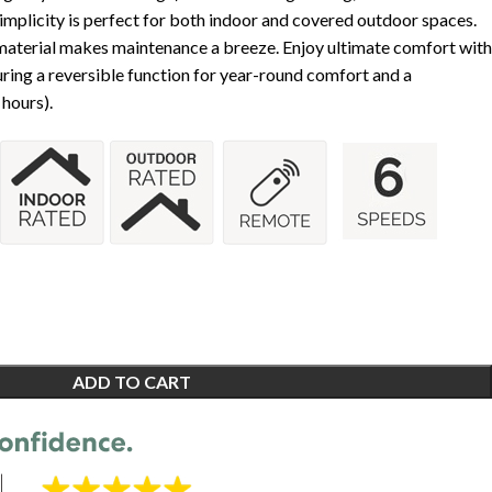
Simplicity is perfect for both indoor and covered outdoor spaces.
aterial makes maintenance a breeze. Enjoy ultimate comfort with
ring a reversible function for year-round comfort and a
 hours).
ADD TO CART