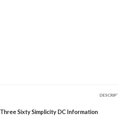
DESCRIP
Three Sixty Simplicity DC Information