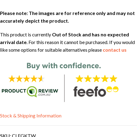
Please note: The images are for reference only and may not
accurately depict the product.
This product is currently
Out of Stock and has no expected
arrival date
. For this reason it cannot be purchased. If you would
like some options for suitable alternatives please
contact us
Stock & Shipping Information
SKU:
CLFGKTW