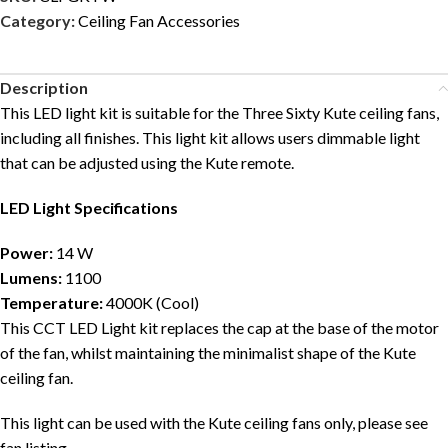
Category:
Ceiling Fan Accessories
Description
This LED light kit is suitable for the Three Sixty Kute ceiling fans,
including all finishes. This light kit allows users dimmable light
that can be adjusted using the Kute remote.
LED Light
Specifications
Power:
14 W
Lumens:
1100
Temperature:
4000K (Cool)
This CCT LED Light kit replaces the cap at the base of the motor
of the fan, whilst maintaining the minimalist shape of the Kute
ceiling fan.
This light can be used with the Kute ceiling fans only, please see
fan listing.