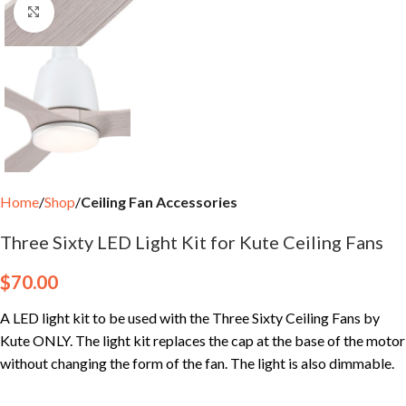
Click to enlarge
Home
Shop
Ceiling Fan Accessories
Three Sixty LED Light Kit for Kute Ceiling Fans
$
70.00
A LED light kit to be used with the Three Sixty Ceiling Fans by
Kute ONLY. The light kit replaces the cap at the base of the motor
without changing the form of the fan. The light is also dimmable.