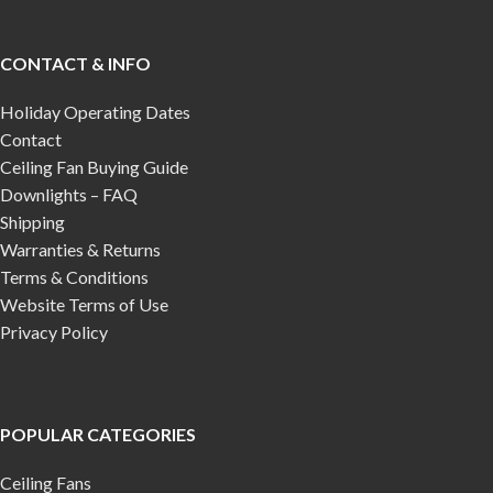
CONTACT & INFO
Holiday Operating Dates
Contact
Ceiling Fan Buying Guide
Downlights – FAQ
Shipping
Warranties & Returns
Terms & Conditions
Website Terms of Use
Privacy Policy
POPULAR CATEGORIES
Ceiling Fans