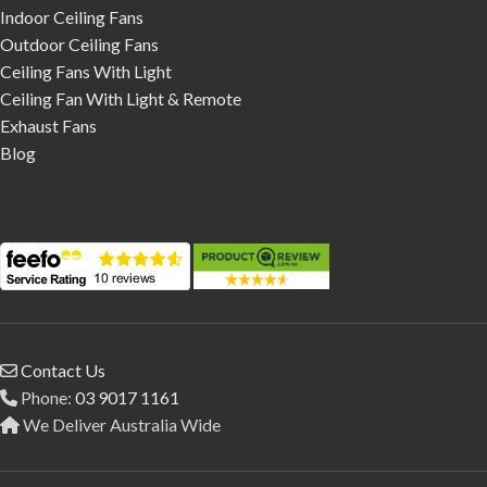
Indoor Ceiling Fans
Outdoor Ceiling Fans
Ceiling Fans With Light
Ceiling Fan With Light & Remote
Exhaust Fans
Blog
Contact Us
Phone:
03 9017 1161
We Deliver Australia Wide