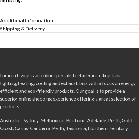
Additional information
Shipping & Delivery
Lumera Living is an online specialist retailer in ceiling fans,
lighting, heating, cooling and exhaust fans with a focus on energy
efficient and eco-friendly products. Our goal is to provide a
superior online shopping experience offering a great selection of
products.
Australia – Sydney, Melbourne, Brisbane, Adelaide, Perth, Gold
Coast, Cairns, Canberra, Perth, Tasmania, Northern Territory