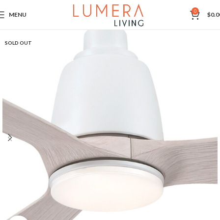
0
MENU
$
0.0
SOLD OUT