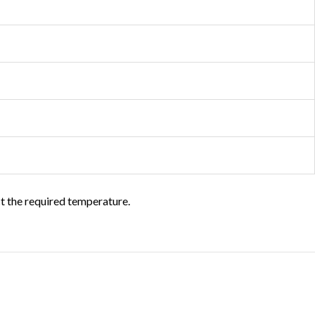
ct the required temperature.