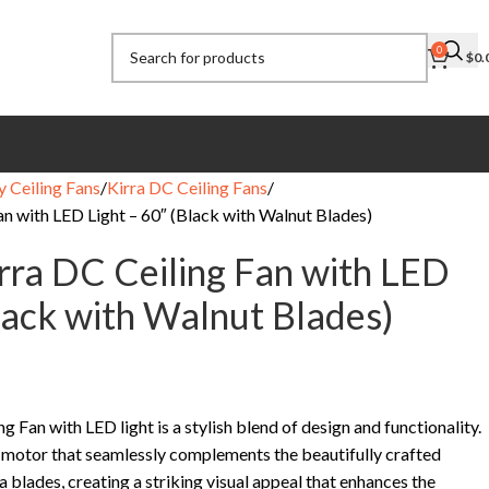
0
$
0.
y Ceiling Fans
Kirra DC Ceiling Fans
an with LED Light – 60″ (Black with Walnut Blades)
irra DC Ceiling Fan with LED
Black with Walnut Blades)
g Fan with LED light is a stylish blend of design and functionality.
k motor that seamlessly complements the beautifully crafted
 blades, creating a striking visual appeal that enhances the