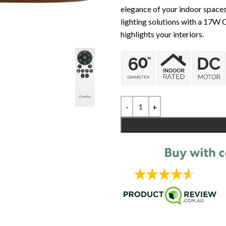
elegance of your indoor spaces.
lighting solutions with a 17W C
highlights your interiors.