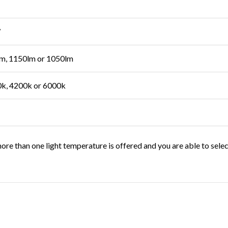
W
m, 1150lm or 1050lm
k, 4200k or 6000k
ore than one light temperature is offered and you are able to sele