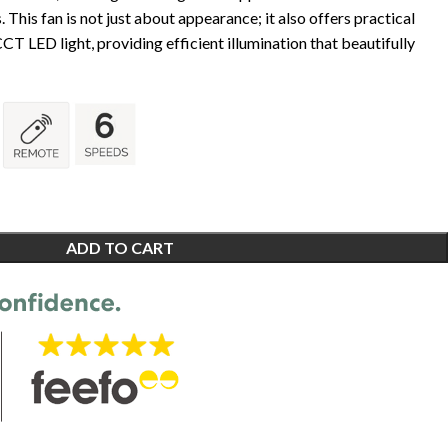
 This fan is not just about appearance; it also offers practical
CT LED light, providing efficient illumination that beautifully
ADD TO CART