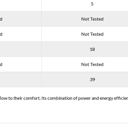
5
ed
Not Tested
ed
Not Tested
18
ed
Not Tested
39
rflow to their comfort. Its combination of power and energy efficien