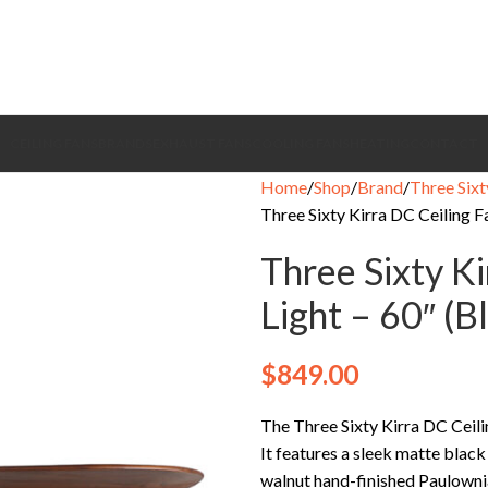
CEILING FANS
BRANDS
EXHAUST FANS
COOLING FANS
HEATING
CONTACT
Home
Shop
Brand
Three Sixt
Three Sixty Kirra DC Ceiling F
Three Sixty K
Light – 60″ (
$
849.00
The Three Sixty Kirra DC Ceilin
It features a sleek matte blac
walnut hand-finished Paulownia