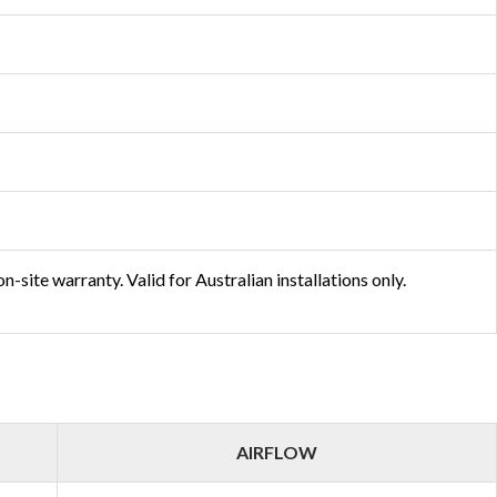
-site warranty. Valid for Australian installations only.
AIRFLOW