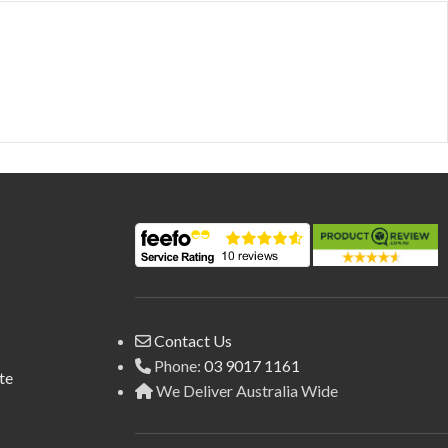
Contact Us
Phone:
03 9017 1161
te
We Deliver Australia Wide