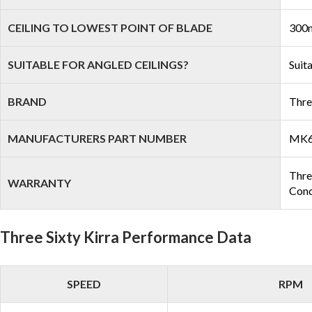
CEILING TO LOWEST POINT OF BLADE
300m
SUITABLE FOR ANGLED CEILINGS?
Suit
BRAND
Thre
MANUFACTURERS PART NUMBER
MK6
Three
WARRANTY
Cond
Three Sixty Kirra Performance Data
SPEED
RPM