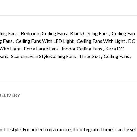
ling Fans
,
Bedroom Ceiling Fans
,
Black Ceiling Fans
,
Ceiling Fan
g Fans
,
Ceiling Fans With LED Light
,
Ceiling Fans With Light
,
DC
With Light
,
Extra Large Fans
,
Indoor Ceiling Fans
,
Kirra DC
Fans
,
Scandinavian Style Ceiling Fans
,
Three Sixty Ceiling Fans
,
DELIVERY
 lifestyle. For added convenience, the integrated timer can be set