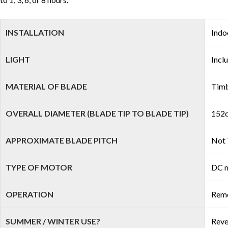
INSTALLATION
Indo
LIGHT
Incl
MATERIAL OF BLADE
Tim
OVERALL DIAMETER (BLADE TIP TO BLADE TIP)
152c
APPROXIMATE BLADE PITCH
Not 
TYPE OF MOTOR
DC 
OPERATION
Remo
SUMMER / WINTER USE?
Reve