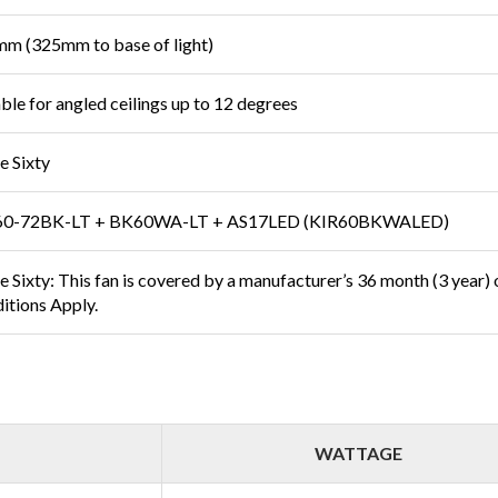
m (325mm to base of light)
able for angled ceilings up to 12 degrees
e Sixty
0-72BK-LT + BK60WA-LT + AS17LED (KIR60BKWALED)
 Sixty: This fan is covered by a manufacturer’s 36 month (3 year) on
itions Apply.
WATTAGE