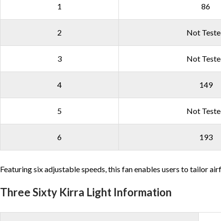
1
86
2
Not Test
3
Not Test
4
149
5
Not Test
6
193
Featuring six adjustable speeds, this fan enables users to tailor ai
Three Sixty Kirra Light Information