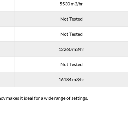
5530 m3/hr
Not Tested
Not Tested
12260 m3/hr
Not Tested
16184 m3/hr
cy makes it ideal for a wide range of settings.