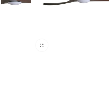
Click to enlarge