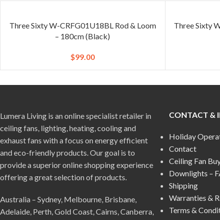
Three Sixty W-CRFG01U18BL Rod & Loom
Three Sixty
– 180cm (Black)
$
99.00
CONTACT & 
Lumera Living is an online specialist retailer in
ceiling fans, lighting, heating, cooling and
Holiday Opera
exhaust fans with a focus on energy efficient
Contact
and eco-friendly products. Our goal is to
Ceiling Fan Bu
provide a superior online shopping experience
Downlights – 
offering a great selection of products.
Shipping
Warranties & R
Australia – Sydney, Melbourne, Brisbane,
Terms & Condi
Adelaide, Perth, Gold Coast, Cairns, Canberra,