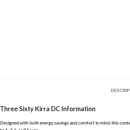
DESCRI
Three Sixty Kirra DC Information
Designed with both energy savings and comfort in mind, this conte
to 1, 3, 6, or 8 hours.