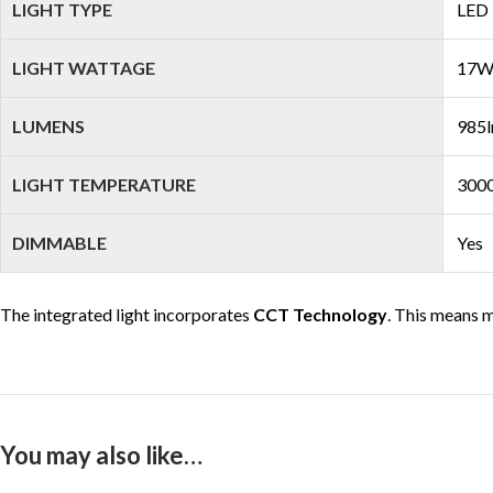
LIGHT TYPE
LED
LIGHT WATTAGE
17
LUMENS
985l
LIGHT TEMPERATURE
3000
DIMMABLE
Yes
The integrated light incorporates
CCT Technology
. This means m
You may also like…