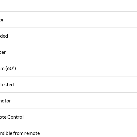
or
uded
ber
m (60″)
Tested
motor
te Control
rsible from remote