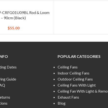
 W-CRFG01U09BL Rod & Loom
– 90cm (Black)
$
55.00
INFO
POPULAR CATEGORIES
ting Dates
Ceiling Fans
Indoor Ceiling Fans
ying Guide
Outdoor Ceiling Fans
FAQ
Ceiling Fans With Light
Ceiling Fan With Light & Remo
eturns
Exhaust Fans
tions
Blog