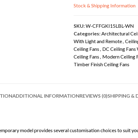
Stock & Shipping Information
SKU:
W-CFFGKI15LBL-WN
Categories:
Architectural Cei
With Light and Remote
,
Ceilin
Ceiling Fans
,
DC Ceiling Fans 
Ceiling Fans
,
Modern Ceiling 
Timber Finish Ceiling Fans
PTION
ADDITIONAL INFORMATION
REVIEWS (0)
SHIPPING & 
mporary model provides several customisation choices to suit your