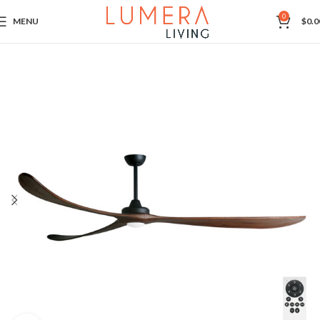
0
MENU
$
0.0