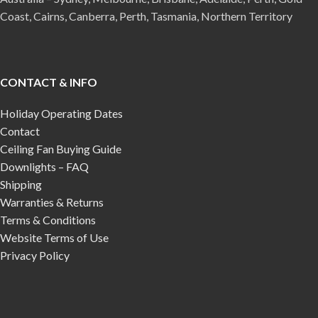
Coast, Cairns, Canberra, Perth, Tasmania, Northern Territory
CONTACT & INFO
Holiday Operating Dates
Contact
Ceiling Fan Buying Guide
Downlights – FAQ
Shipping
Warranties & Returns
Terms & Conditions
Website Terms of Use
Privacy Policy