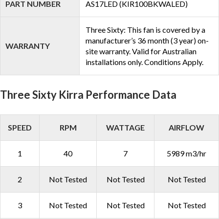
PART NUMBER
AS17LED (KIR100BKWALED)
Three Sixty: This fan is covered by a
manufacturer’s 36 month (3 year) on-
WARRANTY
site warranty. Valid for Australian
installations only. Conditions Apply.
Three Sixty Kirra Performance Data
SPEED
RPM
WATTAGE
AIRFLOW
1
40
7
5989 m3/hr
2
Not Tested
Not Tested
Not Tested
3
Not Tested
Not Tested
Not Tested