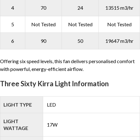
4
70
24
13515 m3/hr
5
Not Tested
Not Tested
Not Tested
6
90
50
19647 m3/hr
Offering six speed levels, this fan delivers personalised comfort
with powerful, energy-efficient airflow.
Three Sixty Kirra Light Information
LIGHT TYPE
LED
LIGHT
17W
WATTAGE