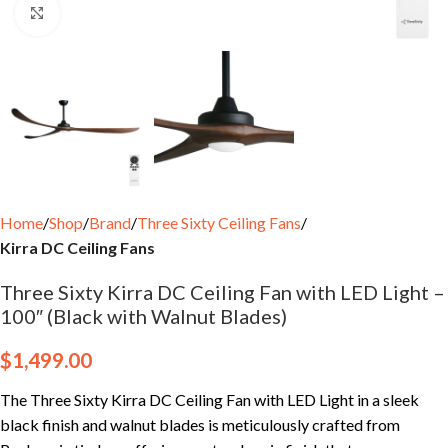
Click to enlarge
Home
Shop
Brand
Three Sixty Ceiling Fans
Kirra DC Ceiling Fans
Three Sixty Kirra DC Ceiling Fan with LED Light –
100″ (Black with Walnut Blades)
$
1,499.00
The Three Sixty Kirra DC Ceiling Fan with LED Light in a sleek
black finish and walnut blades is meticulously crafted from