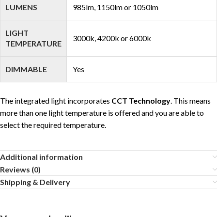
LUMENS
985lm, 1150lm or 1050lm
LIGHT
3000k, 4200k or 6000k
TEMPERATURE
DIMMABLE
Yes
The integrated light incorporates
CCT Technology
. This means
more than one light temperature is offered and you are able to
select the required temperature.
Additional information
Reviews (0)
Shipping & Delivery