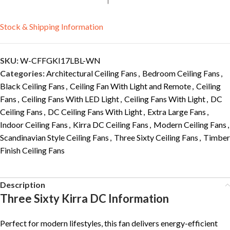
Stock & Shipping Information
SKU:
W-CFFGKI17LBL-WN
Categories:
Architectural Ceiling Fans
,
Bedroom Ceiling Fans
,
Black Ceiling Fans
,
Ceiling Fan With Light and Remote
,
Ceiling
Fans
,
Ceiling Fans With LED Light
,
Ceiling Fans With Light
,
DC
Ceiling Fans
,
DC Ceiling Fans With Light
,
Extra Large Fans
,
Indoor Ceiling Fans
,
Kirra DC Ceiling Fans
,
Modern Ceiling Fans
,
Scandinavian Style Ceiling Fans
,
Three Sixty Ceiling Fans
,
Timber
Finish Ceiling Fans
Description
Three Sixty Kirra DC Information
Perfect for modern lifestyles, this fan delivers energy-efficient