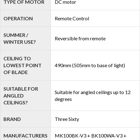
TYPE OF MOTOR
DC motor
OPERATION
Remote Control
SUMMER /
Reversible from remote
WINTER USE?
CEILING TO
LOWEST POINT
490mm (505mm to base of light)
OF BLADE
SUITABLE FOR
Suitable for angled ceilings up to 12
ANGLED
degrees
CEILINGS?
BRAND
Three Sixty
MANUFACTURERS
MK100BK-V3 + BK100WA-V3 +