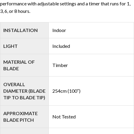
performance with adjustable settings and a timer that runs for 1,
3, 6, or 8 hours.
INSTALLATION
Indoor
LIGHT
Included
MATERIAL OF
Timber
BLADE
OVERALL
DIAMETER (BLADE
254cm (100″)
TIP TO BLADE TIP)
APPROXIMATE
Not Tested
BLADE PITCH