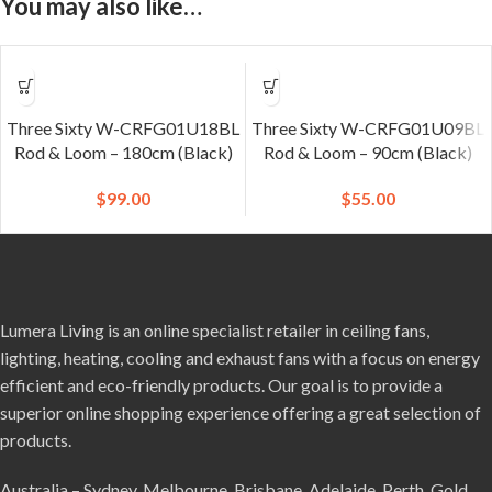
You may also like…
Three Sixty W-CRFG01U18BL
Three Sixty W-CRFG01U09BL
Rod & Loom – 180cm (Black)
Rod & Loom – 90cm (Black)
$
99.00
$
55.00
Lumera Living is an online specialist retailer in ceiling fans,
lighting, heating, cooling and exhaust fans with a focus on energy
efficient and eco-friendly products. Our goal is to provide a
superior online shopping experience offering a great selection of
products.
Australia – Sydney, Melbourne, Brisbane, Adelaide, Perth, Gold