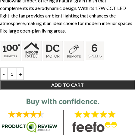
Paulownia timber, offering a natural grain finish that
complements its aerodynamic design. With its 17W CCT LED
light, the fan provides ambient lighting that enhances the
atmosphere, making it an ideal choice for modern interior spaces
like large open-plan living areas.
ADD TO CART