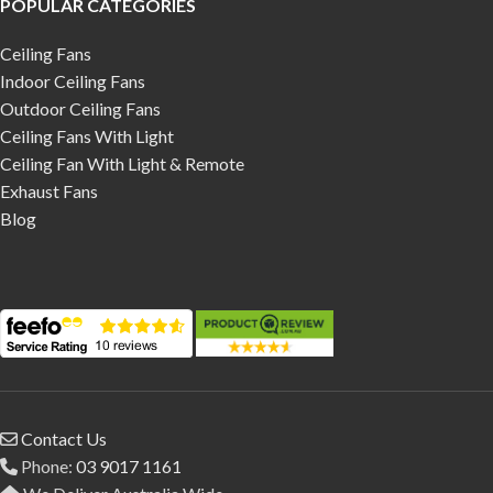
POPULAR CATEGORIES
Ceiling Fans
Indoor Ceiling Fans
Outdoor Ceiling Fans
Ceiling Fans With Light
Ceiling Fan With Light & Remote
Exhaust Fans
Blog
Contact Us
Phone:
03 9017 1161