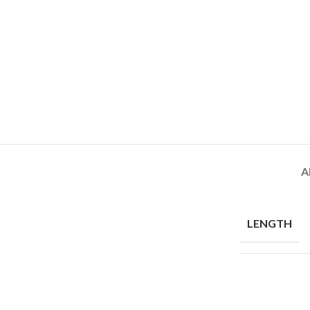
A
LENGTH