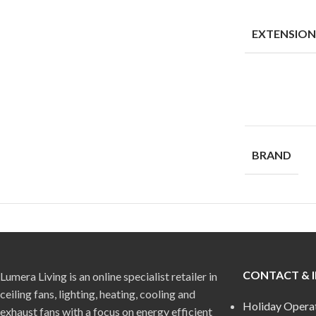
EXTENSIO
BRAND
CONTACT & 
Lumera Living is an online specialist retailer in
ceiling fans, lighting, heating, cooling and
Holiday Opera
exhaust fans with a focus on energy efficient