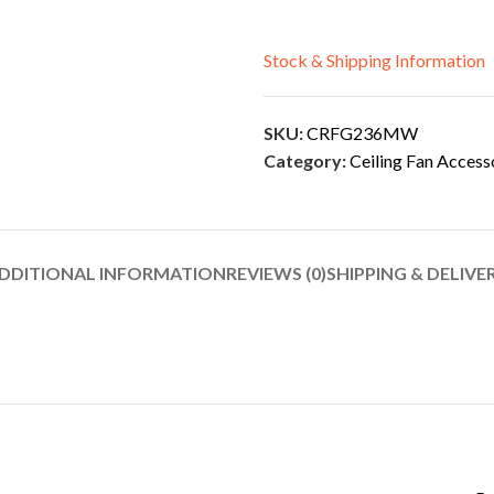
Stock & Shipping Information
SKU:
CRFG236MW
Category:
Ceiling Fan Access
DDITIONAL INFORMATION
REVIEWS (0)
SHIPPING & DELIVE