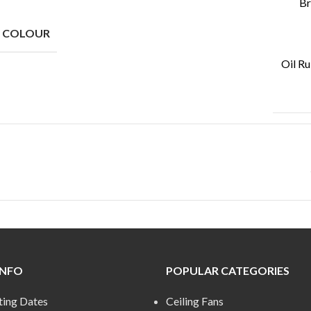
Br
N COLOUR
Oil R
INFO
POPULAR CATEGORIES
ting Dates
Ceiling Fans