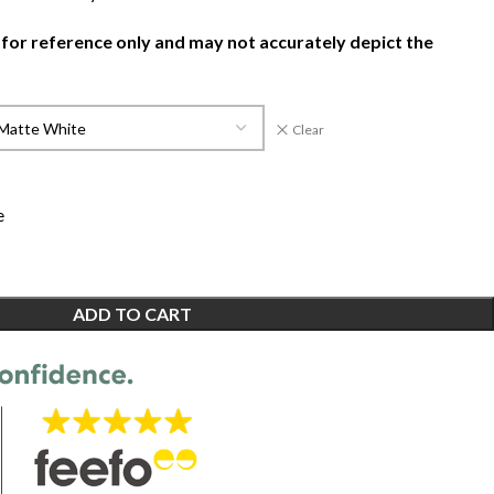
 for reference only and may not accurately depict the
Clear
e
ADD TO CART