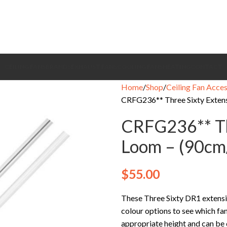
CEILING FANS
BRANDS
EXHAUST FANS
COOLING FANS
HEATING
CONTACT
Home
Shop
Ceiling Fan Acces
CRFG236** Three Sixty Exten
CRFG236** Th
Loom – (90cm
$
55.00
These Three Sixty DR1 extensio
colour options to see which fan
appropriate height and can be cu