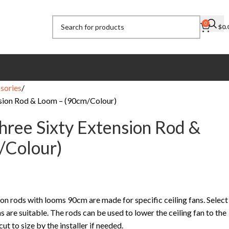
0
$
0.
sories
sion Rod & Loom – (90cm/Colour)
ree Sixty Extension Rod &
/Colour)
n rods with looms 90cm are made for specific ceiling fans. Select
s are suitable. The rods can be used to lower the ceiling fan to the
t to size by the installer if needed.