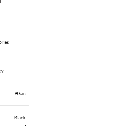
ories
RY
90cm
Black
,