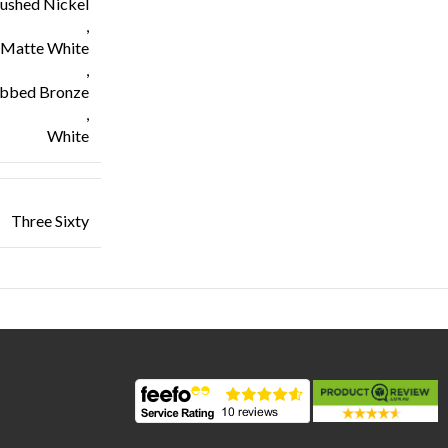
ushed Nickel
,
Matte White
,
ubbed Bronze
,
White
Three Sixty