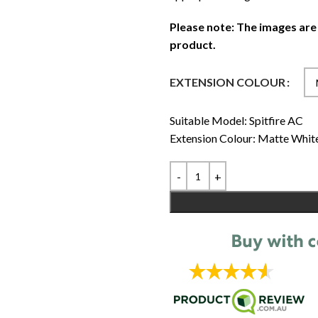
Please note: The images are
product.
EXTENSION COLOUR
Suitable Model: Spitfire AC
Extension Colour: Matte Whit