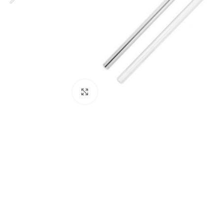
Click to enlarge