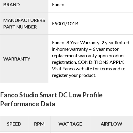
BRAND
Fanco
MANUFACTURERS
F9001/101B
PART NUMBER
Fanco: 8 Year Warranty: 2 year limited
in-home warranty + 6 year motor
replacement warranty upon product
WARRANTY
registration. CONDITIONS APPLY.
Visit Fanco website for terms and to
register your product.
Fanco Studio Smart DC Low Profile
Performance Data
SPEED
RPM
WATTAGE
AIRFLOW