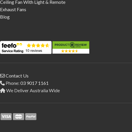
Ceiling Fan With Light & Remote
Exhaust Fans
Blog
Contact Us
Phone:
03 9017 1161
We Deliver Australia Wide