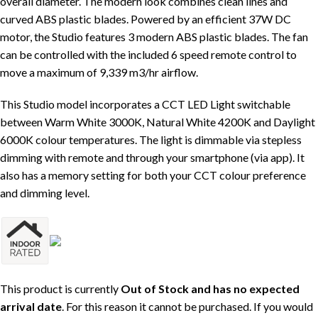
overall diameter. The modern look combines clean lines and
curved ABS plastic blades. Powered by an efficient 37W DC
motor, the Studio features 3 modern ABS plastic blades. The fan
can be controlled with the included 6 speed remote control to
move a maximum of 9,339 m3/hr airflow.
This Studio model incorporates a CCT LED Light switchable
between Warm White 3000K, Natural White 4200K and Daylight
6000K colour temperatures. The light is dimmable via stepless
dimming with remote and through your smartphone (via app). It
also has a memory setting for both your CCT colour preference
and dimming level.
This product is currently
Out of Stock and has no expected
arrival date
. For this reason it cannot be purchased. If you would