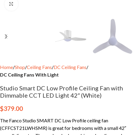
Click to enlarge
Home
Shop
Ceiling Fans
DC Ceiling Fans
DC Ceiling Fans With Light
Studio Smart DC Low Profile Ceiling Fan with
Dimmable CCT LED Light 42″ (White)
$
379.00
The Fanco Studio SMART DC Low Profile ceiling fan
(CFFCST21LWHSMR) is great for bedrooms with a small 42″