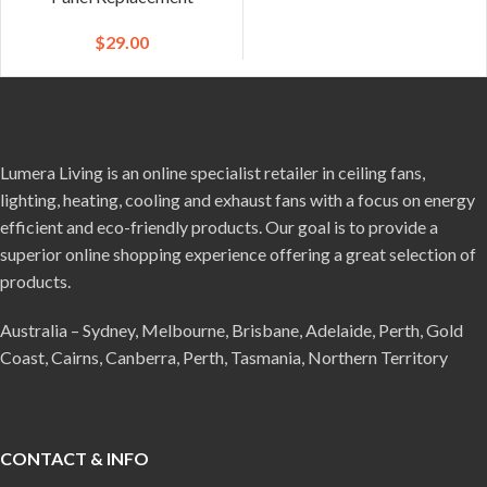
$
29.00
Lumera Living is an online specialist retailer in ceiling fans,
lighting, heating, cooling and exhaust fans with a focus on energy
efficient and eco-friendly products. Our goal is to provide a
superior online shopping experience offering a great selection of
products.
Australia – Sydney, Melbourne, Brisbane, Adelaide, Perth, Gold
Coast, Cairns, Canberra, Perth, Tasmania, Northern Territory
CONTACT & INFO