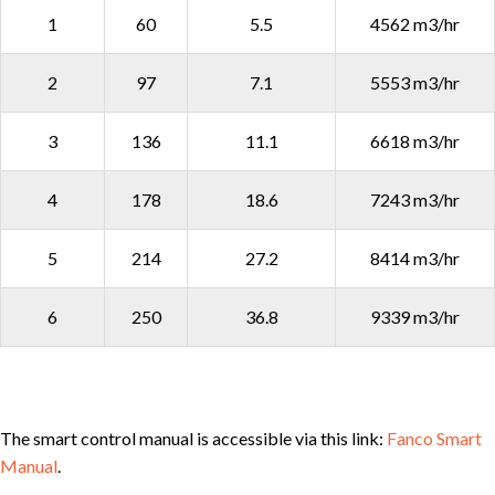
1
60
5.5
4562 m3/hr
2
97
7.1
5553 m3/hr
3
136
11.1
6618 m3/hr
4
178
18.6
7243 m3/hr
5
214
27.2
8414 m3/hr
6
250
36.8
9339 m3/hr
The smart control manual is accessible via this link:
Fanco Smart
Manual
.