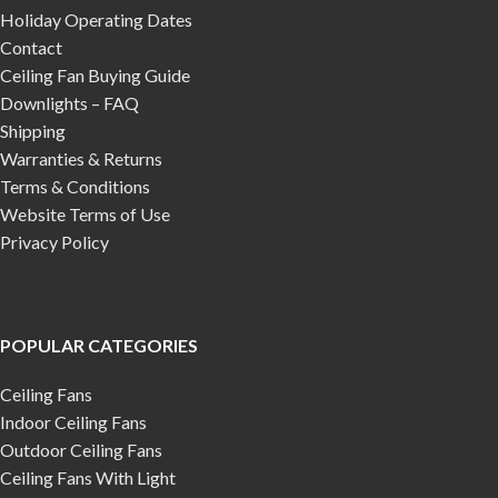
Holiday Operating Dates
Contact
Ceiling Fan Buying Guide
Downlights – FAQ
Shipping
Warranties & Returns
Terms & Conditions
Website Terms of Use
Privacy Policy
POPULAR CATEGORIES
Ceiling Fans
Indoor Ceiling Fans
Outdoor Ceiling Fans
Ceiling Fans With Light