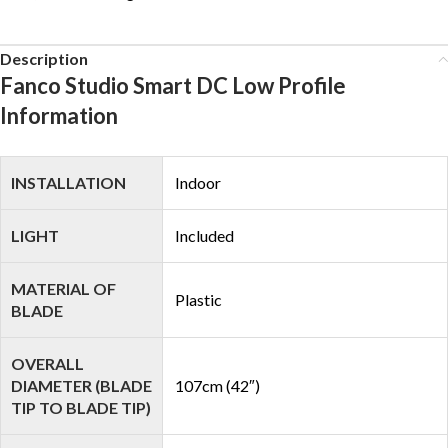
Description
Fanco Studio Smart DC Low Profile
Information
INSTALLATION
Indoor
LIGHT
Included
MATERIAL OF
Plastic
BLADE
OVERALL
DIAMETER (BLADE
107cm (42″)
TIP TO BLADE TIP)