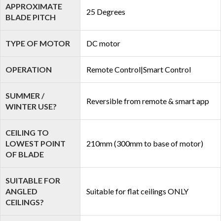
APPROXIMATE
25 Degrees
BLADE PITCH
TYPE OF MOTOR
DC motor
OPERATION
Remote Control|Smart Control
SUMMER /
Reversible from remote & smart app
WINTER USE?
CEILING TO
LOWEST POINT
210mm (300mm to base of motor)
OF BLADE
SUITABLE FOR
ANGLED
Suitable for flat ceilings ONLY
CEILINGS?