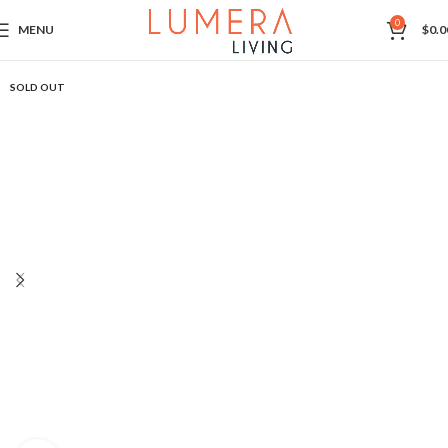
0
MENU
$
0.0
SOLD OUT