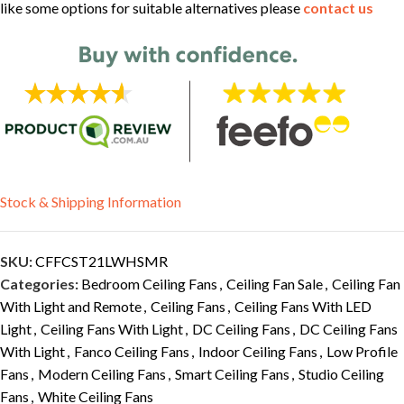
like some options for suitable alternatives please
contact us
Stock & Shipping Information
SKU:
CFFCST21LWHSMR
Categories:
Bedroom Ceiling Fans
,
Ceiling Fan Sale
,
Ceiling Fan
With Light and Remote
,
Ceiling Fans
,
Ceiling Fans With LED
Light
,
Ceiling Fans With Light
,
DC Ceiling Fans
,
DC Ceiling Fans
With Light
,
Fanco Ceiling Fans
,
Indoor Ceiling Fans
,
Low Profile
Fans
,
Modern Ceiling Fans
,
Smart Ceiling Fans
,
Studio Ceiling
Fans
,
White Ceiling Fans