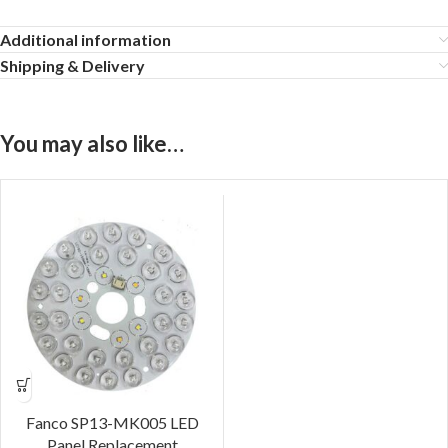
Additional information
Shipping & Delivery
You may also like…
Fanco SP13-MK005 LED
Panel Replacement