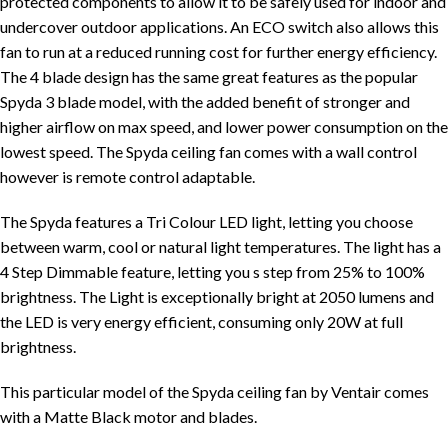
protected components to allow it to be safely used for indoor and
undercover outdoor applications. An ECO switch also allows this
fan to run at a reduced running cost for further energy efficiency.
The 4 blade design has the same great features as the popular
Spyda 3 blade model, with the added benefit of stronger and
higher airflow on max speed, and lower power consumption on the
lowest speed. The Spyda ceiling fan comes with a wall control
however is remote control adaptable.
The Spyda features a Tri Colour LED light, letting you choose
between warm, cool or natural light temperatures. The light has a
4 Step Dimmable feature, letting you s step from 25% to 100%
brightness. The Light is exceptionally bright at 2050 lumens and
the LED is very energy efficient, consuming only 20W at full
brightness.
This particular model of the Spyda ceiling fan by Ventair comes
with a Matte Black motor and blades.