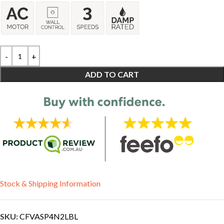
ADD TO CART
Stock & Shipping Information
SKU:
CFVASP4N2LBL