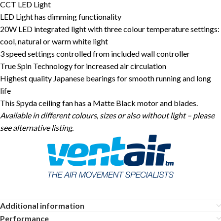
CCT LED Light
LED Light has dimming functionality
20W LED integrated light with three colour temperature settings:
cool, natural or warm white light
3 speed settings controlled from included wall controller
True Spin Technology for increased air circulation
Highest quality Japanese bearings for smooth running and long
life
This Spyda ceiling fan has a Matte Black motor and blades.
Available in different colours, sizes or also without light – please
see alternative listing.
Additional information
Performance