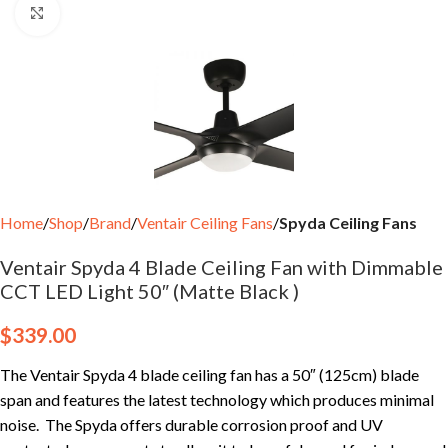
Click to enlarge
Home
Shop
Brand
Ventair Ceiling Fans
Spyda Ceiling Fans
Ventair Spyda 4 Blade Ceiling Fan with Dimmable
CCT LED Light 50″ (Matte Black )
$
339.00
The Ventair Spyda 4 blade ceiling fan has a 50″ (125cm) blade
span and features the latest technology which produces minimal
noise. The Spyda offers durable corrosion proof and UV