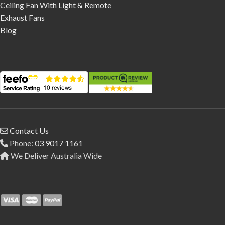
Ceiling Fan With Light & Remote
Exhaust Fans
Blog
Contact Us
Phone:
03 9017 1161
We Deliver Australia Wide