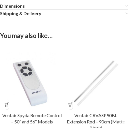
Dimensions
Shipping & Delivery
You may also like…
Ventair Spyda Remote Control
Ventair CRVASP90BL
– 50″ and 56″ Models
Extension Rod – 90cm (Matte
Black)