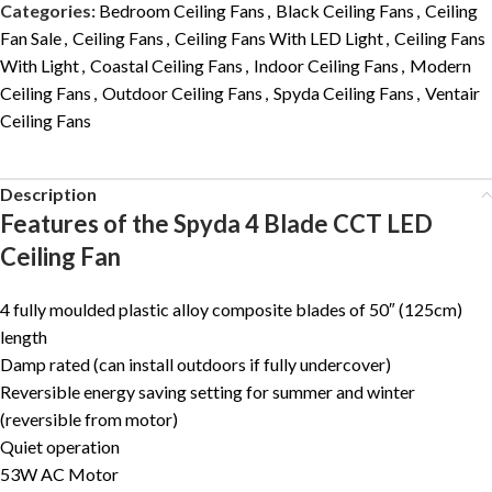
Categories:
Bedroom Ceiling Fans
,
Black Ceiling Fans
,
Ceiling
Fan Sale
,
Ceiling Fans
,
Ceiling Fans With LED Light
,
Ceiling Fans
With Light
,
Coastal Ceiling Fans
,
Indoor Ceiling Fans
,
Modern
Ceiling Fans
,
Outdoor Ceiling Fans
,
Spyda Ceiling Fans
,
Ventair
Ceiling Fans
Description
Features of the Spyda 4 Blade CCT LED
Ceiling Fan
4 fully moulded plastic alloy composite blades of 50″ (125cm)
length
Damp rated (can install outdoors if fully undercover)
Reversible energy saving setting for summer and winter
(reversible from motor)
Quiet operation
53W AC Motor