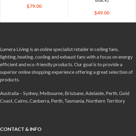
$
79.00
$
49.00
Lumera Living is an online specialist retailer in ceiling fans,
lighting, heating, cooling and exhaust fans with a focus on energy
efficient and eco-friendly products. Our goal is to provide a
superior online shopping experience offering a great selection of
products.
Australia – Sydney, Melbourne, Brisbane, Adelaide, Perth, Gold
Coast, Cairns, Canberra, Perth, Tasmania, Northern Territory
CONTACT & INFO