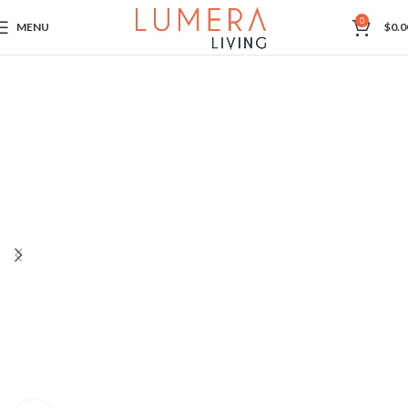
0
MENU
$
0.0