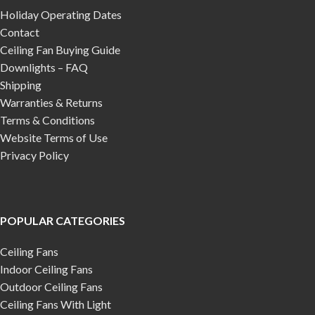
Holiday Operating Dates
Contact
Ceiling Fan Buying Guide
Downlights – FAQ
Shipping
Warranties & Returns
Terms & Conditions
Website Terms of Use
Privacy Policy
POPULAR CATEGORIES
Ceiling Fans
Indoor Ceiling Fans
Outdoor Ceiling Fans
Ceiling Fans With Light