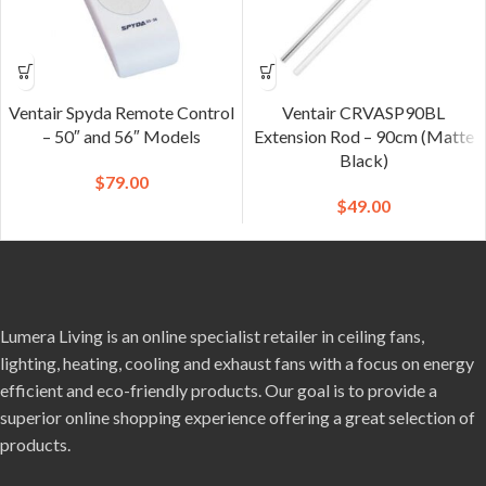
Ventair Spyda Remote Control
Ventair CRVASP90BL
– 50″ and 56″ Models
Extension Rod – 90cm (Matte
Black)
$
79.00
$
49.00
Lumera Living is an online specialist retailer in ceiling fans,
lighting, heating, cooling and exhaust fans with a focus on energy
efficient and eco-friendly products. Our goal is to provide a
superior online shopping experience offering a great selection of
products.