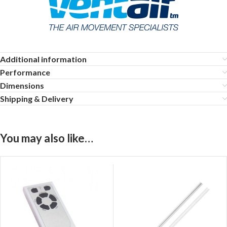
Additional information
Performance
Dimensions
Shipping & Delivery
You may also like…