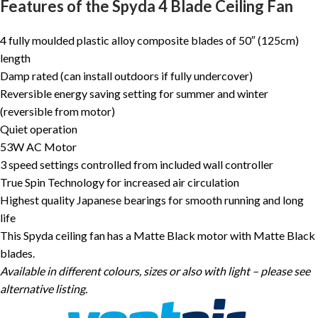
Features of the Spyda 4 Blade Ceiling Fan
4 fully moulded plastic alloy composite blades of 50″ (125cm)
length
Damp rated (can install outdoors if fully undercover)
Reversible energy saving setting for summer and winter
(reversible from motor)
Quiet operation
53W AC Motor
3 speed settings controlled from included wall controller
True Spin Technology for increased air circulation
Highest quality Japanese bearings for smooth running and long
life
This Spyda ceiling fan has a Matte Black motor with Matte Black
blades.
Available in different colours, sizes or also with light – please see
alternative listing.