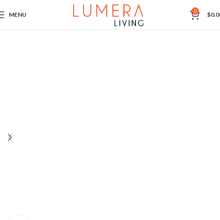
0
MENU
$
0.0