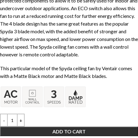
protected components to allow it to be safely used for indoor and
undercover outdoor applications. An ECO switch also allows this
fan to run at a reduced running cost for further energy efficiency.
The 4 blade design has the same great features as the popular
Spyda 3 blade model, with the added benefit of stronger and
higher airflow on max speed, and lower power consumption on the
lowest speed. The Spyda ceiling fan comes with a wall control
however is remote control adaptable.
This particular model of the Spyda ceiling fan by Ventair comes
with a Matte Black motor and Matte Black blades.
ADD TO CART