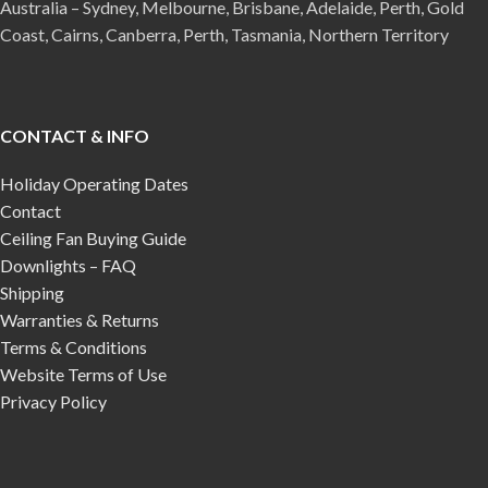
Australia – Sydney, Melbourne, Brisbane, Adelaide, Perth, Gold
Coast, Cairns, Canberra, Perth, Tasmania, Northern Territory
CONTACT & INFO
Holiday Operating Dates
Contact
Ceiling Fan Buying Guide
Downlights – FAQ
Shipping
Warranties & Returns
Terms & Conditions
Website Terms of Use
Privacy Policy