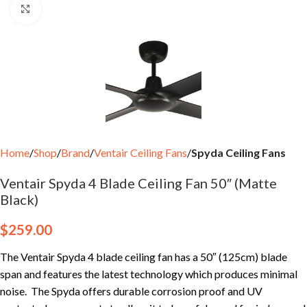
Click to enlarge
Home
Shop
Brand
Ventair Ceiling Fans
Spyda Ceiling Fans
Ventair Spyda 4 Blade Ceiling Fan 50″ (Matte
Black)
$
259.00
The Ventair Spyda 4 blade ceiling fan has a 50″ (125cm) blade
span and features the latest technology which produces minimal
noise. The Spyda offers durable corrosion proof and UV