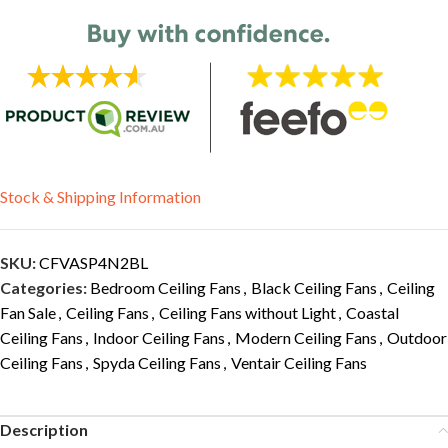
Stock & Shipping Information
SKU:
CFVASP4N2BL
Categories:
Bedroom Ceiling Fans
,
Black Ceiling Fans
,
Ceiling
Fan Sale
,
Ceiling Fans
,
Ceiling Fans without Light
,
Coastal
Ceiling Fans
,
Indoor Ceiling Fans
,
Modern Ceiling Fans
,
Outdoor
Ceiling Fans
,
Spyda Ceiling Fans
,
Ventair Ceiling Fans
Description