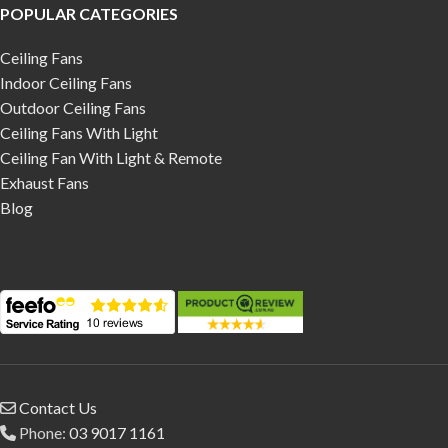
POPULAR CATEGORIES
Ceiling Fans
Indoor Ceiling Fans
Outdoor Ceiling Fans
Ceiling Fans With Light
Ceiling Fan With Light & Remote
Exhaust Fans
Blog
Contact Us
Phone:
03 9017 1161