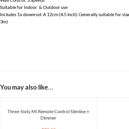
Suitable for Indoor & Outdoor use
Includes 1x downrod: A 12cm (4.5 inch). Generally suitable for sta
3m)
You may also like…
Three-Sixty Mi Remote Control Slimline +
Dimmer