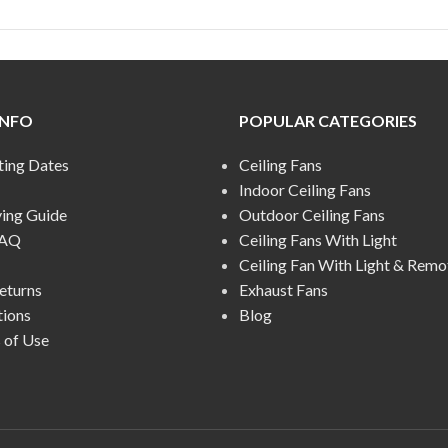
INFO
POPULAR CATEGORIES
ting Dates
Ceiling Fans
Indoor Ceiling Fans
ying Guide
Outdoor Ceiling Fans
FAQ
Ceiling Fans With Light
Ceiling Fan With Light & Remo
eturns
Exhaust Fans
tions
Blog
 of Use