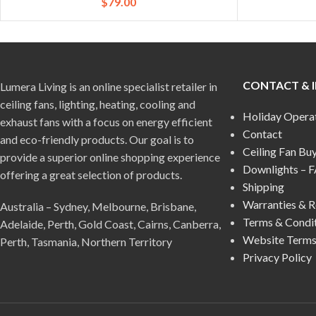
$
79.00
CONTACT & 
Lumera Living is an online specialist retailer in
ceiling fans, lighting, heating, cooling and
Holiday Opera
exhaust fans with a focus on energy efficient
Contact
and eco-friendly products. Our goal is to
Ceiling Fan Bu
provide a superior online shopping experience
Downlights – 
offering a great selection of products.
Shipping
Warranties & R
Australia – Sydney, Melbourne, Brisbane,
Terms & Condi
Adelaide, Perth, Gold Coast, Cairns, Canberra,
Website Terms
Perth, Tasmania, Northern Territory
Privacy Policy