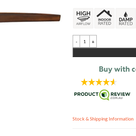
Stock & Shipping Information