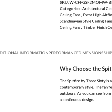
SKU:
W-CFFGSF2MOMW-B
Categories:
Architectural Cei
Ceiling Fans
,
Extra High Airfl
Scandinavian Style Ceiling Fan
Ceiling Fans
,
Timber Finish Ce
DITIONAL INFORMATION
PERFORMANCE
DIMENSIONS
SHI
Why Choose the Spitf
The Spitfire by Three Sixty is
contemporary style. The fan fe
outdoors. As you can see from
a continuous design.