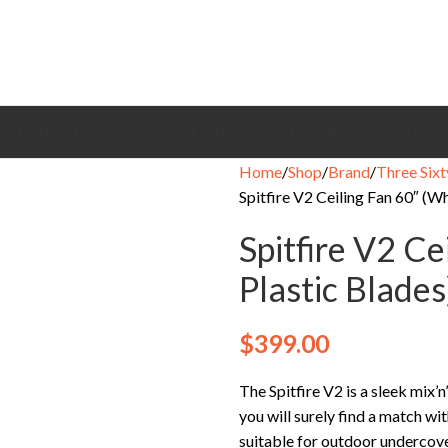
CEILING FANS
BRANDS
EXHAUST FANS
COOLING FANS
HEATING
CONTACT
Home
Shop
Brand
Three Sixt
Spitfire V2 Ceiling Fan 60″ (W
Spitfire V2 Ce
Plastic Blades
$
399.00
The Spitfire V2 is a sleek mix’
you will surely find a match wit
suitable for outdoor undercove