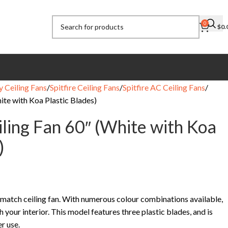
0
$
0.
y Ceiling Fans
Spitfire Ceiling Fans
Spitfire AC Ceiling Fans
hite with Koa Plastic Blades)
iling Fan 60″ (White with Koa
)
n’match ceiling fan. With numerous colour combinations available,
h your interior. This model features three plastic blades, and is
r use.