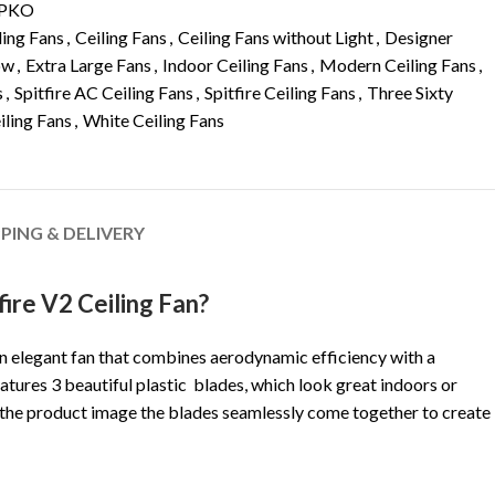
PKO
ling Fans
,
Ceiling Fans
,
Ceiling Fans without Light
,
Designer
ow
,
Extra Large Fans
,
Indoor Ceiling Fans
,
Modern Ceiling Fans
,
s
,
Spitfire AC Ceiling Fans
,
Spitfire Ceiling Fans
,
Three Sixty
iling Fans
,
White Ceiling Fans
PPING & DELIVERY
ire V2 Ceiling Fan?
 an elegant fan that combines aerodynamic efficiency with a
atures 3 beautiful plastic blades, which look great indoors or
 the product image the blades seamlessly come together to create