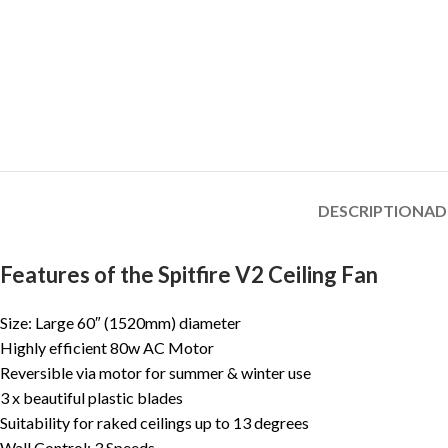
DESCRIPTION
AD
Features of the Spitfire V2 Ceiling Fan
Size: Large 60″ (1520mm) diameter
Highly efficient 80w AC Motor
Reversible via motor for summer & winter use
3 x beautiful plastic blades
Suitability for raked ceilings up to 13 degrees
Wall Control: 3 Speeds