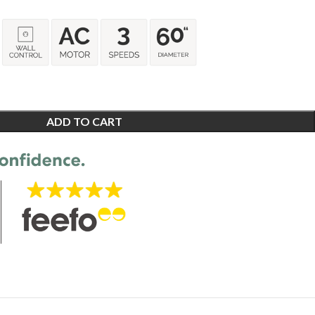
ADD TO CART