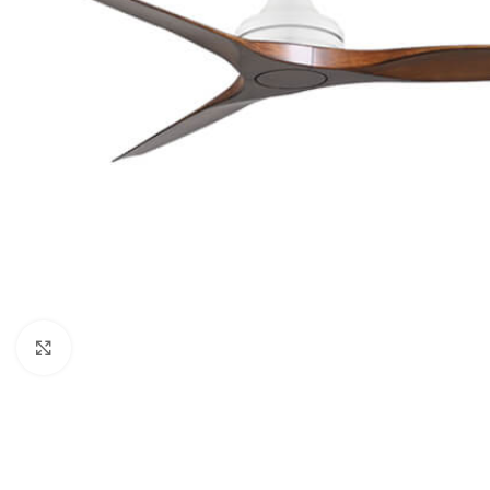
Click to enlarge