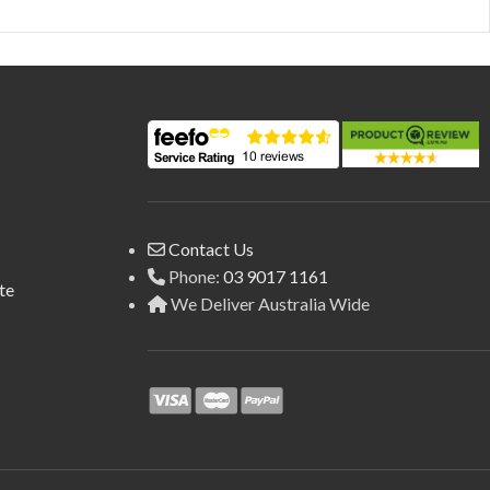
Contact Us
Phone:
03 9017 1161
te
We Deliver Australia Wide