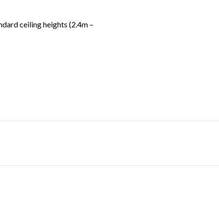
ndard ceiling heights (2.4m –